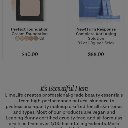
Perfect Foundation
New! Firm Response
Cream Foundation
Complete Anti-Aging
+29
Solution
0.1 oz | 3g per Stick
$40.00
$88.00
It's Beautiful Here
LimeLife creates professional-grade beauty essentials
— from high-performance natural skincare to
professional-quality makeup crafted for all skin tones
and types. Most of our products are vegan and
Leaping Bunny certified cruelty-free, and all formulas
are free from over 1,700 harmful ingredients. More