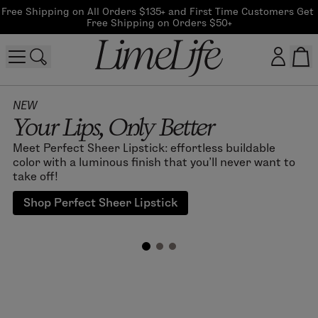
Free Shipping on All Orders $135+ and First Time Customers Get 
Free Shipping on Orders $50+
Customer log in
NEW
Your Lips, Only Better
Log In
Meet Perfect Sheer Lipstick: effortless buildable
color with a luminous finish that you'll never want to
CreateAccount
take off!
Shop Perfect Sheer Lipstick
Beauty Guide Login
Log In