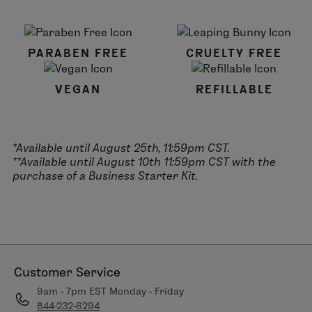
PARABEN FREE
CRUELTY FREE
VEGAN
REFILLABLE
*Available until August 25th, 11:59pm CST.
**Available until August 10th 11:59pm CST with the
purchase of a Business Starter Kit.
Customer Service
9am - 7pm EST Monday - Friday
844-232-6294