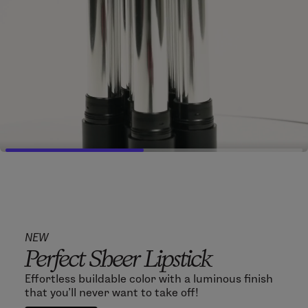
NEW
Perfect Sheer Lipstick
Effortless buildable color with a luminous finish
that you'll never want to take off!