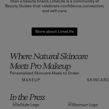
than a beauty brand, LimeLife is a community of
Beauty Guides that celebrate confidence, connection,
and self-care.
More about LimeLife
Where Natural Skincare
Meets Pro Makeup
Personalized Skincare Made to Order.
MAKEUP
SKINCAR
In the Press