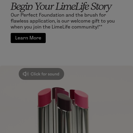
Begin Your LimeLife Story
Our Perfect Foundation and the brush for
flawless application, is our welcome gift to you
when you join the LimeLife community!**
Learn More