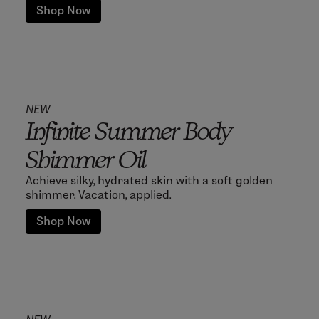
Shop Now
NEW
Infinite Summer Body
Shimmer Oil
Achieve silky, hydrated skin with a soft golden
shimmer. Vacation, applied.
Shop Now