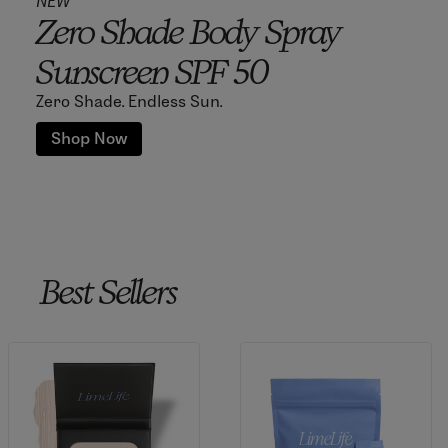
NEW
Zero Shade Body Spray
Sunscreen SPF 50
Zero Shade. Endless Sun.
Shop Now
Best Sellers