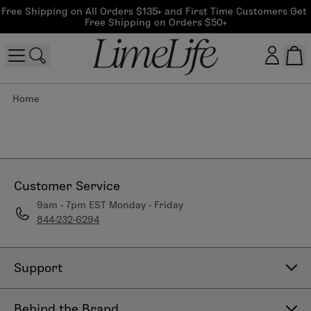
Free Shipping on All Orders $135+ and First Time Customers Get 
Free Shipping on Orders $50+
Home
Customer log in
Log In
CreateAccount
Customer Service
9am - 7pm EST Monday - Friday
844-232-6294
Beauty Guide Login
Log In
Support
Contact Us
Behind the Brand