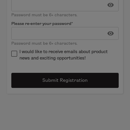
Password must be 6+ characters.
Please re-enter your password*
Password must be 6+ characters.
I would like to receive emails about product
news and exciting opportunities!
Submit Registration