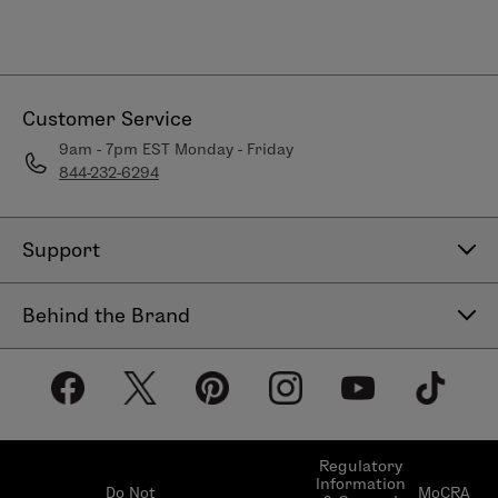
Customer Service
9am - 7pm EST Monday - Friday
844-232-6294
Support
Contact Us
Behind the Brand
Help Center
About LimeLife
Shipping Policy
Our Products
Return & Exchange Policy
Our Commitments
Subscribe & Save
Regulatory
Information
Become a Beauty Guide
Do Not
MoCRA