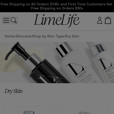
Free Shipping on All Orders $135+ and First Time Customers Get 
Free Shipping on Orders $50+
Home
Skincare
Shop by Skin Type
Dry Skin
Customer log in
Log In
CreateAccount
Beauty Guide Login
Dry Skin
Log In