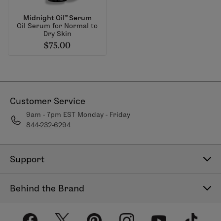
Midnight Oil™ Serum
Oil Serum for Normal to
Dry Skin
$75.00
Customer Service
9am - 7pm EST Monday - Friday
844-232-6294
Support
Contact Us
Behind the Brand
Help Center
About LimeLife
Shipping Policy