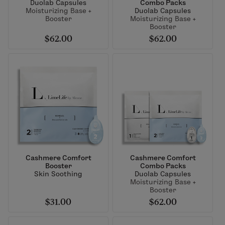
Duolab Capsules
Combo Packs
Moisturizing Base +
Duolab Capsules
Booster
Moisturizing Base +
Booster
$62.00
$62.00
Cashmere Comfort
Cashmere Comfort
Booster
Combo Packs
Skin Soothing
Duolab Capsules
Moisturizing Base +
Booster
$31.00
$62.00