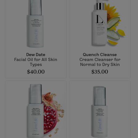
Dew Date
Quench Cleanse
Facial Oil for All Skin
Cream Cleanser for
Types
Normal to Dry Skin
$40.00
$35.00