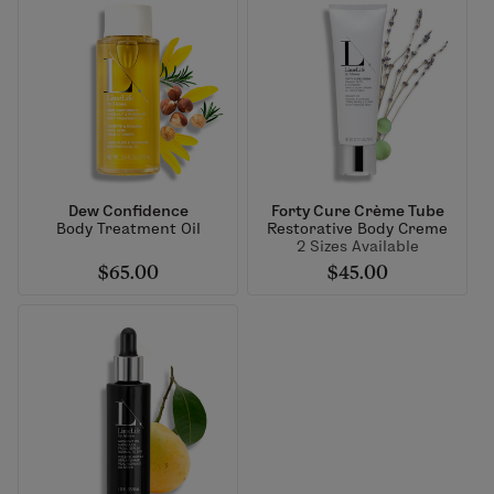
Dew Confidence
Forty Cure Crème Tube
Body Treatment Oil
Restorative Body Creme
2 Sizes Available
$65.00
$45.00