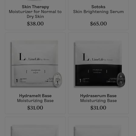
Skin Therapy
Sotoks
Moisturizer for Normal to
Skin Brightening Serum
Dry Skin
$38.00
$65.00
Hydramelt Base
Hydraserum Base
Moisturizing Base
Moisturizing Base
$31.00
$31.00