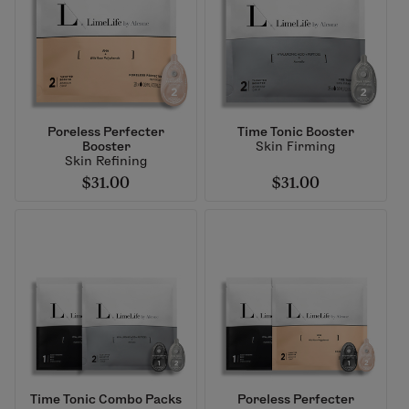
Poreless Perfecter
Time Tonic Booster
Booster
Skin Firming
Skin Refining
$31.00
$31.00
Time Tonic Combo Packs
Poreless Perfecter