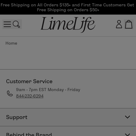
Free Shipping on All Orders $135+ and First Time Customers Get 
Free Shipping on Orders $50+
Home
Customer log in
Log In
CreateAccount
Customer Service
9am - 7pm EST Monday - Friday
844-232-6294
Beauty Guide Login
Log In
Support
Contact Us
Behind the Brand