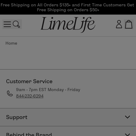
Free Shipping on All Orders $135+ and First Time Customers Get 
Free Shipping on Orders $50+
Home
Customer log in
Log In
CreateAccount
Customer Service
9am - 7pm EST Monday - Friday
844-232-6294
Beauty Guide Login
Log In
Support
Contact Us
Behind the Brand