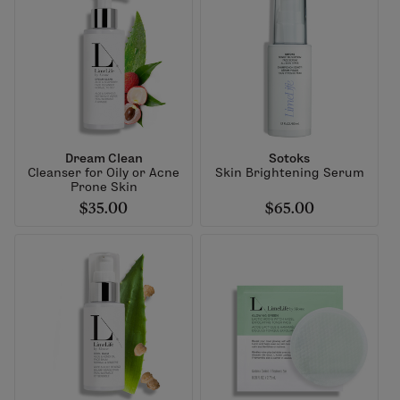
Dream Clean
Sotoks
Cleanser for Oily or Acne
Skin Brightening Serum
Prone Skin
$35.00
$65.00