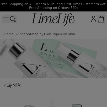
Free Shipping on All Orders $135+ and First Time Customers Get 
Free Shipping on Orders $50+
Home
Skincare
Shop by Skin Type
Oily Skin
Customer log in
Log In
CreateAccount
Beauty Guide Login
Oily Skin
Log In