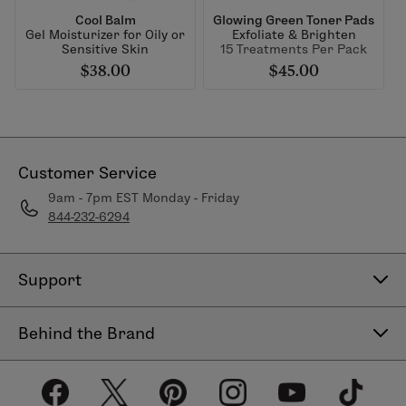
Cool Balm
Glowing Green Toner Pads
Gel Moisturizer for Oily or
Exfoliate & Brighten
Sensitive Skin
15 Treatments Per Pack
$38.00
$45.00
Customer Service
9am - 7pm EST Monday - Friday
844-232-6294
Support
Contact Us
Behind the Brand
Help Center
About LimeLife
Shipping Policy