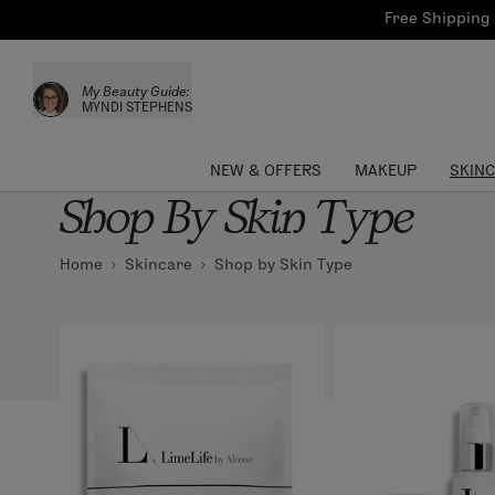
Bath & Body
Brows
Tools
Free Shipping 
Skinca
Sun Care
Lips
Shop the L
My Beauty Guide:
Collections
Custom Palettes
MYNDI STEPHENS
NEW & OFFERS
MAKEUP
SKIN
Shop By Skin Type
Home
Skincare
Shop by Skin Type