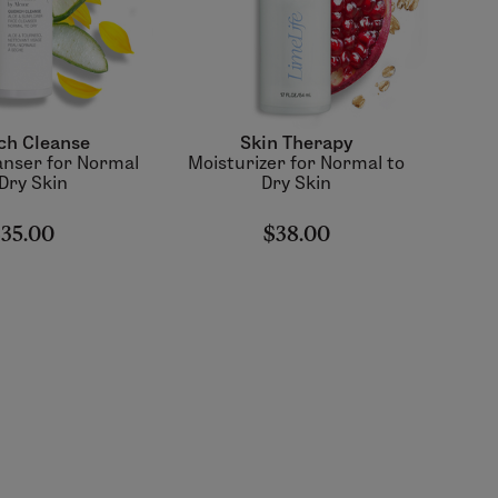
ch Cleanse
Skin Therapy
nser for Normal
Moisturizer for Normal to
 Dry Skin
Dry Skin
35.00
$38.00