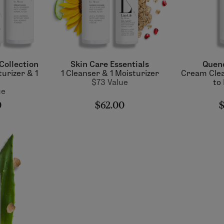
Collection
Skin Care Essentials
Quen
turizer & 1
1 Cleanser & 1 Moisturizer
Cream Clea
$73 Value
to
ue
0
$62.00
$