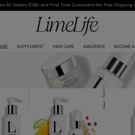
Our Products
on All Orders $135+ and First Time Customers Get Free Shipping
re Routine
ook
Our Commitments
$10 Credit with Each
Perfect Foundation
Referral
Find your shade!
Events
Log In to get your Link
CARE
SUPPLEMENT
HAIR CARE
AMAZEBOX
BECOME A