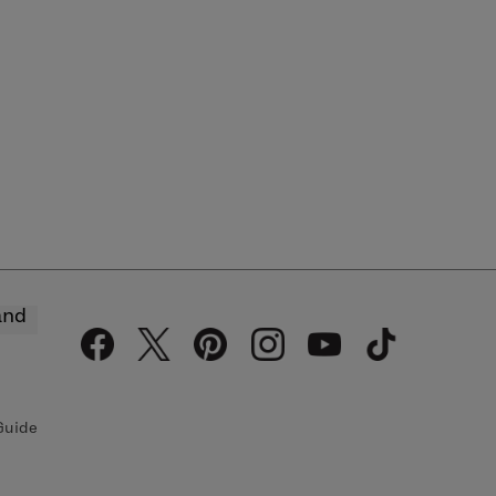
and
Guide