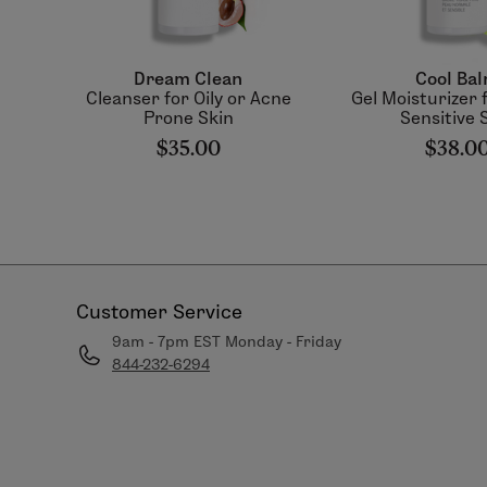
Dream Clean
Cool Ba
Cleanser for Oily or Acne
Gel Moisturizer f
Prone Skin
Sensitive 
$35.00
$38.0
Customer Service
9am - 7pm EST Monday - Friday
844-232-6294