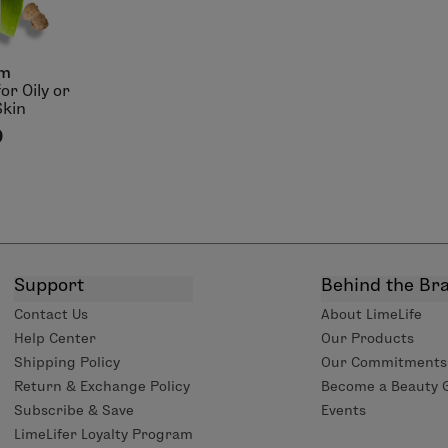
lm
or Oily or
Skin
0
Support
Behind the Br
Contact Us
About LimeLife
Help Center
Our Products
Shipping Policy
Our Commitments
Return & Exchange Policy
Become a Beauty 
Subscribe & Save
Events
LimeLifer Loyalty Program