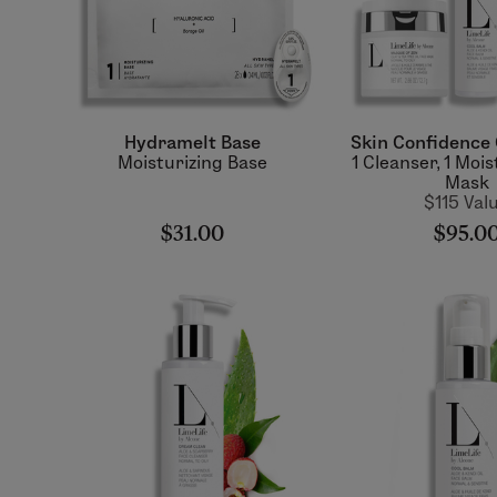
Hydramelt Base
Skin Confidence 
Moisturizing Base
1 Cleanser, 1 Mois
Mask
$115 Val
$31.00
$95.0