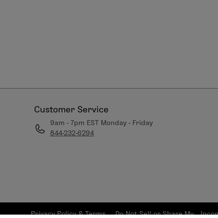
Customer Service
9am - 7pm EST Monday - Friday
844-232-6294
Privacy Policy & Terms
Do Not Sell or Share My
Inco