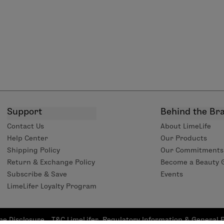
Support
Behind the Br
Contact Us
About LimeLife
Help Center
Our Products
Shipping Policy
Our Commitments
Return & Exchange Policy
Become a Beauty 
Subscribe & Save
Events
LimeLifer Loyalty Program
me Disclosure
T&C LimeLifer
Regulatory Information & General 