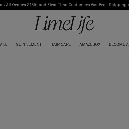
Our Products
on All Orders $135+ and First Time Customers Get Free Shipping
re Routine
ook
Our Commitments
$10 Credit with Each
Perfect Foundation
Referral
Find your shade!
Events
Log In to get your Link
CARE
SUPPLEMENT
HAIR CARE
AMAZEBOX
BECOME A