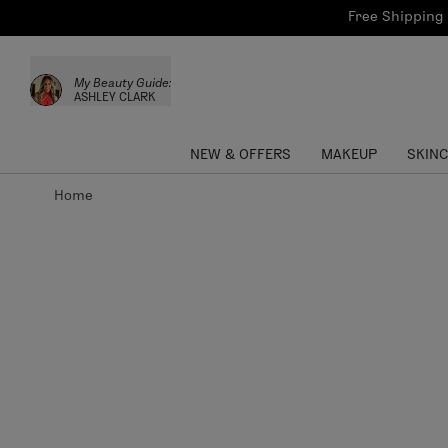
Bath & Body
Brows
Tools
Free Shipping 
Skinca
Sun Care
Lips
Shop the L
My Beauty Guide:
Collections
Custom Palettes
ASHLEY CLARK
NEW & OFFERS
MAKEUP
SKIN
Home