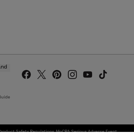
and
Guide
Product Safety Regulations
MoCRA Serious Adverse Event