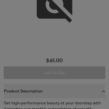
$45.00
Add to Bag
Product Description
Get high-performance beauty at your doorstep with
Amazebox, our monthly subscription of expertly-