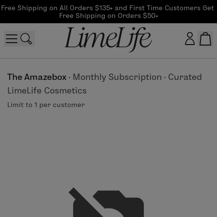
Free Shipping on All Orders $135+ and First Time Customers Get 
Free Shipping on Orders $50+
Customer log in
The Amazebox
·
Monthly Subscription
·
Curated
LimeLife Cosmetics
Log In
Limit to 1 per customer
CreateAccount
Beauty Guide Login
Log In