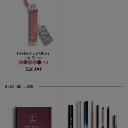
Perfect Lip Gloss
Lip Gloss
+46
$26.00
BEST-SELLERS