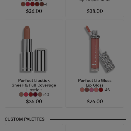
+1
$26.00
$38.00
Perfect Lipstick
Perfect Lip Gloss
Sheer & Full Coverage
Lip Gloss
Lipstick
+46
+40
$26.00
$26.00
CUSTOM PALETTES