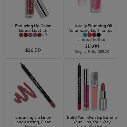
Enduring Lip Color
Lip Jelly Plumping Oil
Liquid Lipstick
Volumizing Lip Plumper
+13
Limited Edition
$13.00
$26.00
Original Price: $26.00
Enduring Lip Liner
Build Your Own Lip Bundle
Long-Lasting, Clean
Your Lips, Your Way
Formula
Up To $50 Value