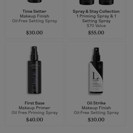
Time Setter
Spray & Stay Collection
Makeup Finish
1 Priming Spray & 1
Oil-Free Setting Spray
Setting Spray
$70 Value
$30.00
$55.00
First Base
Oil Strike
Makeup Primer
Makeup Finish
Oil Free Priming Spray
Oil-Free Setting Spray
$40.00
$30.00