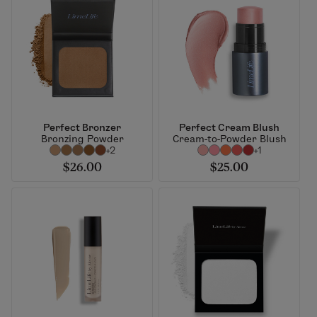
Perfect Bronzer
Perfect Cream Blush
Bronzing Powder
Cream-to-Powder Blush
+2
+1
$26.00
$25.00