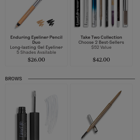
Enduring Eyeliner Pencil
Take Two Collection
Duo
Choose 2 Best-Sellers
Long-lasting Gel Eyeliner
$52 Value
5 Shades Available
$26.00
$42.00
BROWS