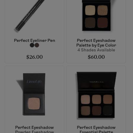
Perfect Eyeliner Pen
Perfect Eyeshadow
Palette by Eye Color
4 Shades Available
$26.00
$60.00
Perfect Eyeshadow
Perfect Eyeshadow
Powder Eyeshadow
Essential Palette