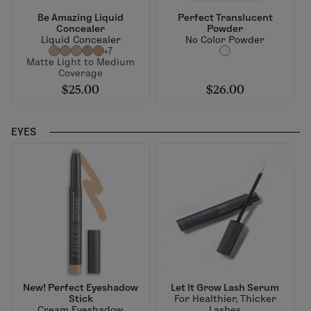
Be Amazing Liquid
Perfect Translucent
Concealer
Powder
Liquid Concealer
No Color Powder
+7
Matte Light to Medium
Coverage
$25.00
$26.00
EYES
New! Perfect Eyeshadow
Let It Grow Lash Serum
Stick
For Healthier, Thicker
Cream Eyeshadow
Lashes