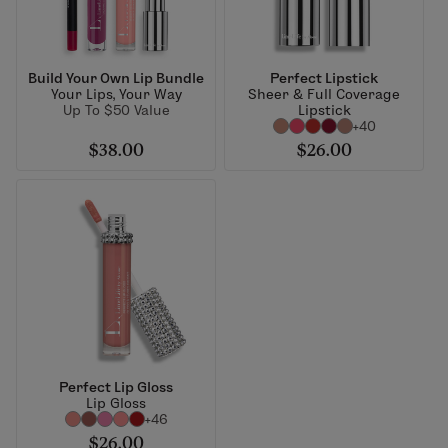
Build Your Own Lip Bundle
Perfect Lipstick
Your Lips, Your Way
Sheer & Full Coverage
Up To $50 Value
Lipstick
+40
$38.00
$26.00
Perfect Lip Gloss
Lip Gloss
+46
$26.00