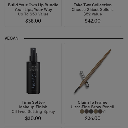
Build Your Own Lip Bundle
Take Two Collection
Your Lips, Your Way
Choose 2 Best-Sellers
Up To $50 Value
$52 Value
$38.00
$42.00
VEGAN
Time Setter
Claim To Frame
Makeup Finish
Ultra-Fine Brow Pencil
Oil-Free Setting Spray
+1
$30.00
$26.00