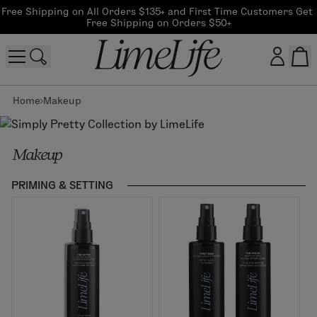
Free Shipping on All Orders $135+ and First Time Customers Get 
Free Shipping on Orders $50+
Home
Makeup
Customer log in
Log In
Makeup
CreateAccount
PRIMING & SETTING
Beauty Guide Login
Log In