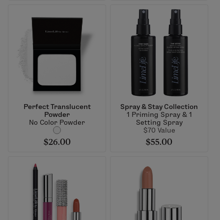
Perfect Translucent
Spray & Stay Collection
Powder
1 Priming Spray & 1
No Color Powder
Setting Spray
$70 Value
$26.00
$55.00