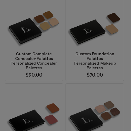
Custom Complete
Custom Foundation
Concealer Palettes
Palettes
Personalized Concealer
Personalized Makeup
Palettes
Palettes
$90.00
$70.00