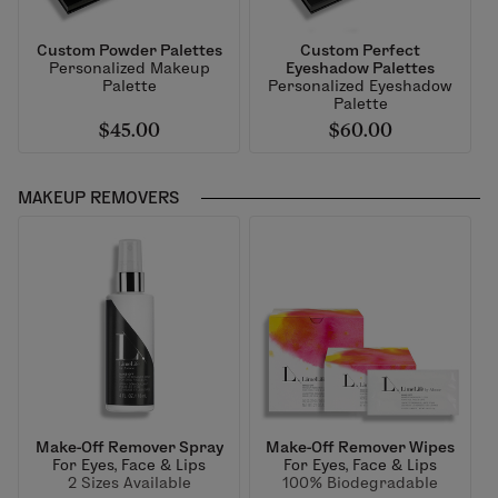
Custom Powder Palettes
Custom Perfect
Personalized Makeup
Eyeshadow Palettes
Palette
Personalized Eyeshadow
Palette
$45.00
$60.00
MAKEUP REMOVERS
Make-Off Remover Spray
Make-Off Remover Wipes
For Eyes, Face & Lips
For Eyes, Face & Lips
2 Sizes Available
100% Biodegradable