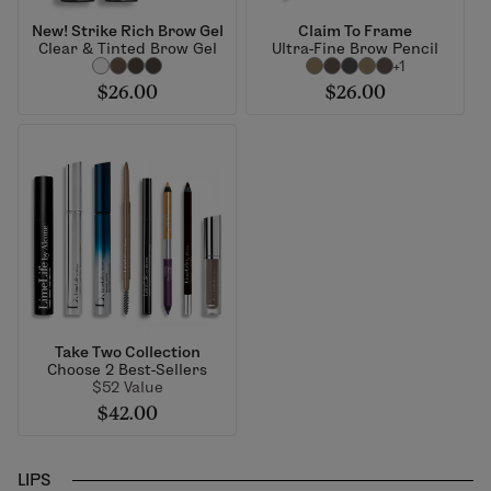
New! Strike Rich Brow Gel
Claim To Frame
Clear & Tinted Brow Gel
Ultra-Fine Brow Pencil
+1
$26.00
$26.00
Take Two Collection
Choose 2 Best-Sellers
$52 Value
$42.00
LIPS