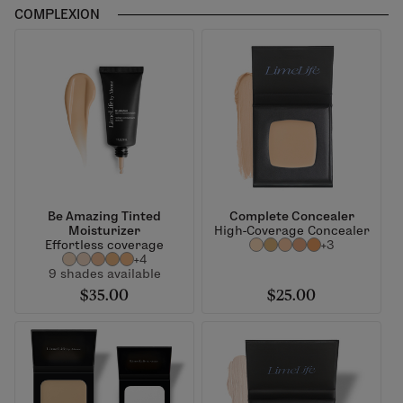
COMPLEXION
Be Amazing Tinted
Complete Concealer
Moisturizer
High-Coverage Concealer
Effortless coverage
+3
+4
9 shades available
$35.00
$25.00