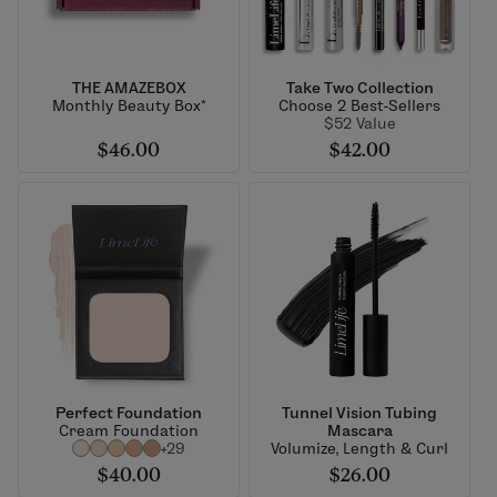
THE AMAZEBOX
Take Two Collection
Monthly Beauty Box*
Choose 2 Best-Sellers
$52 Value
$46.00
$42.00
Perfect Foundation
Tunnel Vision Tubing
Cream Foundation
Mascara
+29
Volumize, Length & Curl
$40.00
$26.00