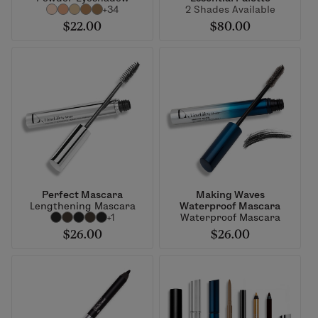
+34
2 Shades Available
$22.00
$80.00
Perfect Mascara
Making Waves
Lengthening Mascara
Waterproof Mascara
+1
Waterproof Mascara
$26.00
$26.00