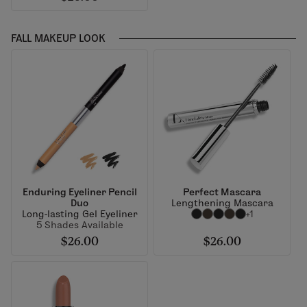
FALL MAKEUP LOOK
Enduring Eyeliner Pencil
Perfect Mascara
Duo
Lengthening Mascara
Long-lasting Gel Eyeliner
+1
5 Shades Available
$26.00
$26.00