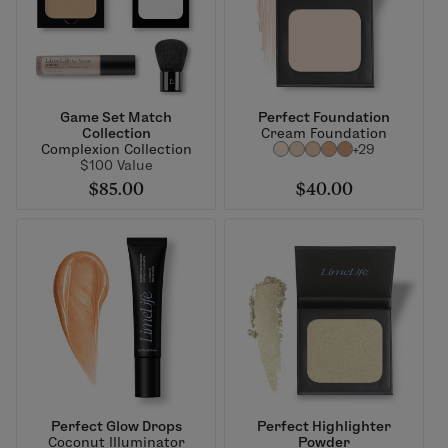
Game Set Match
Perfect Foundation
Collection
Cream Foundation
Complexion Collection
+29
$100 Value
$85.00
$40.00
Perfect Glow Drops
Perfect Highlighter
Coconut Illuminator
Powder