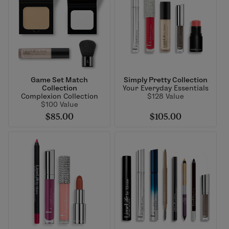
Game Set Match
Simply Pretty Collection
Collection
Your Everyday Essentials
Complexion Collection
$128 Value
$100 Value
$85.00
$105.00