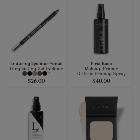
Enduring Eyeliner Pencil
First Base
Long-lasting Gel Eyeliner
Makeup Primer
+1
Oil Free Priming Spray
$26.00
$40.00