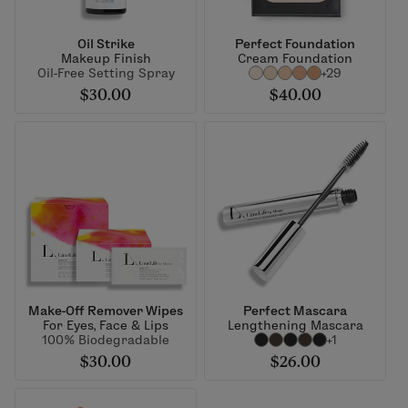
Oil Strike
Perfect Foundation
Makeup Finish
Cream Foundation
Oil-Free Setting Spray
+29
$30.00
$40.00
Make-Off Remover Wipes
Perfect Mascara
For Eyes, Face & Lips
Lengthening Mascara
100% Biodegradable
+1
$30.00
$26.00