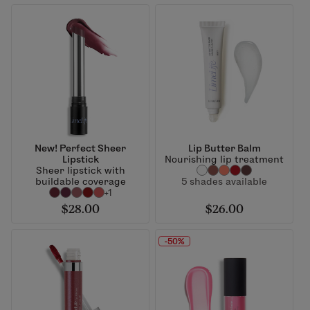
New! Perfect Sheer
Lip Butter Balm
Lipstick
Nourishing lip treatment
Sheer lipstick with
buildable coverage
5 shades available
+1
$28.00
$26.00
-50%