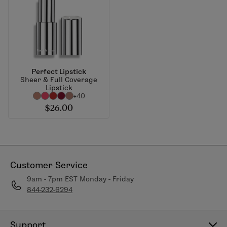
Perfect Lipstick
Sheer & Full Coverage
Lipstick
+40
$26.00
Customer Service
9am - 7pm EST Monday - Friday
844-232-6294
Support