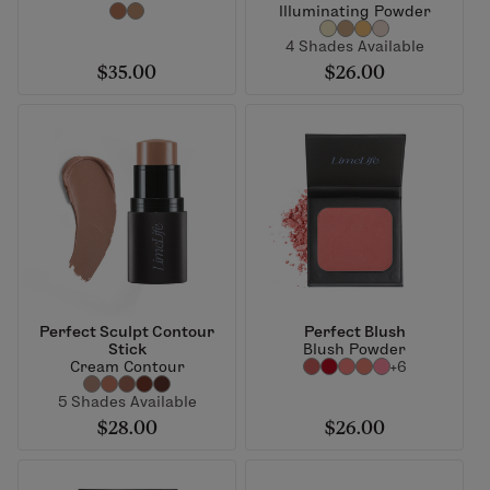
Illuminating Powder
4 Shades Available
$35.00
$26.00
Perfect Sculpt Contour
Perfect Blush
Stick
Blush Powder
Cream Contour
+6
5 Shades Available
$28.00
$26.00