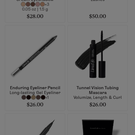
+3
0.05 oz | 1.5 g
$28.00
$50.00
Enduring Eyeliner Pencil
Tunnel Vision Tubing
Long-lasting Gel Eyeliner
Mascara
+1
Volumize, Length & Curl
$26.00
$26.00