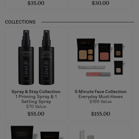
$35.00
$30.00
COLLECTIONS
Spray & Stay Collection
5 Minute Face Collection
1 Priming Spray & 1
Everyday Must-Haves
Setting Spray
$195 Value
$70 Value
$55.00
$155.00