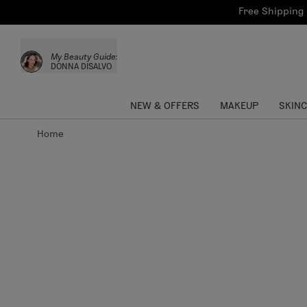
Bath & Body
Brows
Tools
Free Shipping 
Skinca
Sun Care
Lips
Shop the L
My Beauty Guide:
Collections
Custom Palettes
DONNA DISALVO
NEW & OFFERS
MAKEUP
SKIN
Home