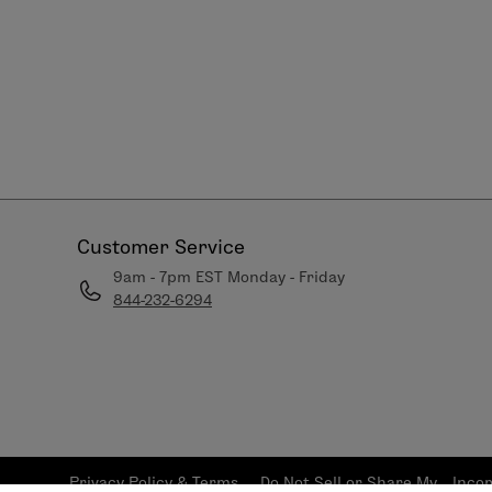
Customer Service
9am - 7pm EST Monday - Friday
844-232-6294
Privacy Policy & Terms
Do Not Sell or Share My
Inco