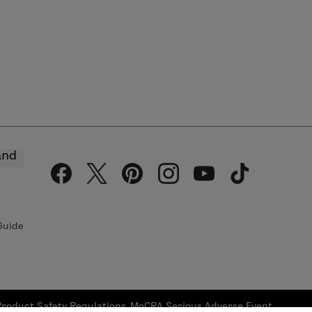
and
Guide
Product Safety Regulations
MoCRA Serious Adverse Event