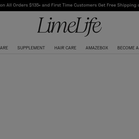
Our Products
on All Orders $135+ and First Time Customers Get Free Shipping
re Routine
ook
Our Commitments
$10 Credit with Each
Perfect Foundation
Referral
Find your shade!
Events
Log In to get your Link
CARE
SUPPLEMENT
HAIR CARE
AMAZEBOX
BECOME A