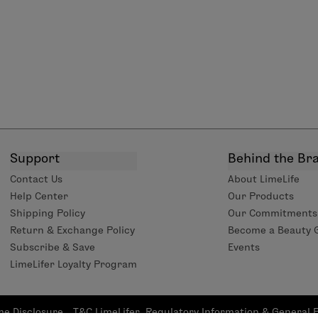
Support
Behind the Br
Contact Us
About LimeLife
Help Center
Our Products
Shipping Policy
Our Commitments
Return & Exchange Policy
Become a Beauty 
Subscribe & Save
Events
LimeLifer Loyalty Program
me Disclosure
T&C LimeLifer
Regulatory Information & General 