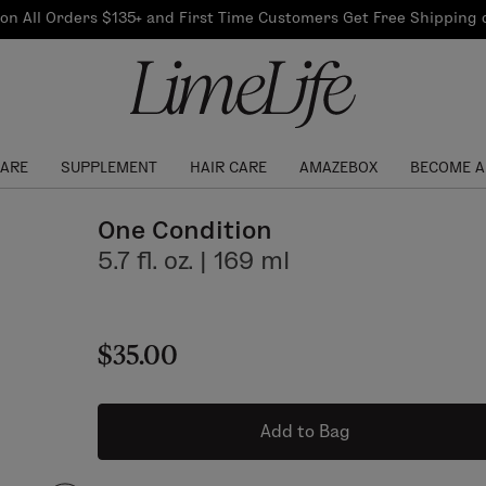
Our Products
on All Orders $135+ and First Time Customers Get Free Shipping
re Routine
ook
Our Commitments
$10 Credit with Each
Perfect Foundation
Referral
Find your shade!
Events
Log In to get your Link
CARE
SUPPLEMENT
HAIR CARE
AMAZEBOX
BECOME A
One Condition
5.7 fl. oz. | 169 ml
$35.00
Add to Bag