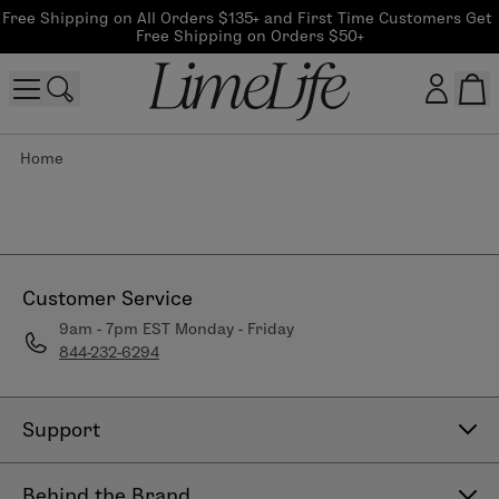
Free Shipping on All Orders $135+ and First Time Customers Get 
Free Shipping on Orders $50+
Home
Customer log in
Log In
CreateAccount
Customer Service
9am - 7pm EST Monday - Friday
844-232-6294
Beauty Guide Login
Log In
Support
Contact Us
Behind the Brand