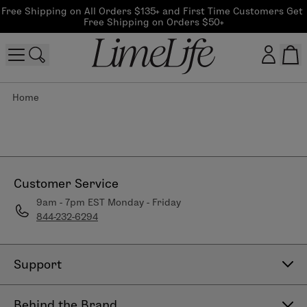
Free Shipping on All Orders $135+ and First Time Customers Get 
Free Shipping on Orders $50+
Home
Customer log in
Log In
CreateAccount
Customer Service
9am - 7pm EST Monday - Friday
844-232-6294
Beauty Guide Login
Log In
Support
Contact Us
Behind the Brand