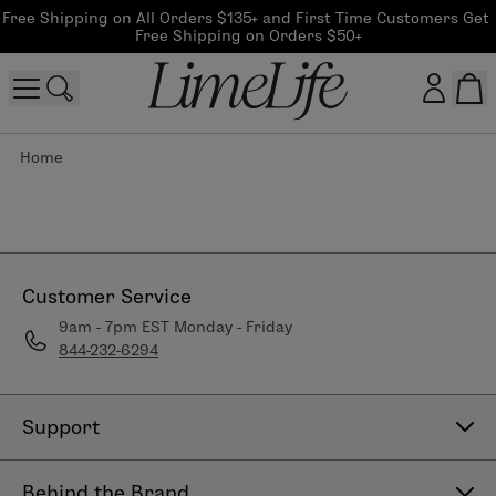
Free Shipping on All Orders $135+ and First Time Customers Get 
Free Shipping on Orders $50+
Home
Customer log in
Log In
CreateAccount
Customer Service
9am - 7pm EST Monday - Friday
844-232-6294
Beauty Guide Login
Log In
Support
Contact Us
Behind the Brand