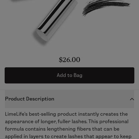
$26.00
Add to Bag
Product Description
LimeLife’s best-selling product instantly creates the
appearance of longer, fuller lashes. This professional
formula contains lengthening fibers that can be
applied in layers to create lashes that appear to keep