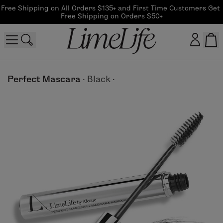
Free Shipping on All Orders $135+ and First Time Customers Get 
Free Shipping on Orders $50+
Customer log in
Perfect Mascara
·
Black
·
Log In
CreateAccount
Beauty Guide Login
Log In