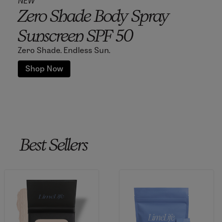
NEW
Zero Shade Body Spray
Sunscreen SPF 50
Zero Shade. Endless Sun.
Shop Now
Best Sellers