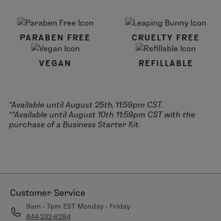
PARABEN FREE
CRUELTY FREE
VEGAN
REFILLABLE
*Available until August 25th, 11:59pm CST.
**Available until August 10th 11:59pm CST with the
purchase of a Business Starter Kit.
Customer Service
9am - 7pm EST Monday - Friday
844-232-6294