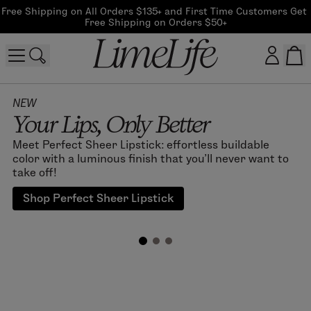
Free Shipping on All Orders $135+ and First Time Customers Get 
Free Shipping on Orders $50+
Customer log in
NEW
Your Lips, Only Better
Log In
Meet Perfect Sheer Lipstick: effortless buildable
color with a luminous finish that you'll never want to
CreateAccount
take off!
Shop Perfect Sheer Lipstick
Beauty Guide Login
Log In