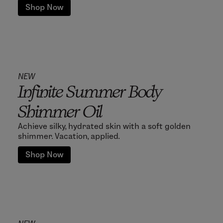
Shop Now
NEW
Infinite Summer Body
Shimmer Oil
Achieve silky, hydrated skin with a soft golden
shimmer. Vacation, applied.
Shop Now