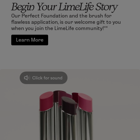
Begin Your LimeLife Story
Our Perfect Foundation and the brush for
flawless application, is our welcome gift to you
when you join the LimeLife community!**
Learn More