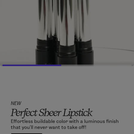
NEW
Perfect Sheer Lipstick
Effortless buildable color with a luminous finish
that you'll never want to take off!