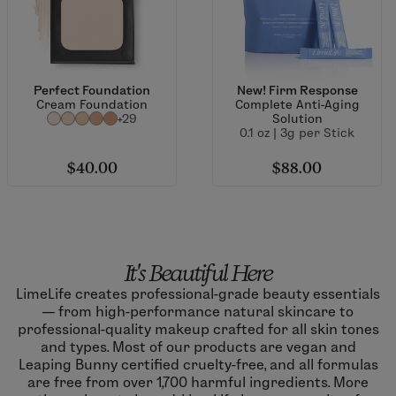
Perfect Foundation
New! Firm Response
Cream Foundation
Complete Anti-Aging
+29
Solution
0.1 oz | 3g per Stick
$40.00
$88.00
It's Beautiful Here
LimeLife creates professional-grade beauty essentials
— from high-performance natural skincare to
professional-quality makeup crafted for all skin tones
and types. Most of our products are vegan and
Leaping Bunny certified cruelty-free, and all formulas
are free from over 1,700 harmful ingredients. More