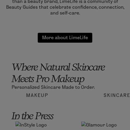
than a beauty brand, LimeLife is a community of
Beauty Guides that celebrate confidence, connection,
and self-care.
More about LimeLife
Where Natural Skincare
Meets Pro Makeup
Personalized Skincare Made to Order.
MAKEUP
SKINCAR
In the Press