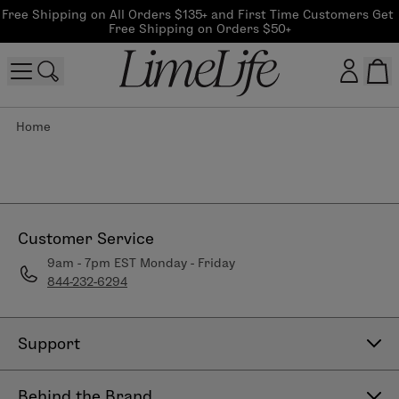
Free Shipping on All Orders $135+ and First Time Customers Get 
Free Shipping on Orders $50+
Home
Customer log in
Log In
CreateAccount
Customer Service
9am - 7pm EST Monday - Friday
844-232-6294
Beauty Guide Login
Log In
Support
Contact Us
Behind the Brand