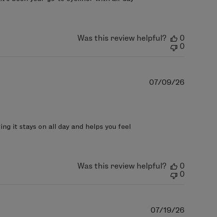
Was this review helpful?
0
0
Publish
07/09/26
date
g it stays on all day and helps you feel 
Was this review helpful?
0
0
Publish
07/19/26