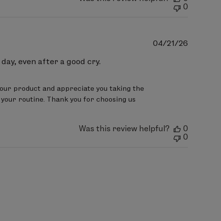
0
Publish
04/21/26
date
 day, even after a good cry.
our product and appreciate you taking the 
 your routine. Thank you for choosing us
Was this review helpful?
0
0