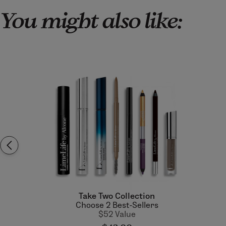
You might also like:
Take Two Collection
Choose 2 Best-Sellers
$52 Value