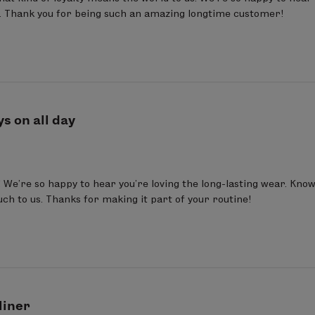
 Thank you for being such an amazing longtime customer!
ys on all day
We’re so happy to hear you’re loving the long-lasting wear. Knowin
h to us. Thanks for making it part of your routine!
liner