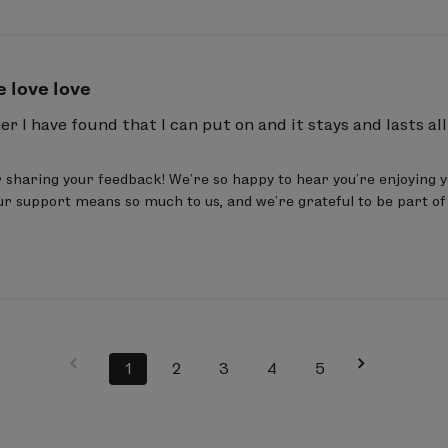
e love love
ner I have found that I can put on and it stays and lasts all
sharing your feedback! We’re so happy to hear you’re enjoying y
our support means so much to us, and we’re grateful to be part of
1
2
3
4
5