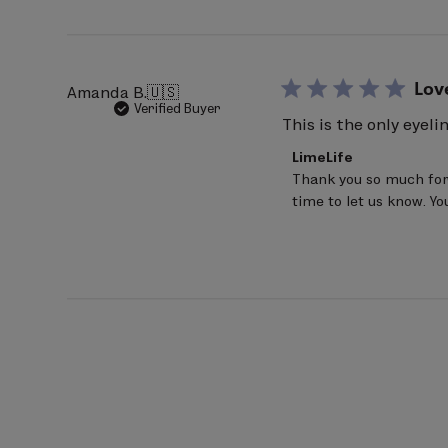
Jun
20
2026
Lov
Amanda B.
🇺🇸
Verified Buyer
This is the only eyeli
Comments
LimeLife
by
Thank you so much for 
Store
time to let us know. Y
Owner
on
Review
by
LimeLife
on
Mon
Jun
22
2026