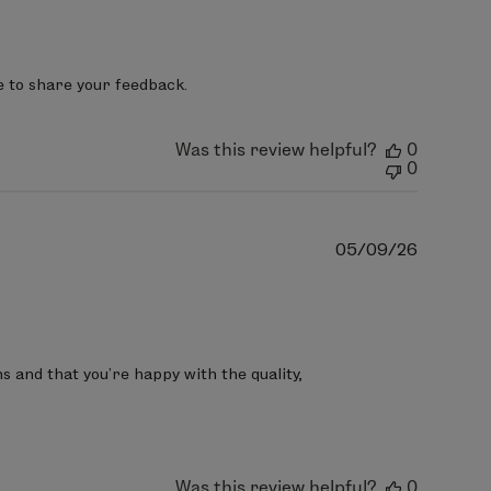
date
e to share your feedback.
Was this review helpful?
0
0
Publish
05/09/26
date
 and that you’re happy with the quality, 
Was this review helpful?
0