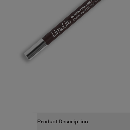
Product Description