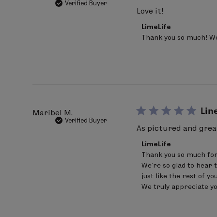
Verified Buyer
Love it!
Comments
LimeLife
by
Thank you so much! We’
Store
Owner
on
Review
by
LimeLife
on
Mon
Aug
Lin
Maribel M.
03
Verified Buyer
2026
As pictured and great
Comments
LimeLife
by
Thank you so much for
Store
We’re so glad to hear 
Owner
on
just like the rest of yo
Review
We truly appreciate y
by
LimeLife
on
Sat