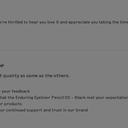
re thrilled to hear you love it and appreciate you taking the tim
er
 quality as same as the others.
 your feedback 

that the Enduring Eyeliner Pencil 02 – Black met your expectations
ur products.

our continued support and trust in our brand