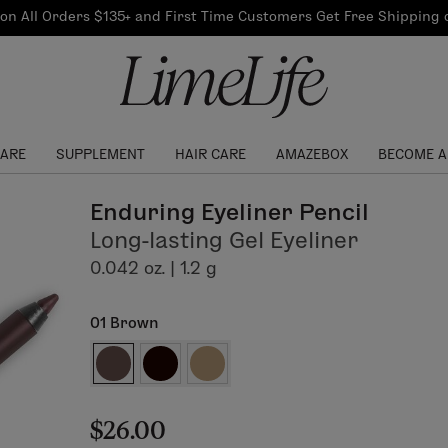
Our Products
on All Orders $135+ and First Time Customers Get Free Shipping
re Routine
ook
Our Commitments
$10 Credit with Each
Perfect Foundation
Referral
Find your shade!
Events
Log In to get your Link
CARE
SUPPLEMENT
HAIR CARE
AMAZEBOX
BECOME A
Enduring Eyeliner Pencil
Long-lasting Gel Eyeliner
0.042 oz. | 1.2 g
01 Brown
$26.00