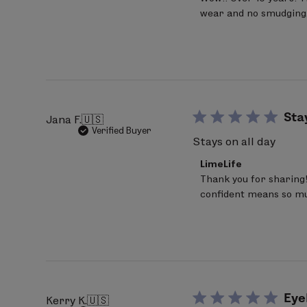
Store
wear and no smudging.
Owner
on
Review
by
LimeLife
on
Fri
Jul
17
Sta
Jana F.
🇺🇸
2026
Verified Buyer
Stays on all day
Comments
LimeLife
by
Thank you for sharing! 
Store
confident means so muc
Owner
on
Review
by
LimeLife
on
Wed
Jul
15
Eye
Kerry K.
🇺🇸
2026