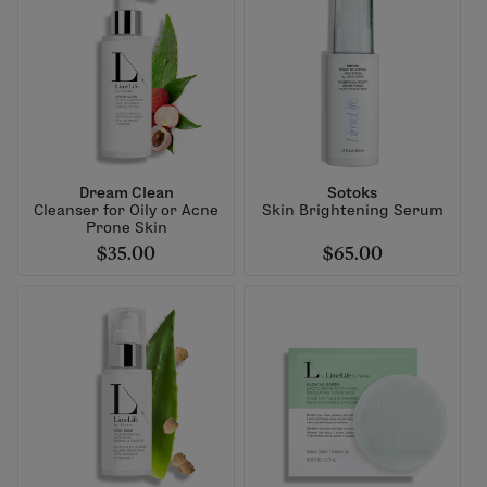
Dream Clean
Sotoks
Cleanser for Oily or Acne
Skin Brightening Serum
Prone Skin
$35.00
$65.00