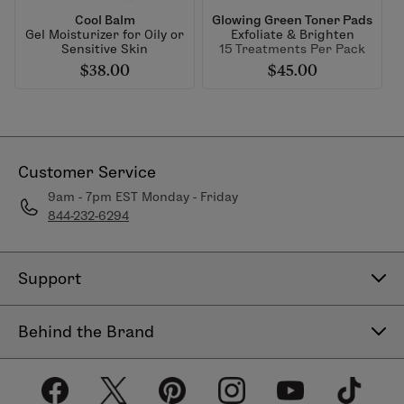
Cool Balm
Glowing Green Toner Pads
Gel Moisturizer for Oily or
Exfoliate & Brighten
Sensitive Skin
15 Treatments Per Pack
$38.00
$45.00
Customer Service
9am - 7pm EST Monday - Friday
844-232-6294
Support
Contact Us
Behind the Brand
Help Center
About LimeLife
Shipping Policy