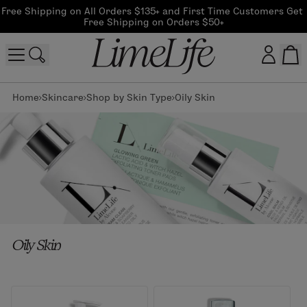
Free Shipping on All Orders $135+ and First Time Customers Get 
Free Shipping on Orders $50+
Home
Skincare
Shop by Skin Type
Oily Skin
Customer log in
Log In
CreateAccount
Beauty Guide Login
Oily Skin
Log In