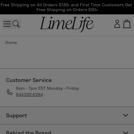
Free Shipping on All Orders $135+ and First Time Customers Get 
Free Shipping on Orders $50+
Home
Customer log in
Log In
CreateAccount
Customer Service
9am - 7pm EST Monday - Friday
844-232-6294
Beauty Guide Login
Log In
Support
Contact Us
Behind the Brand