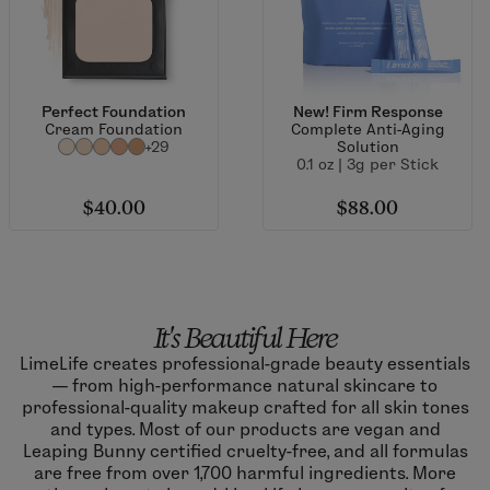
Perfect Foundation
New! Firm Response
Cream Foundation
Complete Anti-Aging
+29
Solution
0.1 oz | 3g per Stick
$40.00
$88.00
It's Beautiful Here
LimeLife creates professional-grade beauty essentials
— from high-performance natural skincare to
professional-quality makeup crafted for all skin tones
and types. Most of our products are vegan and
Leaping Bunny certified cruelty-free, and all formulas
are free from over 1,700 harmful ingredients. More