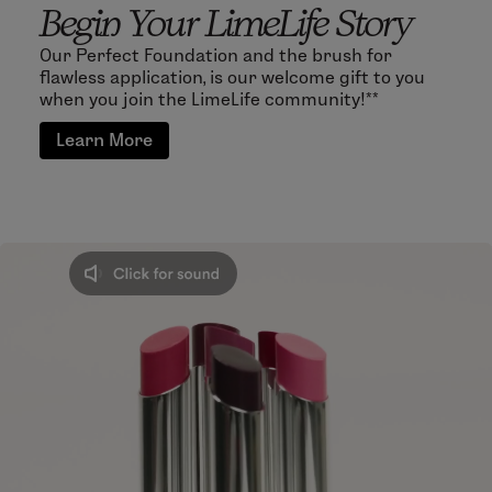
Begin Your LimeLife Story
Our Perfect Foundation and the brush for
flawless application, is our welcome gift to you
when you join the LimeLife community!**
Learn More