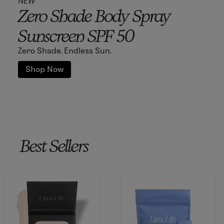
NEW
Zero Shade Body Spray
Sunscreen SPF 50
Zero Shade. Endless Sun.
Shop Now
Best Sellers