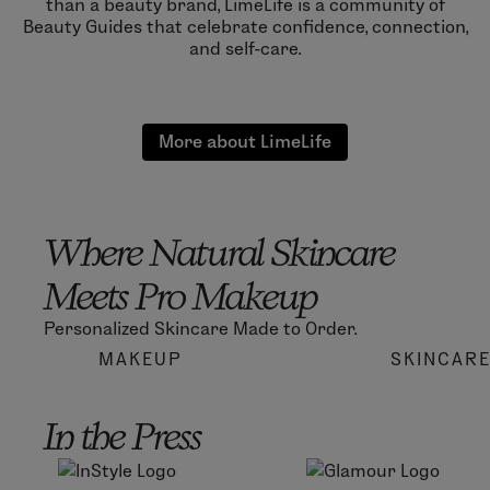
than a beauty brand, LimeLife is a community of
Beauty Guides that celebrate confidence, connection,
and self-care.
More about LimeLife
Where Natural Skincare
Meets Pro Makeup
Personalized Skincare Made to Order.
MAKEUP
SKINCAR
In the Press