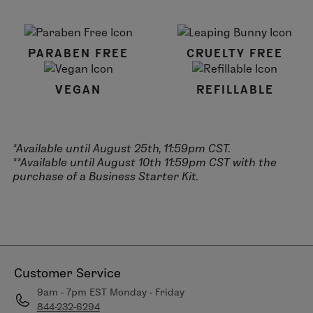
PARABEN FREE
CRUELTY FREE
VEGAN
REFILLABLE
*Available until August 25th, 11:59pm CST.
**Available until August 10th 11:59pm CST with the
purchase of a Business Starter Kit.
Customer Service
9am - 7pm EST Monday - Friday
844-232-6294