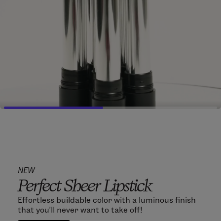
NEW
Perfect Sheer Lipstick
Effortless buildable color with a luminous finish
that you'll never want to take off!