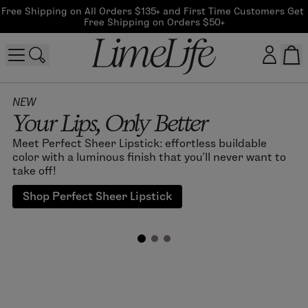
Free Shipping on All Orders $135+ and First Time Customers Get 
Free Shipping on Orders $50+
Customer log in
NEW
Your Lips, Only Better
Log In
Meet Perfect Sheer Lipstick: effortless buildable
color with a luminous finish that you'll never want to
CreateAccount
take off!
Shop Perfect Sheer Lipstick
Beauty Guide Login
Log In