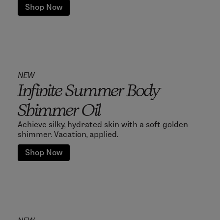
Shop Now
NEW
Infinite Summer Body
Shimmer Oil
Achieve silky, hydrated skin with a soft golden
shimmer. Vacation, applied.
Shop Now