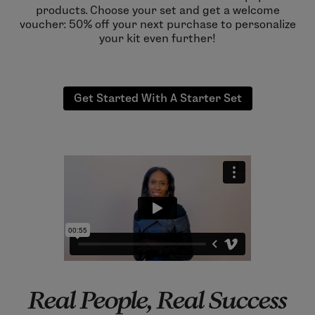
products. Choose your set and get a welcome
voucher: 50% off your next purchase to personalize
your kit even further!
Get Started With A Starter Set
Real People, Real Success