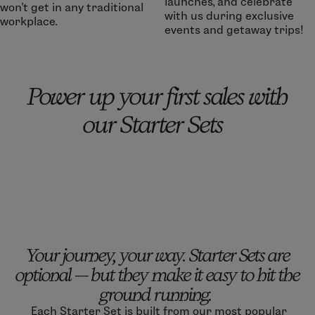
launches, and celebrate
won’t get in any traditional
with us during exclusive
workplace.
events and getaway trips!
Power up your first sales with
our Starter Sets
Your journey, your way. Starter Sets are
optional — but they make it easy to hit the
ground running.
Each Starter Set is built from our most popular