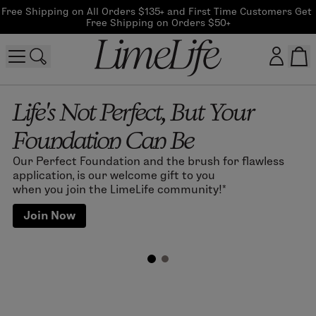
Free Shipping on All Orders $135+ and First Time Customers Get 
Free Shipping on Orders $50+
Life's Not Perfect, But Your
Customer log in
Foundation Can Be
Log In
Our Perfect Foundation and the brush for flawless
CreateAccount
application, is our welcome gift to you
when you join the LimeLife community!*
Join Now
Beauty Guide Login
Log In