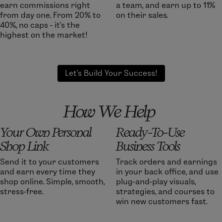
earn commissions right
a team, and earn up to 11%
from day one. From 20% to
on their sales.
40%, no caps - it’s the
highest on the market!
Let's Build Your Success!
How We Help
Your Own Personal
Ready-To-Use
Shop Link
Business Tools
Send it to your customers
Track orders and earnings
and earn every time they
in your back office, and use
shop online. Simple, smooth,
plug-and-play visuals,
stress-free.
strategies, and courses to
win new customers fast.