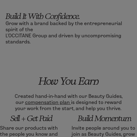
Build It With Confidence.
Grow with a brand backed by the entrepreneurial
spirit of the
L’OCCITANE Group and driven by uncompromising
standards.
How You Earn
Created hand-in-hand with our Beauty Guides,
our
compensation plan
is designed to reward
your work from the start, and help you thrive.
Sell + Get Paid
Build Momentum
Share our products with
Invite people around you to
the people you know and
join as Beauty Guides, grow