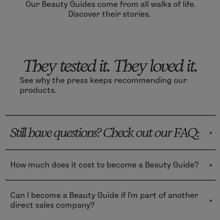
Our Beauty Guides come from all walks of life.
Discover their stories.
They tested it. They loved it.
See why the press keeps recommending our
products.
Still have questions? Check out our FAQ:
How much does it cost to become a Beauty Guide?
Becoming a Beauty Guide is totally free during the
first month—you can directly access business
Can I become a Beauty Guide if I’m part of another
training, product education, business reports and
direct sales company?
tracking, digital marketing tools, and more!
Yes! We welcome people with all kinds of experiences.