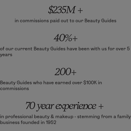
$235M +
in commissions paid out to our Beauty Guides
40%+
of our current Beauty Guides have been with us for over 5
years
200+
Beauty Guides who have earned over $100K in
commissions
70 year experience +
in professional beauty & makeup - stemming from a family
business founded in 1952