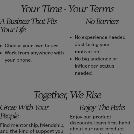
Your Time · Your Terms
A Business That Fits
No Barriers
Your Life
No experience needed.
Just bring your
Choose your own hours.
motivation!
Work from anywhere with
No big audience or
your phone.
influencer status
needed.
Together, We Rise
Grow With Your
Enjoy The Perks
People
Enjoy our product
discounts, learn first-hand
Find mentorship, friendship,
about our next product
and the kind of support you