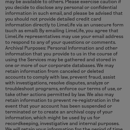
may be available to others. Please exercise caution if
you decide to disclose any personal or confidential
information in such email, and please be advised that
you should not provide detailed credit card
information directly to LimeLife via an unsecure form
(such as email). By emailing LimeLife, you agree that
LimeLife representatives may use your email address
to respond to any of your questions or comments.
Archival Purposes: Personal Information and other
information that you provide to us in the course of
using the Services may be gathered and stored in
one or more of our corporate databases. We may
retain information from canceled or deleted
accounts to comply with law, prevent fraud, assist
with investigations, resolve disputes, analyze or
troubleshoot programs, enforce our terms of use, or
take other actions permitted by law. We also may
retain information to prevent re-registration in the
event that your account has been suspended or
terminated or to create an archival copy of your
information, which might be used by us for
recordkeeping, investigative and internal purposes.
We will retain your information for the period of time