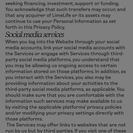
seeking financing, investment, support or funding.
You acknowledge that such transfers may occur, and
that any acquirer of LimeLife or its assets may
continue to use your Personal Information as set
forth in this Privacy Policy.
Social media services
When you log into the Website through your social
media accounts, link your social media accounts with
the Services or engage with Services through third-
party social media platforms, you understand that
you may be allowing us ongoing access to certain
information stored on those platforms. In addition, as
you interact with the Services, you also may be
providing information about your activities to the
third-party social media platforms, as applicable. You
should make sure that you are comfortable with the
information such services may make available to us
by visiting the applicable platforms’ privacy policies
and/or modifying your privacy settings directly with
those platforms.
The Services may offer links to websites that are not
run by us but by third parties. If you visit one of these