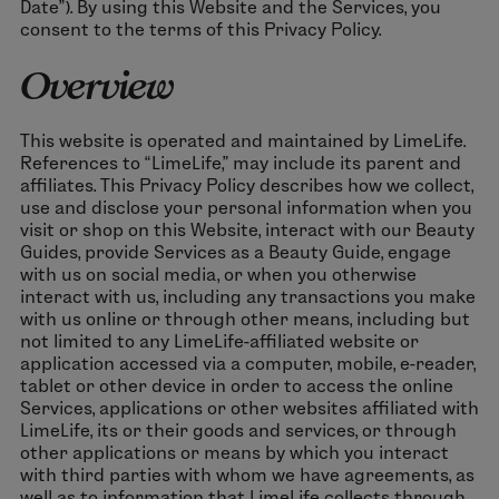
Date”). By using this Website and the Services, you
consent to the terms of this Privacy Policy.
Overview
This website is operated and maintained by LimeLife.
References to “LimeLife,” may include its parent and
affiliates. This Privacy Policy describes how we collect,
use and disclose your personal information when you
visit or shop on this Website, interact with our Beauty
Guides, provide Services as a Beauty Guide, engage
with us on social media, or when you otherwise
interact with us, including any transactions you make
with us online or through other means, including but
not limited to any LimeLife-affiliated website or
application accessed via a computer, mobile, e-reader,
tablet or other device in order to access the online
Services, applications or other websites affiliated with
LimeLife, its or their goods and services, or through
other applications or means by which you interact
with third parties with whom we have agreements, as
well as to information that LimeLife collects through