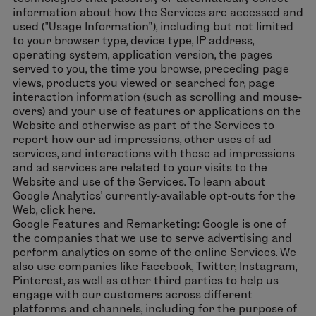
information about how the Services are accessed and
used ("Usage Information"), including but not limited
to your browser type, device type, IP address,
operating system, application version, the pages
served to you, the time you browse, preceding page
views, products you viewed or searched for, page
interaction information (such as scrolling and mouse-
overs) and your use of features or applications on the
Website and otherwise as part of the Services to
report how our ad impressions, other uses of ad
services, and interactions with these ad impressions
and ad services are related to your visits to the
Website and use of the Services. To learn about
Google Analytics’ currently-available opt-outs for the
Web, click here.
Google Features and Remarketing: Google is one of
the companies that we use to serve advertising and
perform analytics on some of the online Services. We
also use companies like Facebook, Twitter, Instagram,
Pinterest, as well as other third parties to help us
engage with our customers across different
platforms and channels, including for the purpose of