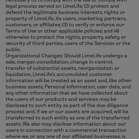
legal process served on LimeLife; (2) protect and
defend the legitimate business interests, rights or
property of LimeLife, its users, marketing partners,
customers, or affiliates; (3) to verify or enforce our
Terms of Use or other applicable policies; and (4)
otherwise to protect the rights, property, safety, or
security of third parties, users of the Services or the
public.
Organizational Changes: Should LimeLife undergo a
sale, merger, consolidation, change in control,
transfer of substantial assets, reorganization or
liquidation, LimeLife’s accumulated customer
information will be treated as an asset and, like other
business assets, Personal Information, user data, and
any other information that we have collected about
the users of our products and services may be
disclosed to such entity as part of the due diligence
process and, if we or our assets are acquired, will be
transferred to such entity as one of the transferred
assets. We also may disclose information about our
users in connection with a commercial transaction
where we, or any one of our affiliated businesses, is