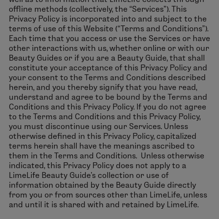
offline methods (collectively, the “Services”). This
Privacy Policy is incorporated into and subject to the
terms of use of this Website (“Terms and Conditions”).
Each time that you access or use the Services or have
other interactions with us, whether online or with our
Beauty Guides or if you are a Beauty Guide, that shall
constitute your acceptance of this Privacy Policy and
your consent to the Terms and Conditions described
herein, and you thereby signify that you have read,
understand and agree to be bound by the Terms and
Conditions and this Privacy Policy. If you do not agree
to the Terms and Conditions and this Privacy Policy,
you must discontinue using our Services. Unless
otherwise defined in this Privacy Policy, capitalized
terms herein shall have the meanings ascribed to
them in the Terms and Conditions. Unless otherwise
indicated, this Privacy Policy does not apply to a
LimeLife Beauty Guide’s collection or use of
information obtained by the Beauty Guide directly
from you or from sources other than LimeLife, unless
and until it is shared with and retained by LimeLife.