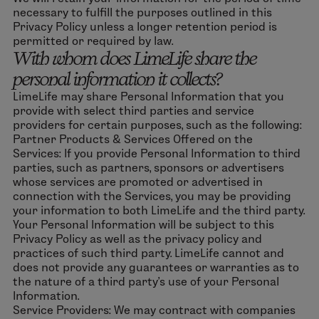
necessary to fulfill the purposes outlined in this
Privacy Policy unless a longer retention period is
permitted or required by law.
With whom does LimeLife share the
personal information it collects?
LimeLife may share Personal Information that you
provide with select third parties and service
providers for certain purposes, such as the following:
Partner Products & Services Offered on the
Services: If you provide Personal Information to third
parties, such as partners, sponsors or advertisers
whose services are promoted or advertised in
connection with the Services, you may be providing
your information to both LimeLife and the third party.
Your Personal Information will be subject to this
Privacy Policy as well as the privacy policy and
practices of such third party. LimeLife cannot and
does not provide any guarantees or warranties as to
the nature of a third party’s use of your Personal
Information.
Service Providers: We may contract with companies