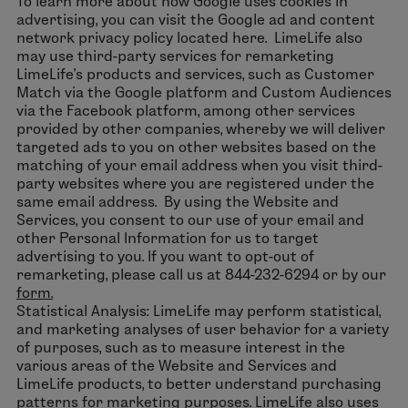
To learn more about how Google uses cookies in
advertising, you can visit the Google ad and content
network privacy policy located here. LimeLife also
may use third-party services for remarketing
LimeLife’s products and services, such as Customer
Match via the Google platform and Custom Audiences
via the Facebook platform, among other services
provided by other companies, whereby we will deliver
targeted ads to you on other websites based on the
matching of your email address when you visit third-
party websites where you are registered under the
same email address. By using the Website and
Services, you consent to our use of your email and
other Personal Information for us to target
advertising to you. If you want to opt-out of
remarketing, please call us at 844-232-6294 or by our
form.
Statistical Analysis: LimeLife may perform statistical,
and marketing analyses of user behavior for a variety
of purposes, such as to measure interest in the
various areas of the Website and Services and
LimeLife products, to better understand purchasing
patterns for marketing purposes. LimeLife also uses