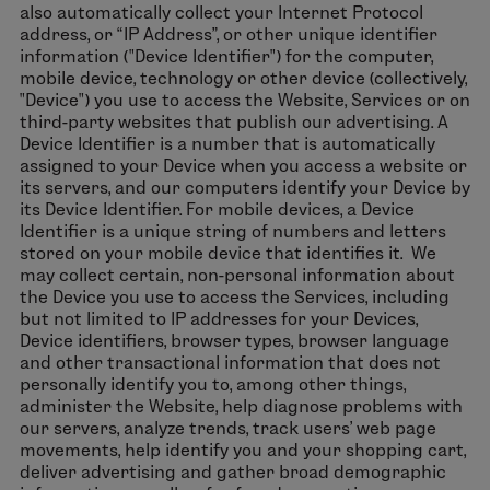
also automatically collect your Internet Protocol
address, or “IP Address”, or other unique identifier
information ("Device Identifier") for the computer,
mobile device, technology or other device (collectively,
"Device") you use to access the Website, Services or on
third-party websites that publish our advertising. A
Device Identifier is a number that is automatically
assigned to your Device when you access a website or
its servers, and our computers identify your Device by
its Device Identifier. For mobile devices, a Device
Identifier is a unique string of numbers and letters
stored on your mobile device that identifies it. We
may collect certain, non-personal information about
the Device you use to access the Services, including
but not limited to IP addresses for your Devices,
Device identifiers, browser types, browser language
and other transactional information that does not
personally identify you to, among other things,
administer the Website, help diagnose problems with
our servers, analyze trends, track users’ web page
movements, help identify you and your shopping cart,
deliver advertising and gather broad demographic