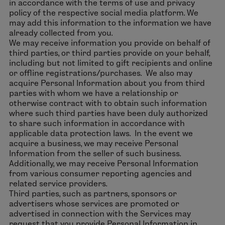
in accordance with the terms of use and privacy
policy of the respective social media platform. We
may add this information to the information we have
already collected from you.
We may receive information you provide on behalf of
third parties, or third parties provide on your behalf,
including but not limited to gift recipients and online
or offline registrations/purchases. We also may
acquire Personal Information about you from third
parties with whom we have a relationship or
otherwise contract with to obtain such information
where such third parties have been duly authorized
to share such information in accordance with
applicable data protection laws. In the event we
acquire a business, we may receive Personal
Information from the seller of such business.
Additionally, we may receive Personal Information
from various consumer reporting agencies and
related service providers.
Third parties, such as partners, sponsors or
advertisers whose services are promoted or
advertised in connection with the Services may
request that you provide Personal Information in