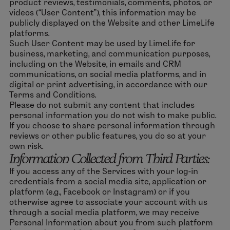
product reviews, testimonials, comments, photos, or
videos (“User Content”), this information may be
publicly displayed on the Website and other LimeLife
platforms.
Such User Content may be used by LimeLife for
business, marketing, and communication purposes,
including on the Website, in emails and CRM
communications, on social media platforms, and in
digital or print advertising, in accordance with our
Terms and Conditions.
Please do not submit any content that includes
personal information you do not wish to make public.
If you choose to share personal information through
reviews or other public features, you do so at your
own risk.
Information Collected from Third Parties:
If you access any of the Services with your log-in
credentials from a social media site, application or
platform (e.g., Facebook or Instagram) or if you
otherwise agree to associate your account with us
through a social media platform, we may receive
Personal Information about you from such platform