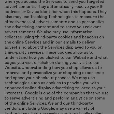
when you access the Services to send you targeted
advertisements. They automatically receive your IP
address or Device Identifier when this happens. They
also may use Tracking Technologies to measure the
effectiveness of advertisements and to personalize
the advertising content and to serve you relevant
advertisements. We also may use information
collected using third-party cookies and beacons on
the online Services and in our emails to deliver
advertising about the Services displayed to you on
third-party services. These cookies allow us to
understand how you clicked to our Website and what
pages you visit or click on during your visit to our
Website. Understanding how you shop allows us to
improve and personalize your shopping experience
and speed your checkout process. We may use
technologies such as cookies to provide you with
enhanced online display advertising tailored to your
interests. Google is one of the companies that we use
to serve advertising and perform analytics on some
of the online Services. We and our third-party
vendors, including Google, may use a variety of
technologies that passively or automatically collect