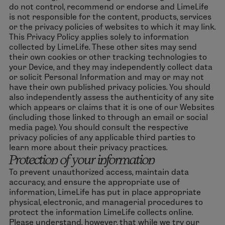
do not control, recommend or endorse and LimeLife
is not responsible for the content, products, services
or the privacy policies of websites to which it may link.
This Privacy Policy applies solely to information
collected by LimeLife. These other sites may send
their own cookies or other tracking technologies to
your Device, and they may independently collect data
or solicit Personal Information and may or may not
have their own published privacy policies. You should
also independently assess the authenticity of any site
which appears or claims that it is one of our Websites
(including those linked to through an email or social
media page). You should consult the respective
privacy policies of any applicable third parties to
learn more about their privacy practices.
Protection of your information
To prevent unauthorized access, maintain data
accuracy, and ensure the appropriate use of
information, LimeLife has put in place appropriate
physical, electronic, and managerial procedures to
protect the information LimeLife collects online.
Please understand, however, that while we try our