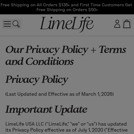
Free Shipping on All Orders $135+ and First Time Customers Get 
Free Shipping on Orders $50+
Customer log in
Our Privacy Policy + Terms
and Conditions
Log In
CreateAccount
Privacy Policy
(Last Updated and Effective as of March 1, 2026)
Beauty Guide Login
Important Update
Log In
LimeLife USA LLC (“LimeLife,” “we” or “us”) has updated
its Privacy Policy effective as of July 1, 2020 (“Effective