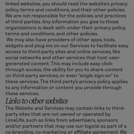
linked websites, you should read the website’s privacy
policy, terms and conditions, and their other policies.
We are not responsible for the policies and practices
of third parties. Any information you give to those
organizations is dealt with under their privacy policy,
terms and conditions, and other policies.
We may also have providers of other apps, tools,
widgets and plug-ins on our Services to facilitate easy
access to third-party sites and online services, like
social networks and other services that host user-
generated content. This may include easy click-
through access, the ability for you to share content
on third-party services, or even "single sign-on" to
these services. The third party's privacy policy applies
to any information or content you provide through
these services.
Links to other websites
The Website and Services may contain links to third-
party sites that are not owned or operated by
LimeLife, such as links from advertisers, sponsors
and/or partners that may use our logo(s) as part of a
co-branding, co-marketing or affiliate agreement. We