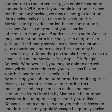
connected to the internet (e.g., via cable broadband
connection, Wi-Fi, etc.). If you enable location services
for the online Services, we may collect geo-location
data periodically as you use or leave open the
Services and provide location-based content and
services. We also may collect your location
information from your IP address or zip code. We also
may use location data internally or in conjunction
with our third-party service providers to customize
your experience and provide offers that may be
relevant to you. Depending on the platform you use to
access the online Services (e.g., Apple iOS, Google
Android, Windows, etc.), you may be able to control
from within the settings on your wireless Device
whether location data is collected.
By entering your phone number and submitting this
form, you consent to receive marketing text
messages (such as promotion codes and cart
reminders) from LimeLife by Alcone at the number
provided, including messages sent by autodialer.
Consent is not a condition of any purchase. Message
and data rates may apply. Message frequency varies.