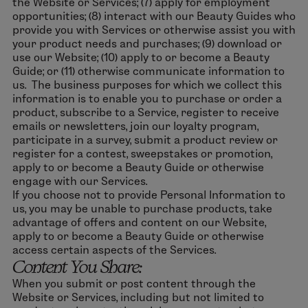
the Website or Services; (7) apply for employment
opportunities; (8) interact with our Beauty Guides who
provide you with Services or otherwise assist you with
your product needs and purchases; (9) download or
use our Website; (10) apply to or become a Beauty
Guide; or (11) otherwise communicate information to
us. The business purposes for which we collect this
information is to enable you to purchase or order a
product, subscribe to a Service, register to receive
emails or newsletters, join our loyalty program,
participate in a survey, submit a product review or
register for a contest, sweepstakes or promotion,
apply to or become a Beauty Guide or otherwise
engage with our Services.
If you choose not to provide Personal Information to
us, you may be unable to purchase products, take
advantage of offers and content on our Website,
apply to or become a Beauty Guide or otherwise
access certain aspects of the Services.
Content You Share:
When you submit or post content through the
Website or Services, including but not limited to