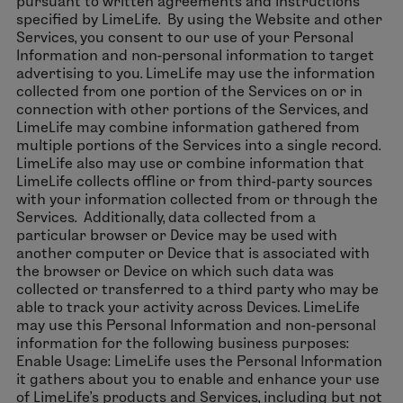
pursuant to written agreements and instructions
specified by LimeLife. By using the Website and other
Services, you consent to our use of your Personal
Information and non-personal information to target
advertising to you. LimeLife may use the information
collected from one portion of the Services on or in
connection with other portions of the Services, and
LimeLife may combine information gathered from
multiple portions of the Services into a single record.
LimeLife also may use or combine information that
LimeLife collects offline or from third-party sources
with your information collected from or through the
Services. Additionally, data collected from a
particular browser or Device may be used with
another computer or Device that is associated with
the browser or Device on which such data was
collected or transferred to a third party who may be
able to track your activity across Devices. LimeLife
may use this Personal Information and non-personal
information for the following business purposes:
Enable Usage: LimeLife uses the Personal Information
it gathers about you to enable and enhance your use
of LimeLife’s products and Services, including but not