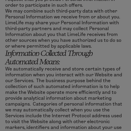
order to participate in such offers.
We may combine such third-party data with other
Personal Information we receive from or about you.
LimeLife may share your Personal Information with
third-party partners and may collect Personal
Information about you that LimeLife receives from
other sources when you have authorized us to do so
or where permitted by applicable laws.
Information Collected Through
Automated Means:
We automatically receive and store certain types of
information when you interact with our Website and
our Services. The business purpose behind the
collection of such automated information is to help
make the Website operate more efficiently and to
provide analytical information about marketing
campaigns. Categories of personal information that
we may automatically collect when you use the
Services include the Internet Protocol address used
to visit the Website along with other electronic
markers, identifiers and information about your use