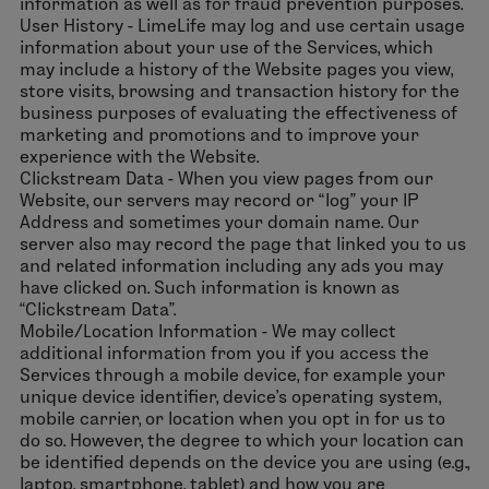
information as well as for fraud prevention purposes.
User History - LimeLife may log and use certain usage
information about your use of the Services, which
may include a history of the Website pages you view,
store visits, browsing and transaction history for the
business purposes of evaluating the effectiveness of
marketing and promotions and to improve your
experience with the Website.
Clickstream Data - When you view pages from our
Website, our servers may record or “log” your IP
Address and sometimes your domain name. Our
server also may record the page that linked you to us
and related information including any ads you may
have clicked on. Such information is known as
“Clickstream Data”.
Mobile/Location Information - We may collect
additional information from you if you access the
Services through a mobile device, for example your
unique device identifier, device’s operating system,
mobile carrier, or location when you opt in for us to
do so. However, the degree to which your location can
be identified depends on the device you are using (e.g.,
laptop, smartphone, tablet) and how you are