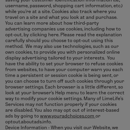
username, password, shopping cart information, etc.)
while you’re at a site. Cookies also track where you
travel on a site and what you look at and purchase.
You can learn more about how third-party
advertising companies use cookies, including how to
opt-out, by clicking here. Please read the explanation
carefully should you choose to opt-out using this
method. We may also use technologies, such as our
own cookies, to provide you with personalized online
display advertising tailored to your interests. You
have the ability to set your browser to refuse cookies
from websites, to have your computer warn you each
time a persistent or session cookie is being sent, or
you can choose to turn off such cookies through your
browser settings. Each browser is a little different, so
look at your browser’s Help menu to learn the correct
way to modify your cookie settings. Many of LimeLife’s
Services may not function properly if your cookies
are disabled. You also may opt out of interest-based
ads by going to
www.youradchoices.com
or
optout.aboutads.info.
Device Information - When you visit our Website, we