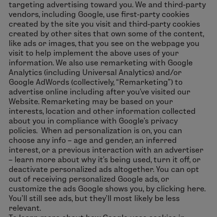
targeting advertising toward you. We and third-party
vendors, including Google, use first-party cookies
created by the site you visit and third-party cookies
created by other sites that own some of the content,
like ads or images, that you see on the webpage you
visit to help implement the above uses of your
information. We also use remarketing with Google
Analytics (including Universal Analytics) and/or
Google AdWords (collectively, “Remarketing”) to
advertise online including after you've visited our
Website. Remarketing may be based on your
interests, location and other information collected
about you in compliance with Google’s privacy
policies. When ad personalization is on, you can
choose any info – age and gender, an inferred
interest, or a previous interaction with an advertiser
– learn more about why it’s being used, turn it off, or
deactivate personalized ads altogether. You can opt
out of receiving personalized Google ads, or
customize the ads Google shows you, by clicking here.
You’ll still see ads, but they’ll most likely be less
relevant.