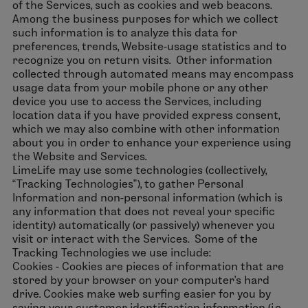
of the Services, such as cookies and web beacons.
Among the business purposes for which we collect
such information is to analyze this data for
preferences, trends, Website-usage statistics and to
recognize you on return visits. Other information
collected through automated means may encompass
usage data from your mobile phone or any other
device you use to access the Services, including
location data if you have provided express consent,
which we may also combine with other information
about you in order to enhance your experience using
the Website and Services.
LimeLife may use some technologies (collectively,
“Tracking Technologies”), to gather Personal
Information and non-personal information (which is
any information that does not reveal your specific
identity) automatically (or passively) whenever you
visit or interact with the Services. Some of the
Tracking Technologies we use include:
Cookies - Cookies are pieces of information that are
stored by your browser on your computer’s hard
drive. Cookies make web surfing easier for you by
saving your customer identification information (i.e.,