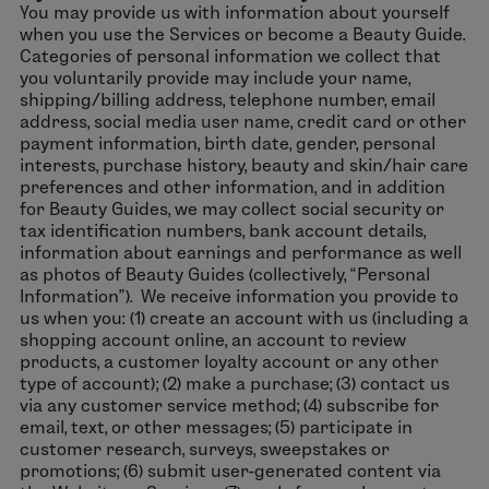
You may provide us with information about yourself
when you use the Services or become a Beauty Guide.
Categories of personal information we collect that
you voluntarily provide may include your name,
shipping/billing address, telephone number, email
address, social media user name, credit card or other
payment information, birth date, gender, personal
interests, purchase history, beauty and skin/hair care
preferences and other information, and in addition
for Beauty Guides, we may collect social security or
tax identification numbers, bank account details,
information about earnings and performance as well
as photos of Beauty Guides (collectively, “Personal
Information”). We receive information you provide to
us when you: (1) create an account with us (including a
shopping account online, an account to review
products, a customer loyalty account or any other
type of account); (2) make a purchase; (3) contact us
via any customer service method; (4) subscribe for
email, text, or other messages; (5) participate in
customer research, surveys, sweepstakes or
promotions; (6) submit user-generated content via