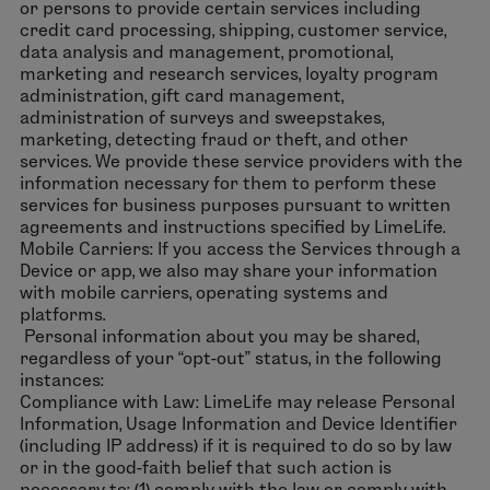
or persons to provide certain services including
credit card processing, shipping, customer service,
data analysis and management, promotional,
marketing and research services, loyalty program
administration, gift card management,
administration of surveys and sweepstakes,
marketing, detecting fraud or theft, and other
services. We provide these service providers with the
information necessary for them to perform these
services for business purposes pursuant to written
agreements and instructions specified by LimeLife.
Mobile Carriers: If you access the Services through a
Device or app, we also may share your information
with mobile carriers, operating systems and
platforms.
Personal information about you may be shared,
regardless of your “opt-out” status, in the following
instances:
Compliance with Law: LimeLife may release Personal
Information, Usage Information and Device Identifier
(including IP address) if it is required to do so by law
or in the good-faith belief that such action is
necessary to: (1) comply with the law or comply with