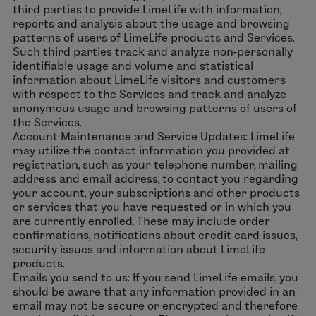
third parties to provide LimeLife with information,
reports and analysis about the usage and browsing
patterns of users of LimeLife products and Services.
Such third parties track and analyze non-personally
identifiable usage and volume and statistical
information about LimeLife visitors and customers
with respect to the Services and track and analyze
anonymous usage and browsing patterns of users of
the Services.
Account Maintenance and Service Updates: LimeLife
may utilize the contact information you provided at
registration, such as your telephone number, mailing
address and email address, to contact you regarding
your account, your subscriptions and other products
or services that you have requested or in which you
are currently enrolled. These may include order
confirmations, notifications about credit card issues,
security issues and information about LimeLife
products.
Emails you send to us: If you send LimeLife emails, you
should be aware that any information provided in an
email may not be secure or encrypted and therefore