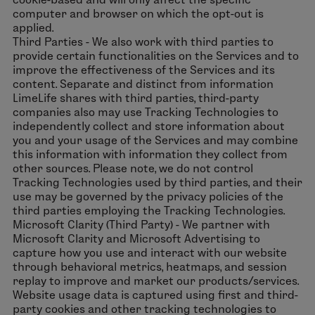
computer and browser on which the opt-out is
applied.
Third Parties - We also work with third parties to
provide certain functionalities on the Services and to
improve the effectiveness of the Services and its
content. Separate and distinct from information
LimeLife shares with third parties, third-party
companies also may use Tracking Technologies to
independently collect and store information about
you and your usage of the Services and may combine
this information with information they collect from
other sources. Please note, we do not control
Tracking Technologies used by third parties, and their
use may be governed by the privacy policies of the
third parties employing the Tracking Technologies.
Microsoft Clarity (Third Party) - We partner with
Microsoft Clarity and Microsoft Advertising to
capture how you use and interact with our website
through behavioral metrics, heatmaps, and session
replay to improve and market our products/services.
Website usage data is captured using first and third-
party cookies and other tracking technologies to