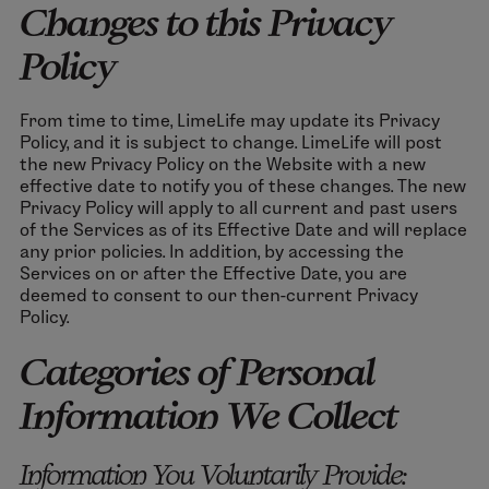
Changes to this Privacy
Policy
From time to time, LimeLife may update its Privacy
Policy, and it is subject to change. LimeLife will post
the new Privacy Policy on the Website with a new
effective date to notify you of these changes. The new
Privacy Policy will apply to all current and past users
of the Services as of its Effective Date and will replace
any prior policies. In addition, by accessing the
Services on or after the Effective Date, you are
deemed to consent to our then-current Privacy
Policy.
Categories of Personal
Information We Collect
Information You Voluntarily Provide: