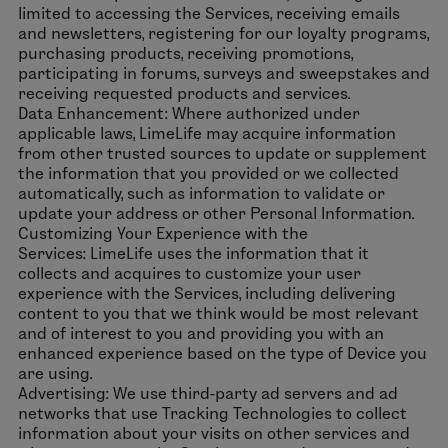
limited to accessing the Services, receiving emails
and newsletters, registering for our loyalty programs,
purchasing products, receiving promotions,
participating in forums, surveys and sweepstakes and
receiving requested products and services.
Data Enhancement: Where authorized under
applicable laws, LimeLife may acquire information
from other trusted sources to update or supplement
the information that you provided or we collected
automatically, such as information to validate or
update your address or other Personal Information.
Customizing Your Experience with the
Services: LimeLife uses the information that it
collects and acquires to customize your user
experience with the Services, including delivering
content to you that we think would be most relevant
and of interest to you and providing you with an
enhanced experience based on the type of Device you
are using.
Advertising: We use third-party ad servers and ad
networks that use Tracking Technologies to collect
information about your visits on other services and