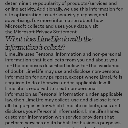
determine the popularity of products/services and
online activity. Additionally, we use this information for
site optimization, fraud/security purposes, and
advertising. For more information about how
Microsoft collects and uses your data, visit
the
Microsoft Privacy Statement
What does LimeLife do with the
information it collects?
LimeLife uses Personal Information and non-personal
information that it collects from you and about you
for the purposes described below. For the avoidance
of doubt, LimeLife may use and disclose non-personal
information for any purpose, except where LimeLife is
required to do otherwise under applicable law. If
LimeLife is required to treat non-personal
information as Personal Information under applicable
law, then LimeLife may collect, use and disclose it for
all the purposes for which LimeLife collects, uses and
discloses your Personal Information. LimeLife shares
customer information with service providers that
perform services on its behalf for business purposes