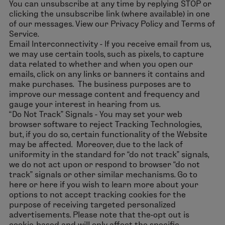
You can unsubscribe at any time by replying STOP or
clicking the unsubscribe link (where available) in one
of our messages. View our Privacy Policy and Terms of
Service.
Email Interconnectivity - If you receive email from us,
we may use certain tools, such as pixels, to capture
data related to whether and when you open our
emails, click on any links or banners it contains and
make purchases. The business purposes are to
improve our message content and frequency and
gauge your interest in hearing from us.
“Do Not Track” Signals - You may set your web
browser software to reject Tracking Technologies,
but, if you do so, certain functionality of the Website
may be affected. Moreover, due to the lack of
uniformity in the standard for “do not track” signals,
we do not act upon or respond to browser “do not
track” signals or other similar mechanisms. Go to
here or here if you wish to learn more about your
options to not accept tracking cookies for the
purpose of receiving targeted personalized
advertisements. Please note that the-opt out is
cookie-based and will only affect the specific