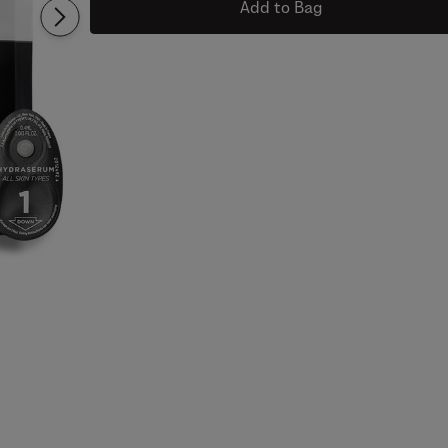
Add to Bag