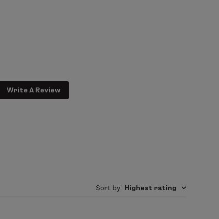
your skin for a fresh, personalized
Write A Review
Sort by
:
Highest rating