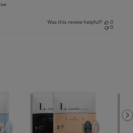
ive.
Was this review helpful?
0
0