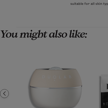
on
suitable for all skin 
Review
by
LimeLife
on
Sun
Mar
You might also like:
01
2026