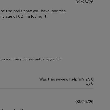
Publish
02/26/26
date
t of the pods that you have love the
y age of 62. I’m loving it.
g so well for your skin—thank you for 
Was this review helpful?
0
0
Publish
03/23/26
date