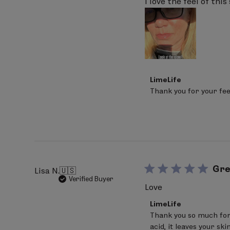
I love the feel of thi
Comments
LimeLife
by
Thank you for your fee
Store
Owner
on
Review
by
LimeLife
on
Mon
Apr
Gre
Lisa N.
🇺🇸
06
Verified Buyer
2026
Love
Comments
LimeLife
by
Thank you so much for
Store
acid, it leaves your sk
Owner