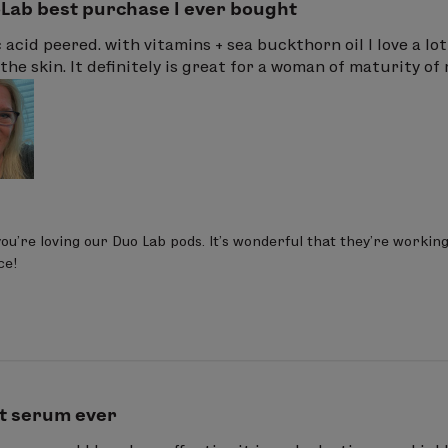
Lab best purchase I ever bought
c acid peered. with vitamins + sea buckthorn oil I love a lo
the skin. It definitely is great for a woman of maturity of m
you’re loving our Duo Lab pods. It’s wonderful that they’re workin
ce!
t serum ever