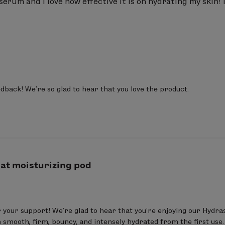
s serum and I love how effective it is on hydrating my skin! I
dback! We’re so glad to hear that you love the product.
at moisturizing pod
 your support! We’re glad to hear that you’re enjoying our Hydra
in smooth, firm, bouncy, and intensely hydrated from the first use