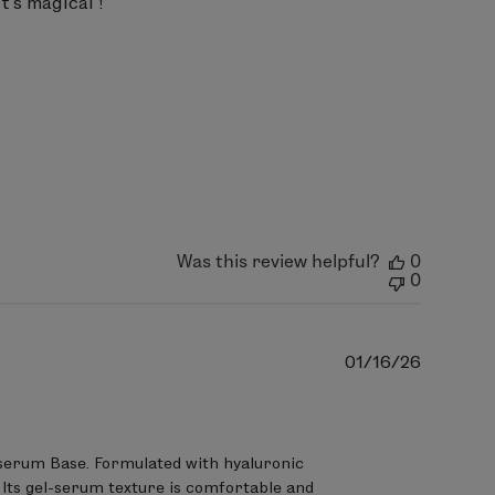
t's magical !
Was this review helpful?
0
0
Publish
01/16/26
date
serum Base. Formulated with hyaluronic 
. Its gel-serum texture is comfortable and 