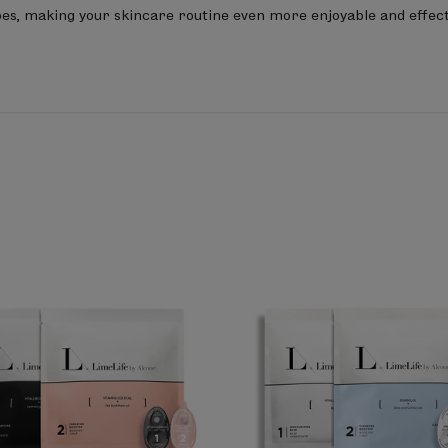
types, making your skincare routine even more enjoyable and effect