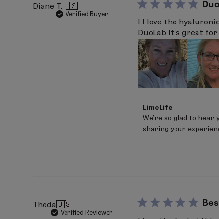
Duo
Diane T.
🇺🇸
Verified Buyer
I I love the hyaluroni
DuoLab It’s great for 
Comments
LimeLife
by
We’re so glad to hear 
Store
sharing your experien
Owner
on
Review
by
LimeLife
on
Fri
Mar
20
Bes
Theda
🇺🇸
2026
Verified Reviewer