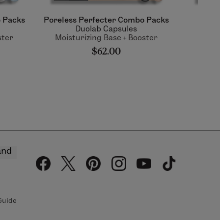
 Packs
Poreless Perfecter Combo Packs
Tim
Duolab Capsules
ster
Moisturizing Base + Booster
Moist
$62.00
and
Guide