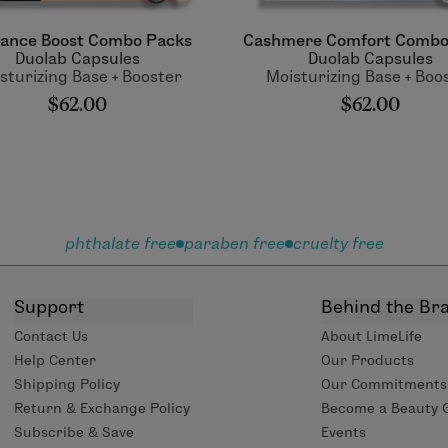
liance Boost Combo Packs
Cashmere Comfort Combo
Duolab Capsules
Duolab Capsules
sturizing Base + Booster
Moisturizing Base + Boo
$62.00
$62.00
phthalate free
paraben free
cruelty free
Support
Behind the Br
Contact Us
About LimeLife
Help Center
Our Products
Shipping Policy
Our Commitments
Return & Exchange Policy
Become a Beauty 
Subscribe & Save
Events