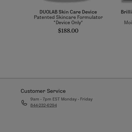
DUOLAB Skin Care Device
Bril
Patented Skincare Formulator
*Device Only*
Moi
$188.00
Customer Service
9am - 7pm EST Monday - Friday
844-232-6294