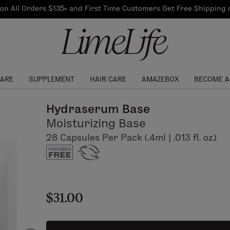
Our Products
on All Orders $135+ and First Time Customers Get Free Shipping
re Routine
ook
Our Commitments
$10 Credit with Each
Perfect Foundation
Referral
Find your shade!
Events
Log In to get your Link
CARE
SUPPLEMENT
HAIR CARE
AMAZEBOX
BECOME A
Hydraserum Base
Moisturizing Base
28 Capsules Per Pack (.4ml | .013 fl. oz.)
$31.00