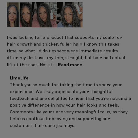
I was looking for a product that supports my scalp for
hair growth and thicker, fuller hair. I know this takes
time, so what I didn’t expect were immediate results.
After my first use, my thin, straight, flat hair had actual
lift at the root! Not sti...
Read more
Comments
LimeLife
by
Thank you so much for taking the time to share your 
Store
experience. We truly appreciate your thoughtful 
Owner
on
feedback and are delighted to hear that you’re noticing a 
Review
positive difference in how your hair looks and feels.

by
Comments like yours are very meaningful to us, as they 
LimeLife
on
help us continue improving and supporting our 
Fri
customers’ hair care journeys.
May
08