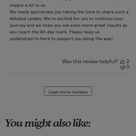
LimeLife
on
means a lot to us.

Wed
We really appreciate you taking the time to share such a 
May
detailed update. We’re excited for you to continue your 
13
journey and we hope you see even more great results as 
2026
you reach the 90-day mark. Please keep us 
updated,we’re here to support you along the way!
Was this review helpful?
2
0
Load more reviews
You might also like: