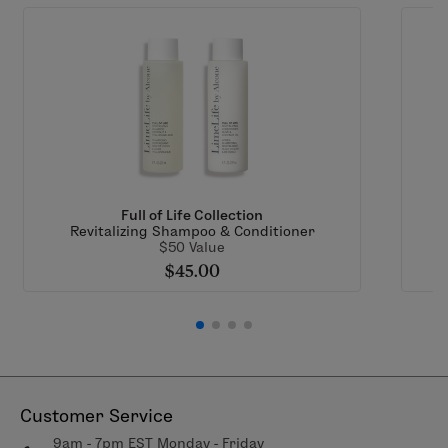
Full of Life Collection
Revitalizing Shampoo & Conditioner
$50 Value
$45.00
Customer Service
9am - 7pm EST Monday - Friday