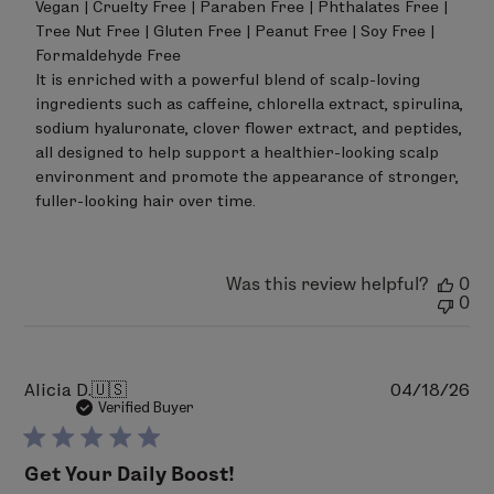
Vegan | Cruelty Free | Paraben Free | Phthalates Free | 
Tree Nut Free | Gluten Free | Peanut Free | Soy Free | 
Formaldehyde Free

It is enriched with a powerful blend of scalp-loving 
ingredients such as caffeine, chlorella extract, spirulina, 
sodium hyaluronate, clover flower extract, and peptides, 
all designed to help support a healthier-looking scalp 
environment and promote the appearance of stronger, 
fuller-looking hair over time.
Was this review helpful?
0
0
Pu
Alicia D.
🇺🇸
04/18/26
da
Verified Buyer
Get Your Daily Boost!