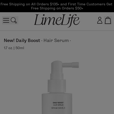
Free Shipping on All Orders $135+ and First Time Customers Get 
Free Shipping on Orders $50+
Customer log in
New! Daily Boost
·
Hair Serum
·
1.7 oz. | 50ml
Log In
CreateAccount
Beauty Guide Login
Log In