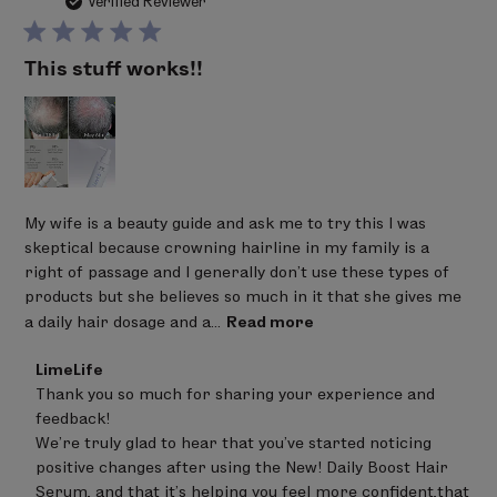
da
Verified Reviewer
This stuff works!!
My wife is a beauty guide and ask me to try this I was
skeptical because crowning hairline in my family is a
right of passage and I generally don't use these types of
products but she believes so much in it that she gives me
a daily hair dosage and a...
Read more
Comments
LimeLife
by
Thank you so much for sharing your experience and 
Store
feedback! 

Owner
on
We’re truly glad to hear that you’ve started noticing 
Review
positive changes after using the New! Daily Boost Hair 
by
Serum, and that it’s helping you feel more confident,that 