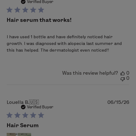
da
Verified Buyer
Hair serum that works!
I have used 1 bottle and have definitely noticed hair
growth. I was diagnosed with alopecia last summer and
this has helped. The dermatologist even noticed!!
Was this review helpful?
0
0
Pu
Louella B.
🇺🇸
06/15/26
da
Verified Buyer
Hair Serum