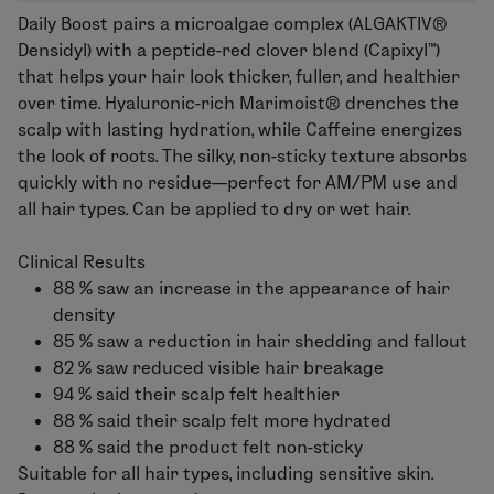
Daily Boost pairs a microalgae complex (ALGAKTIV®
Densidyl) with a peptide-red clover blend (Capixyl™)
that helps your hair look thicker, fuller, and healthier
over time. Hyaluronic-rich Marimoist® drenches the
scalp with lasting hydration, while Caffeine energizes
the look of roots. The silky, non-sticky texture absorbs
quickly with no residue—perfect for AM/PM use and
all hair types.
Can be applied to dry or wet hair.
Clinical Results
88 % saw an increase in the appearance of hair
density
85 % saw a reduction in hair shedding and fallout
82 % saw reduced visible hair breakage
94 % said their scalp felt healthier
88 % said their scalp felt more hydrated
88 % said the product felt non-sticky
Suitable for all hair types, including sensitive skin.