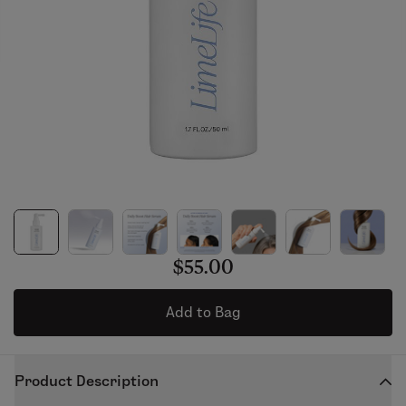
$55.00
Add to Bag
Product Description