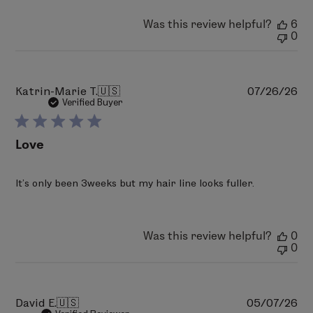
2026
Was this review helpful?
6
0
Pu
Katrin-Marie T.
🇺🇸
07/26/26
da
Verified Buyer
Love
It’s only been 3weeks but my hair line looks fuller.
Was this review helpful?
0
0
Pu
David E.
🇺🇸
05/07/26