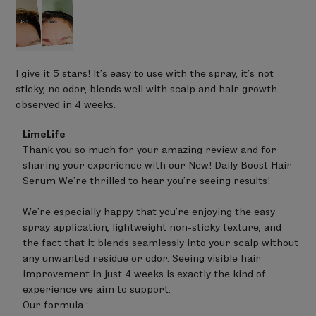
I give it 5 stars! It’s easy to use with the spray, it’s not
sticky, no odor, blends well with scalp and hair growth
observed in 4 weeks.
Comments
LimeLife
by
Thank you so much for your amazing review and for 
Store
sharing your experience with our New! Daily Boost Hair 
Owner
on
Serum We’re thrilled to hear you’re seeing results!

Review
by
We’re especially happy that you’re enjoying the easy 
LimeLife
on
spray application, lightweight non-sticky texture, and 
Fri
the fact that it blends seamlessly into your scalp without 
Jun
any unwanted residue or odor. Seeing visible hair 
19
improvement in just 4 weeks is exactly the kind of 
2026
experience we aim to support.

Our formula :
