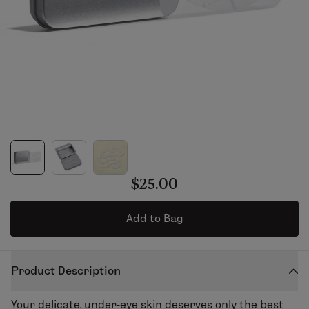
$25.00
Add to Bag
Product Description
Your delicate, under-eye skin deserves only the best