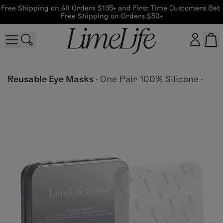
Free Shipping on All Orders $135+ and First Time Customers Get 
Free Shipping on Orders $50+
Customer log in
Reusable Eye Masks
·
One Pair 100% Silicone
·
Log In
CreateAccount
Beauty Guide Login
Log In