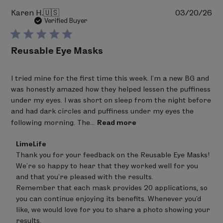
Pu
Karen H.
🇺🇸
03/20/26
da
Verified Buyer
Reusable Eye Masks
I tried mine for the first time this week. I’m a new BG and
was honestly amazed how they helped lessen the puffiness
under my eyes. I was short on sleep from the night before
and had dark circles and puffiness under my eyes the
following morning. The...
Read more
Comments
LimeLife
by
Thank you for your feedback on the Reusable Eye Masks! 
Store
We’re so happy to hear that they worked well for you 
Owner
on
and that you’re pleased with the results.

Review
Remember that each mask provides 20 applications, so 
by
you can continue enjoying its benefits. Whenever you’d 
LimeLife
on
like, we would love for you to share a photo showing your 
Fri
results.