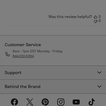
Apr
03
2026
Was this review helpful?
3
0
Customer Service
9am - 7pm EST Monday - Friday
844-232-6294
Support
Contact Us
Behind the Brand
Help Center
About LimeLife
Shipping Policy