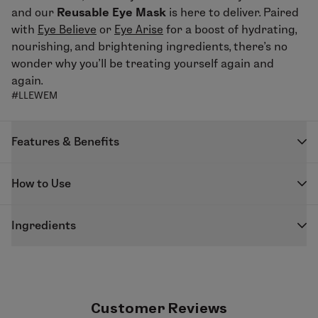
and our
Reusable Eye Mask
is here to deliver.
Paired
with
Eye Believe
or
Eye Arise
for
a boost of hydrating,
nourishing, and brightening ingredients, there’s no
wonder why you’ll be treating yourself again and
again.
#LLEWEM
Features & Benefits
One and done? Not our style.
How to Use
Features & Benefits:
F
ollowing
Eye Believe
or
Eye Arise
application, seal in
Can be applied and dried for up to 20 applications
Ingredients
moisture with our
Reusable Eye Mask
. To clean, rinse
Silicone feels cool—great to help calm skin in the
in cool water and leave out to air dry.
MATERIALS:
AM!
100% Silicone. Non-adhesive material is reusable for
Helps reduce waste, keeping the planet in mind
up to 20 treatments.
Customer Reviews
Paired with Eye Believe & Eye Arise