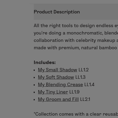
Product Description
All the right tools to design endless 
you’re doing a monochromatic, blended
collaboration with celebrity makeup a
made with premium, natural bamboo h
Includes:
My Small Shadow
LL1.2
My Soft Shadow
LL1.3
My Blending Crease
LL1.4
My Tiny Liner
LL1.9
My Groom and Fill
LL2.1
*
Collection comes with a clear reusab