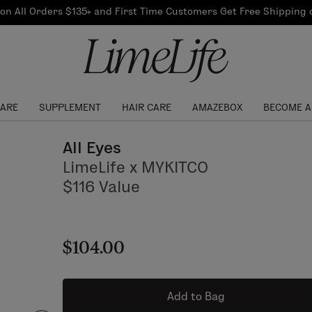
Our Products
on All Orders $135+ and First Time Customers Get Free Shipping
re Routine
ook
Our Commitments
$10 Credit with Each
Perfect Foundation
Referral
Find your shade!
Events
Log In to get your Link
CARE
SUPPLEMENT
HAIR CARE
AMAZEBOX
BECOME A
All Eyes
LimeLife x MYKITCO
$116 Value
$104.00
Add to Bag