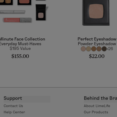
Minute Face Collection
Perfect Eyeshadow
Everyday Must-Haves
Powder Eyeshadow
$195 Value
+26
$155.00
$22.00
Support
Behind the Br
Contact Us
About LimeLife
Help Center
Our Products