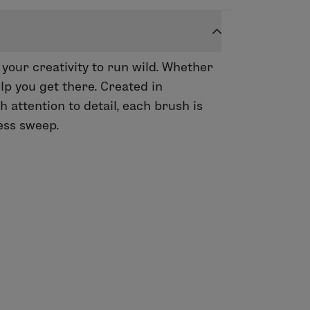
 your creativity to run wild. Whether
lp you get there. Created in
attention to detail, each brush is
less sweep.