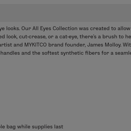
eye looks. Our
All Eyes
Collection was created to allow
 look, cut-crease, or a cat-eye, there’s a brush to he
rtist and MYKITCO brand founder, James Molloy. With 
andles and the softest synthetic fibers for a seam
le bag while supplies last