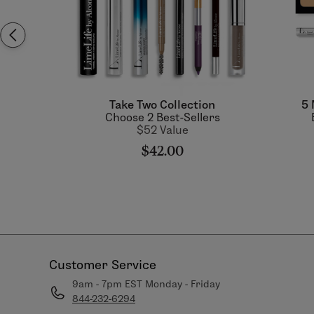
Take Two Collection
5 
Choose 2 Best-Sellers
$52 Value
$42.00
Customer Service
9am - 7pm EST Monday - Friday
844-232-6294