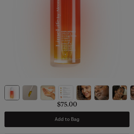
$75.00
Add to Bag