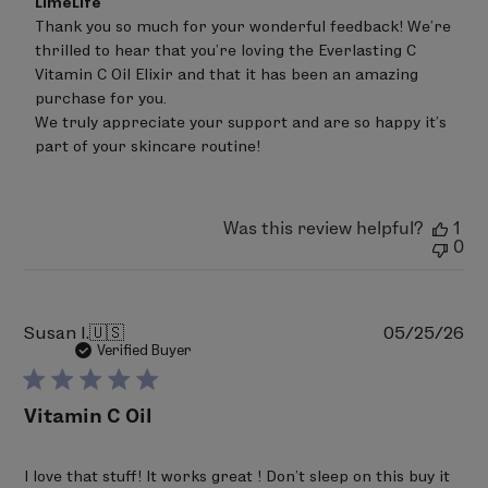
LimeLife
by
Thank you so much for your wonderful feedback! We're 
Store
thrilled to hear that you're loving the Everlasting C 
Owner
on
Vitamin C Oil Elixir and that it has been an amazing 
Review
purchase for you.

by
We truly appreciate your support and are so happy it’s 
LimeLife
on
part of your skincare routine!
Tue
Jun
30
2026
Was this review helpful?
1
0
Pu
Susan I.
🇺🇸
05/25/26
da
Verified Buyer
Vitamin C Oil
I love that stuff! It works great ! Don’t sleep on this buy it