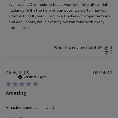
by
Everlasting C is made to boost your skin into ultra-high 
LimeLife
on
radiance. With the help of our potent, new-to-market 
Wed
vitamin C, ATIP, you’ll improve the look of imperfections 
May
and dark spots, while evening overall tone with every 
13
application.
2026
Was this review helpful?
3
0
Pu
Cindy V.
🇺🇸
06/14/26
da
Verified Buyer
Amazing
Amazing purchase. I love it.
Comments