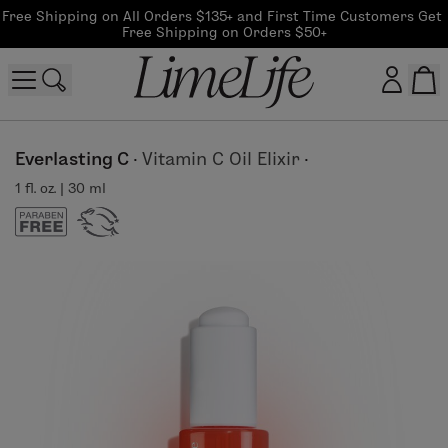
Free Shipping on All Orders $135+ and First Time Customers Get 
Free Shipping on Orders $50+
Customer log in
Everlasting C
·
Vitamin C Oil Elixir
·
1 fl. oz. | 30 ml
Log In
CreateAccount
Beauty Guide Login
Log In