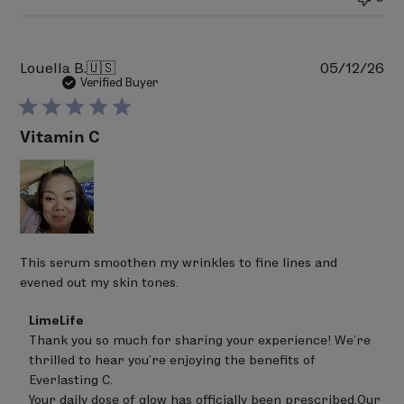
2026
Pu
Louella B.
🇺🇸
05/12/26
da
Verified Buyer
Vitamin C
This serum smoothen my wrinkles to fine lines and
evened out my skin tones.
Comments
LimeLife
by
Thank you so much for sharing your experience! We’re 
Store
thrilled to hear you’re enjoying the benefits of 
Owner
on
Everlasting C.

Review
Your daily dose of glow has officially been prescribed.Our 