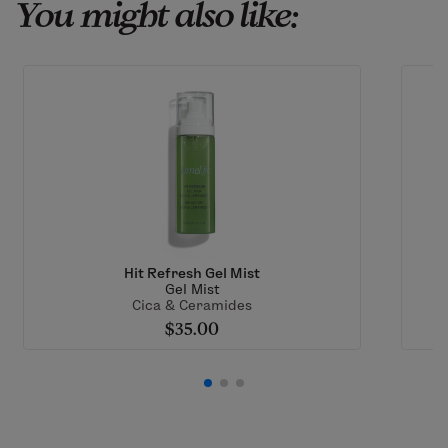
You might also like:
Hit Refresh Gel Mist
Gel Mist
Cica & Ceramides
$35.00