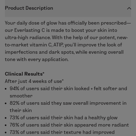
Product Description
Your daily dose of glow has officially been prescribed—
our
Everlasting C
is made to boost your skin into
ultra-high radiance. With the help of our potent, new-
to-market vitamin C, ATIP, you’ll improve the look of
imperfections and dark spots, while evening overall
tone with every application.
Clinical Results*
After just 4 weeks of use*
94% of users said their skin looked + felt softer and
smoother
82% of users said they saw overall improvement in
their skin
73% of users said their skin had a healthy glow
76% of users said their skin appeared more radiant
73% of users said their texture had improved