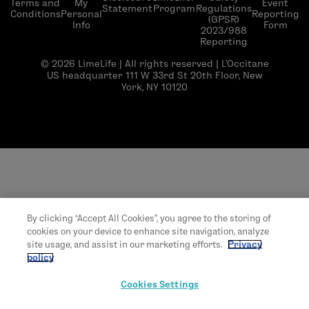
Terms and
My
Event
Statement
Program
Regulations
Conditions
Personal
Reporting
(GPSR)
Info
Form
2023/988
Reporting
© 2026 LimeLife | All rights reserved | L’Occitane
US headquarter 111 W 33rd St 20th Floor, New
York, NY 10120
By clicking “Accept All Cookies”, you agree to the storing of
cookies on your device to enhance site navigation, analyze
site usage, and assist in our marketing efforts.
Privacy
policy
Cookies Settings