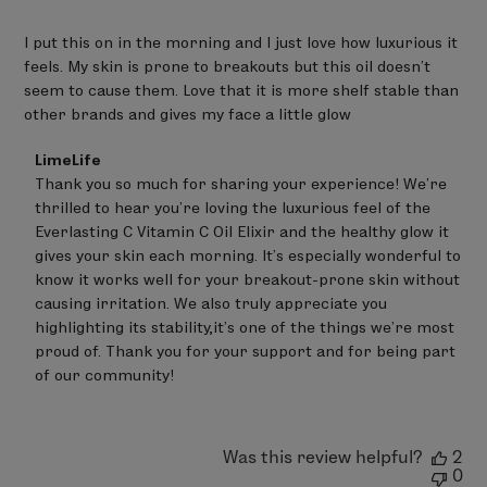
I put this on in the morning and I just love how luxurious it
feels. My skin is prone to breakouts but this oil doesn’t
seem to cause them. Love that it is more shelf stable than
other brands and gives my face a little glow
Comments
LimeLife
by
Thank you so much for sharing your experience! We're 
Store
thrilled to hear you're loving the luxurious feel of the 
Owner
on
Everlasting C Vitamin C Oil Elixir and the healthy glow it 
Review
gives your skin each morning. It's especially wonderful to 
by
know it works well for your breakout-prone skin without 
LimeLife
on
causing irritation. We also truly appreciate you 
Thu
highlighting its stability,it's one of the things we’re most 
Jun
proud of. Thank you for your support and for being part 
25
of our community!
2026
Was this review helpful?
2
0