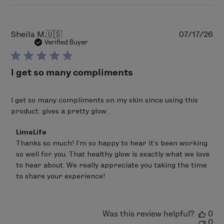
Pu
Sheila M.
🇺🇸
07/17/26
da
Verified Buyer
I get so many compliments
I get so many compliments on my skin since using this
product. gives a pretty glow.
Comments
LimeLife
by
Thanks so much! I'm so happy to hear it's been working 
Store
so well for you. That healthy glow is exactly what we love 
Owner
on
to hear about. We really appreciate you taking the time 
Review
to share your experience!
by
LimeLife
on
Fri
Was this review helpful?
0
Jul
0
17