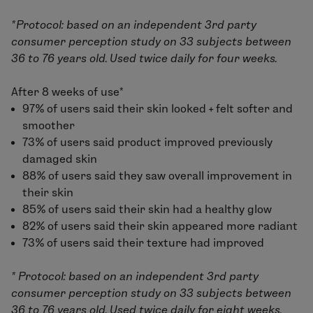
*Protocol: based on an independent 3rd party
consumer perception study on 33 subjects between
36 to 76 years old. Used twice daily for four weeks.
After 8 weeks of use*
97% of users said their skin looked + felt softer and
smoother
73% of users said product improved previously
damaged skin
88% of users said they saw overall improvement in
their skin
85% of users said their skin had a healthy glow
82% of users said their skin appeared more radiant
73% of users said their texture had improved
* Protocol: based on an independent 3rd party
consumer perception study on 33 subjects between
36 to 76 years old. Used twice daily for eight weeks.