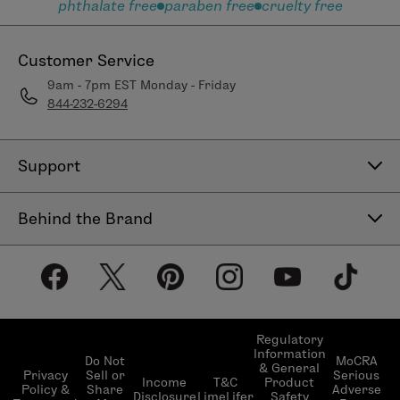
phthalate free
paraben free
cruelty free
Customer Service
9am - 7pm EST Monday - Friday
844-232-6294
Support
Contact Us
Behind the Brand
Help Center
About LimeLife
Shipping Policy
Our Products
Return & Exchange Policy
Our Commitments
Subscribe & Save
Regulatory
Information
Become a Beauty Guide
Do Not
MoCRA
& General
LimeLifer Loyalty Program
Privacy
Sell or
Serious
Income
T&C
Product
Events
Policy &
Share
Adverse
Disclosure
LimeLifer
Safety