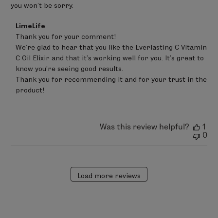
you won’t be sorry.
Comments
LimeLife
by
Thank you for your comment!

Store
We’re glad to hear that you like the Everlasting C Vitamin 
Owner
on
C Oil Elixir and that it’s working well for you. It’s great to 
Review
know you’re seeing good results.

by
Thank you for recommending it and for your trust in the 
LimeLife
on
product!
Sat
Jun
20
2026
Was this review helpful?
1
0
Load more reviews