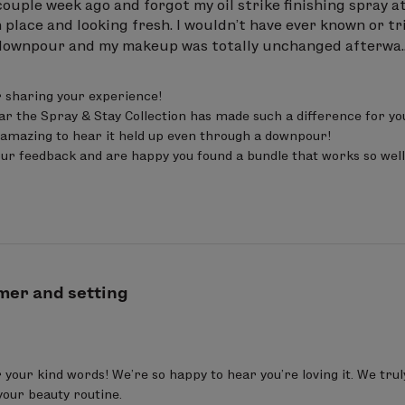
ouple week ago and forgot my oil strike finishing spray at h
 place and looking fresh. I wouldn’t have ever known or 
 downpour and my makeup was totally unchanged afterwa..
 sharing your experience!

ear the Spray & Stay Collection has made such a difference for y
’s amazing to hear it held up even through a downpour!

ur feedback and are happy you found a bundle that works so well
mer and setting
your kind words! We’re so happy to hear you’re loving it. We tru
your beauty routine.