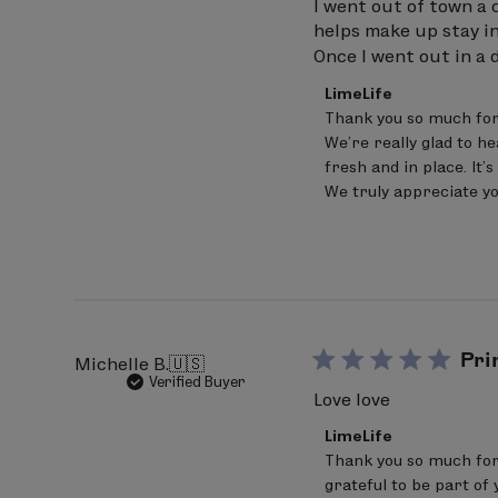
I went out of town a c
helps make up stay in
Once I went out in a
Comments
LimeLife
by
Thank you so much for
Store
We’re really glad to h
Owner
on
fresh and in place. It
Review
We truly appreciate yo
by
LimeLife
on
Sat
Jun
20
2026
Pri
Michelle B.
🇺🇸
Verified Buyer
Love love
Comments
LimeLife
by
Thank you so much for 
Store
grateful to be part of 
Owner