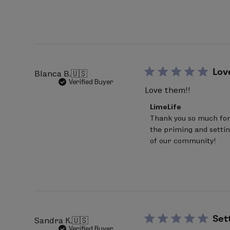
on
Review
by
LimeLife
on
Wed
Jul
15
Lov
Blanca B.
🇺🇸
2026
Verified Buyer
Love them!!
Comments
LimeLife
by
Thank you so much for 
Store
the priming and settin
Owner
on
of our community!
Review
by
LimeLife
on
Thu
Jun
25
2026
Set
Sandra K.
🇺🇸
Verified Buyer