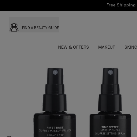
Bath & Body
Brows
Tools
Free Shipping 
Skinca
Sun Care
Lips
Shop the L
Collections
Custom Palettes
FIND A BEAUTY GUIDE
NEW & OFFERS
MAKEUP
SKIN