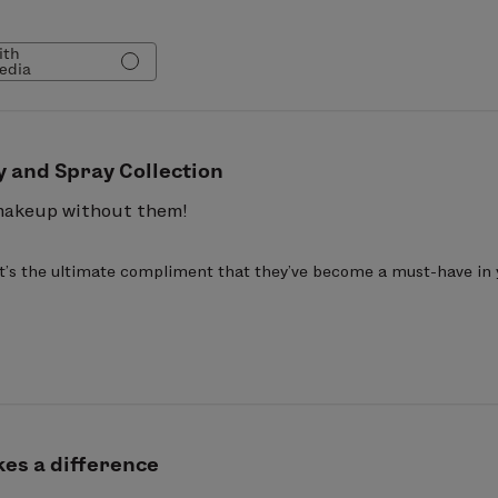
verage application, controls excess oil production, di
nishing Sprays are breathable, lightweight, hypoaller
ith
edia
ts.
e Barbadensis Leaf Extract, Polyhydroxystearic Acid, 
 PG-Dimonium Chloride Phosphate, Methyl Methacryl
hicone PEG-7 Phosphate, Sodium Hydroxide, Fragrance
y and Spray Collection
oloxamer 407, Phenylpropanol, Tocopherol, Propanedi
makeup without them!
 It's the ultimate compliment that they've become a must-have in
es a difference