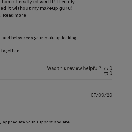
ome. I really missed it! It really
tried it without my makeup guru!
.
Read more
ou and helps keep your makeup looking 
 together.
Was this review helpful?
0
0
Publish
07/09/26
date
ly appreciate your support and are 