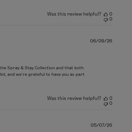
Was this review helpful?
0
0
Publish
06/09/26
date
the Spray & Stay Collection and that both 
ot, and we’re grateful to have you as part 
Was this review helpful?
0
0
Publish
05/07/26
date