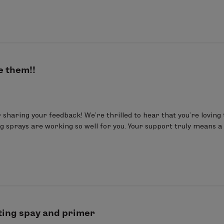
e them!!
sharing your feedback! We’re thrilled to hear that you’re loving 
g sprays are working so well for you. Your support truly means a l
ting spay and primer