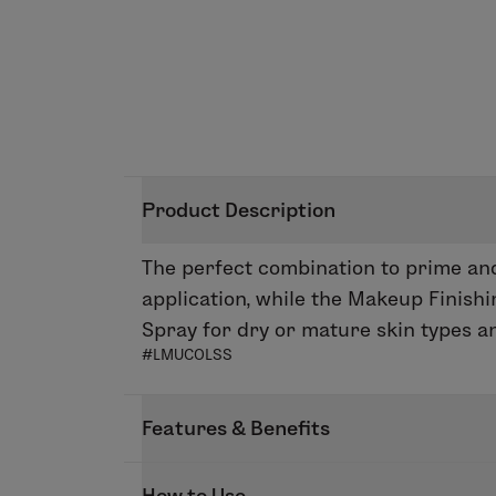
Product Description
The perfect combination to prime and
application, while the Makeup Finish
Spray for dry or mature skin types and
#LMUCOLSS
Features & Benefits
FIRST BASE
How to Use