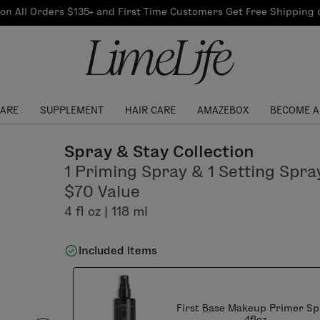
Our Products
on All Orders $135+ and First Time Customers Get Free Shipping
re Routine
ook
Our Commitments
$10 Credit with Each
Perfect Foundation
Referral
Find your shade!
Events
Log In to get your Link
CARE
SUPPLEMENT
HAIR CARE
AMAZEBOX
BECOME A
Spray & Stay Collection
1 Priming Spray & 1 Setting Spra
$70 Value
4 fl oz | 118 ml
Included Items
First Base Makeup Primer Sp
4floz