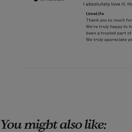
I absolutely love it. H
Comments
LimeLife
by
Thank you so much for
Store
We’re truly happy to h
Owner
on
been a trusted part of
Review
We truly appreciate y
by
LimeLife
on
Sat
Jun
20
2026
You might also like: