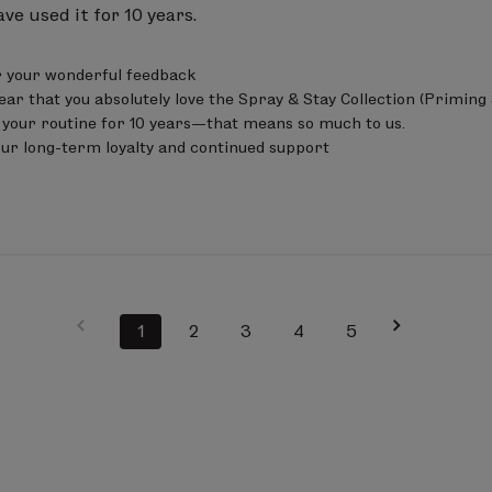
ave used it for 10 years.
 your wonderful feedback 

ear that you absolutely love the Spray & Stay Collection (Priming 
 your routine for 10 years—that means so much to us.

our long-term loyalty and continued support
1
2
3
4
5