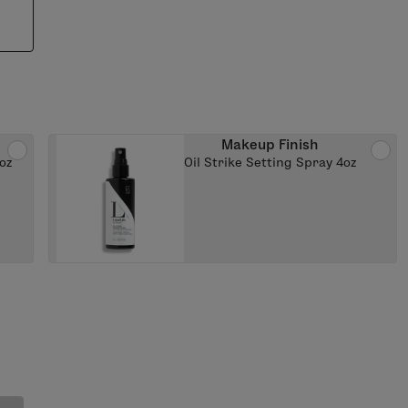
Makeup Finish
oz
Oil Strike Setting Spray 4oz