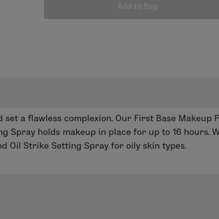
Add to Bag
 set a flawless complexion. Our First Base Makeup 
ing Spray holds makeup in place for up to 16 hours
 Oil Strike Setting Spray for oily skin types.