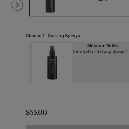
Choose 1 - Setting Sprays
Makeup Finish
Time Setter Setting Spray 4 
$55.00