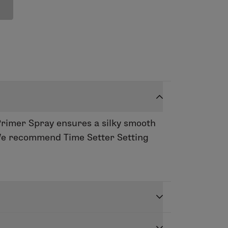
Primer Spray ensures a silky smooth
. We recommend Time Setter Setting