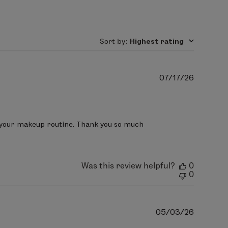
minishes shine, and helps skin retain
genic, oil-free, paraben-free, and will
Ethylhexyl Isononanoate, Isononyl
Sort by
:
Highest rating
ate Crosspolymer, Caprylyl Glycol,
 (Parfum), Methyl Diisopropyl
Publish
07/17/26
ol.
date
 your makeup routine. Thank you so much 
Was this review helpful?
0
0
Publish
05/03/26
date