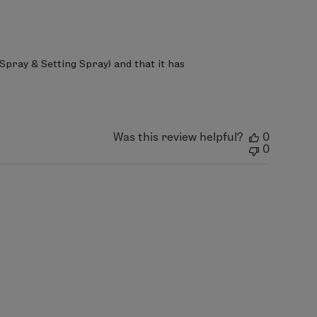
Spray & Setting Spray) and that it has 
Was this review helpful?
0
0