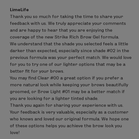
Comments
LimeLife
by
Thank you so much for taking the time to share your 
Store
feedback with us. We truly appreciate your comments 
Owner
on
and are happy to hear that you are enjoying the 
Review
coverage of the new Strike Rich Brow Gel formula.

by
We understand that the shade you selected feels a little 
LimeLife
on
darker than expected, especially since shade #02 in the 
Tue
previous formula was your perfect match. We would love 
Aug
for you to try one of our lighter options that may be a 
04
better fit for your brows.

2026
You may find Clear #00 a great option if you prefer a 
more natural look while keeping your brows beautifully 
groomed, or Brow Light #01 may be a better match if 
you are looking for a lighter tinted shade.

Thank you again for sharing your experience with us. 
Your feedback is very valuable, especially as a customer 
who knows and loved our original formula. We hope one 
of these options helps you achieve the brow look you 
love!