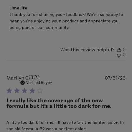
Comments
LimeLife
by
Thank you for sharing your feedback! We're so happy to 
Store
hear you're enjoying your product and appreciate you 
Owner
on
being part of our community.
Review
by
LimeLife
on
Was this review helpful?
0
Thu
0
Aug
06
2026
Pu
Marilyn C.
🇺🇸
07/31/26
da
Verified Buyer
I really like the coverage of the new
formula but it’s a little too dark for me.
A little too dark for me. I’ll have to try the lighter color. In
the old formula #2 was a perfect color.