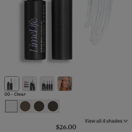
00 - Clear
View all 4 shades
$26.00