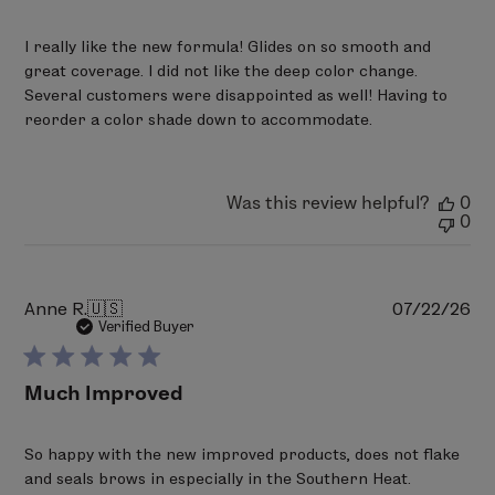
I really like the new formula! Glides on so smooth and
great coverage. I did not like the deep color change.
Several customers were disappointed as well! Having to
reorder a color shade down to accommodate.
Was this review helpful?
0
0
Pu
Anne R.
🇺🇸
07/22/26
da
Verified Buyer
Much Improved
So happy with the new improved products, does not flake
and seals brows in especially in the Southern Heat.