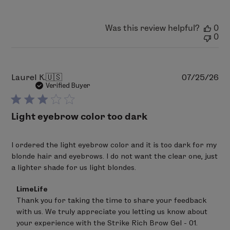
Was this review helpful?
0
0
Pu
Laurel K.
🇺🇸
07/25/26
da
Verified Buyer
Light eyebrow color too dark
I ordered the light eyebrow color and it is too dark for my
blonde hair and eyebrows. I do not want the clear one, just
a lighter shade for us light blondes.
Comments
LimeLife
by
Thank you for taking the time to share your feedback 
Store
with us. We truly appreciate you letting us know about 
Owner
on
your experience with the Strike Rich Brow Gel - 01.
