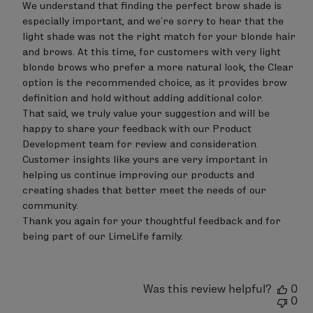
Review
We understand that finding the perfect brow shade is 
by
especially important, and we’re sorry to hear that the 
LimeLife
on
light shade was not the right match for your blonde hair 
Tue
and brows. At this time, for customers with very light 
Aug
blonde brows who prefer a more natural look, the Clear 
04
option is the recommended choice, as it provides brow 
2026
definition and hold without adding additional color.

That said, we truly value your suggestion and will be 
happy to share your feedback with our Product 
Development team for review and consideration. 
Customer insights like yours are very important in 
helping us continue improving our products and 
creating shades that better meet the needs of our 
community.

Thank you again for your thoughtful feedback and for 
being part of our LimeLife family.
Was this review helpful?
0
0