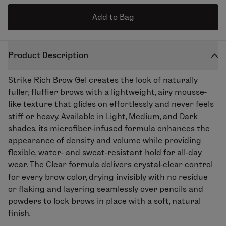
Add to Bag
Product Description
Strike Rich Brow Gel
creates the look of naturally
fuller,
fluffier
brows with a lightweight, airy mousse-
like texture that
glides on
effortlessly and never feels
stiff or heavy. Available in Light, Medium, and Dark
shades, its microfiber-infused formula enhances the
appearance of density and volume while providing
flexible, water- and sweat-resistant hold for all-day
wear. The Clear
formula
delivers
crystal-clear
control
for every brow color, drying invisibly with no residue
or flaking and layering seamlessly over pencils and
powders to lock brows in place with a soft, natural
finish.