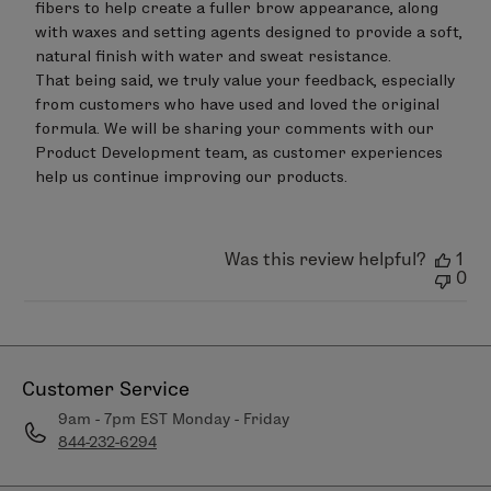
fibers to help create a fuller brow appearance, along 
with waxes and setting agents designed to provide a soft, 
natural finish with water and sweat resistance.

That being said, we truly value your feedback, especially 
from customers who have used and loved the original 
formula. We will be sharing your comments with our 
Product Development team, as customer experiences 
help us continue improving our products.
Was this review helpful?
1
0
Customer Service
9am - 7pm EST Monday - Friday
844-232-6294