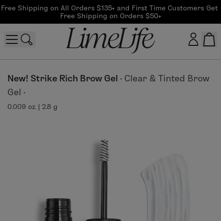
Free Shipping on All Orders $135+ and First Time Customers Get 
Free Shipping on Orders $50+
Customer log in
New! Strike Rich Brow Gel
·
Clear & Tinted Brow
Gel
·
Log In
0.009 oz. | 2.8 g
CreateAccount
Beauty Guide Login
Log In