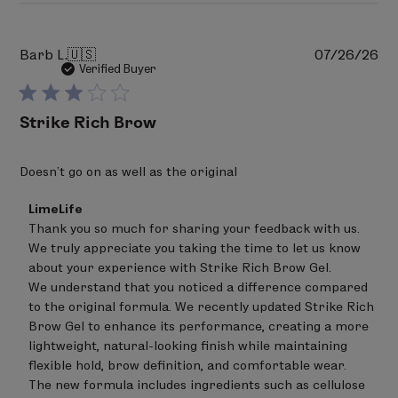
Pu
Barb L.
🇺🇸
07/26/26
da
Verified Buyer
Strike Rich Brow
Doesn’t go on as well as the original
Comments
LimeLife
by
Thank you so much for sharing your feedback with us. 
Store
We truly appreciate you taking the time to let us know 
Owner
on
about your experience with Strike Rich Brow Gel.

Review
We understand that you noticed a difference compared 
by
to the original formula. We recently updated Strike Rich 
LimeLife
on
Brow Gel to enhance its performance, creating a more 
Tue
lightweight, natural-looking finish while maintaining 
Aug
flexible hold, brow definition, and comfortable wear.

04
The new formula includes ingredients such as cellulose 
2026