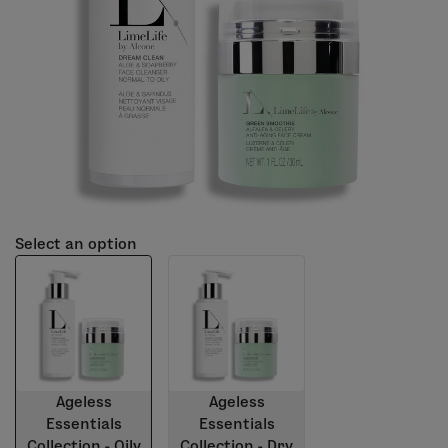
Select an option
Ageless
Ageless
Essentials
Essentials
Collection - Oily
Collection - Dry