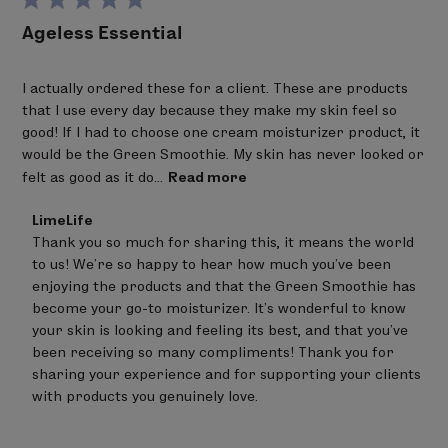
Salvia officinalis (sage) leaf extract, Pyrus malus (apple)
through the benefits of a coveted combination of
Ageless Essential
fruit extract, Citrus auranitum bergamia (bergamot)
plant extracts. Celery seed extracts firm, tone and
fruit extract,
bisabolol
, sodium phytate, glyceryl
add density to the skin, reinforcing the structures
I actually ordered these for a client. These are products
caprylate, sodium anisate, xanthan gum, sodium
that hold pores tight to prevent the effects of aging.
that I use every day because they make my skin feel so
benzoate, alcohol, citric acid.
Alfalfa extract and algae from the French Iroise Sea
good! If I had to choose one cream moisturizer product, it
stimulates the synthesis of collagen to strengthen,
would be the Green Smoothie. My skin has never looked or
Bold denotes Certified Ingredients from Organic
protect and restore skin while reversing visible signs
felt as good as it do...
Read more
Farming
of aging. Meadowsweet extract is extracted from the
Percentage of Organic Ingredients: 17.5 %
plant roots using patented and highly-sustainable
Comments
LimeLife
pH: 4.9-5.5
by
“plant milking” technology to actively moisturize and
Thank you so much for sharing this, it means the world 
Store
ALLERGY ADVICE: Contains Nut Oil / Wax.
significantly improve the suppleness and smoothness
to us! We're so happy to hear how much you've been 
Owner
of skin. Skin looks naturally vibrant, refined and
on
enjoying the products and that the Green Smoothie has 
Review
restored to its healthiest, nourished state.
become your go-to moisturizer. It's wonderful to know 
by
QUENCH CLEANSE
CLEANSER
your skin is looking and feeling its best, and that you've 
LimeLife
on
been receiving so many compliments! Thank you for 
Aloe barbadensis (aloe vera) leaf juice
,
Helianthus
Under the conditions of a clinical study,
Green
Thu
sharing your experience and for supporting your clients 
annuus (sunflower) seed oil
,
Rosa damascena (rose)
Smoothie
provided a significant increase in hydration
Aug
with products you genuinely love.
flower water
, leuconostoc/Radish root ferment
after 4 and 8 weeks of product use when used twice
06
2026
filtrate, glycerin, cocoglucoside,
coconut alcohol, lauryl
daily- morning and night. It was also found to provide a