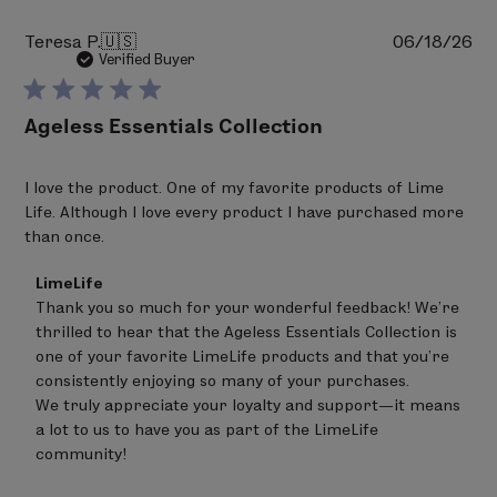
Pu
Teresa P.
🇺🇸
06/18/26
da
Verified Buyer
Ageless Essentials Collection
I love the product. One of my favorite products of Lime
Life. Although I love every product I have purchased more
than once.
Comments
LimeLife
by
Thank you so much for your wonderful feedback! We're 
Store
thrilled to hear that the Ageless Essentials Collection is 
Owner
on
one of your favorite LimeLife products and that you're 
Review
consistently enjoying so many of your purchases.

by
We truly appreciate your loyalty and support—it means 
LimeLife
on
a lot to us to have you as part of the LimeLife 
Tue
community!
Jun
30