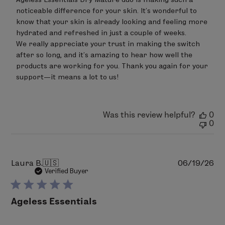
platensis (algae) extract
,
Camellia sinensis (white
After 8 Weeks of Use:
Review
noticeable difference for your skin. It’s wonderful to 
by
tea) leaf extract
, PCA glyceryl oleate,
Lavandula
87.1% of users agree that their skin appears more
know that your skin is already looking and feeling more 
LimeLife
angustifolia (lavender) flower oil
,
Rosa damascena
radiant.
on
hydrated and refreshed in just a couple of weeks.

(rose) flower oil
, Anthemis nobilis (roman chamomile)
Wed
96.8% of users agree that the cream provided the
We really appreciate your trust in making the switch 
Jun
flower oil, Cymbopogon martinii (palmarosa) leaf oil,
perfect level of hydration and moisturization
after so long, and it’s amazing to hear how well the 
24
Cananga odorata (ylang ylang) flower oil
,
products are working for you. Thank you again for your 
immediately after application.
2026
sclerotium gum, sodium benzoate, citric acid.
support—it means a lot to us!
87.1% of users agree that they saw an overall
improvement in their skin.
Bold denotes Certified Ingredients from Organic
87.1% of users agree that their skin had a healthy
Farming
glow.
Was this review helpful?
0
0
Percentage of Organic Ingredients: 59.13 %
100% of users agree their makeup goes on
pH 4.7 - 5.5
smoothly when applied over cream.
Pu
Laura B.
🇺🇸
06/19/26
da
Verified Buyer
Ageless Essentials