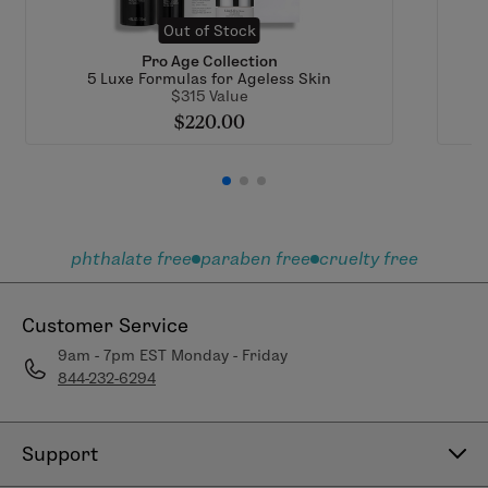
Out of Stock
Pro Age Collection
5 Luxe Formulas for Ageless Skin
$315 Value
$220.00
phthalate free
paraben free
cruelty free
Customer Service
9am - 7pm EST Monday - Friday
844-232-6294
Support