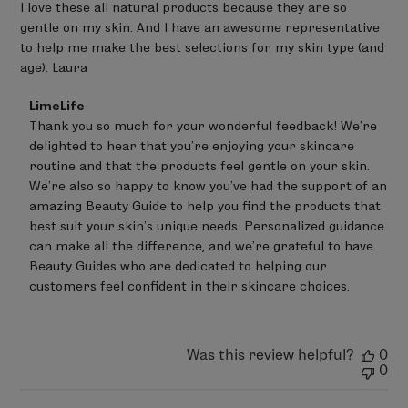
I love these all natural products because they are so
gentle on my skin. And I have an awesome representative
to help me make the best selections for my skin type (and
age). Laura
Comments
LimeLife
by
Thank you so much for your wonderful feedback! We're 
Store
delighted to hear that you're enjoying your skincare 
Owner
on
routine and that the products feel gentle on your skin.

Review
We're also so happy to know you've had the support of an 
by
amazing Beauty Guide to help you find the products that 
LimeLife
on
best suit your skin's unique needs. Personalized guidance 
Thu
can make all the difference, and we're grateful to have 
Jul
Beauty Guides who are dedicated to helping our 
02
customers feel confident in their skincare choices.
2026
Was this review helpful?
0
0