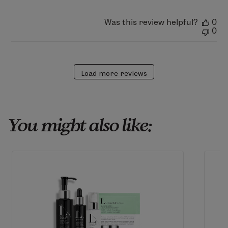
Mon
Aug
03
Was this review helpful?
0
2026
0
Load more reviews
You might also like: