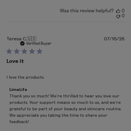
2026
Was this review helpful?
0
0
Pu
Teresa C.
🇺🇸
07/16/26
da
Verified Buyer
Love it
I love the products.
Comments
LimeLife
by
Thank you so much! We're thrilled to hear you love our 
Store
products. Your support means so much to us, and we're 
Owner
on
grateful to be part of your beauty and skincare routine. 
Review
We appreciate you taking the time to share your 
by
feedback!
LimeLife
on