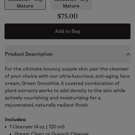
Mature
Mature
$75.00
Add to Bag
Product Description
For the ultimate bouncy, supple skin, pair the cleanser
of your choice with our ultra-luxurious, anti-aging face
cream, Green Smoothie. A coveted combination of
plant extracts works to add density to the skin while
actively nourishing and moisturizing for a
rejuvenated, naturally radiant finish.
Includes:
1 Cleanser (
4 oz. | 120 ml)
Dream Clean
or
Quench Cleanse