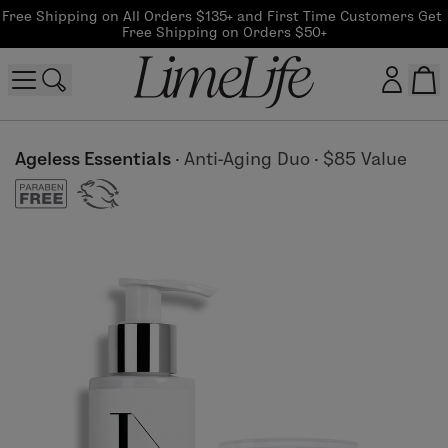
Free Shipping on All Orders $135+ and First Time Customers Get 
Free Shipping on Orders $50+
Customer log in
Ageless Essentials
·
Anti-Aging Duo
·
$85 Value
Log In
CreateAccount
Beauty Guide Login
Log In