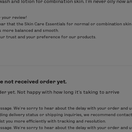
 wash and lotion for combination skin. I’m never oily now and
nifolia fruit extract, Cucumis sativus (cucumber) fruit
it extract,
Lavandula angustifolia (lavender) flowe
your review! 

tate, sodium anisate, levulinic acid, sodium levulina
ar that the Skin Care Essentials for normal or combination skin i
ls more balanced and smooth. 

our trust and your preference for our products.
from Organic Farming
0.18 %
ax.
e not received order yet.
er yet. Not happy with how long it’s taking to arrive
us (safflower) seed oil
, cetearyl alcohol, cetearyl g
e, glycerin, alcohol denatured, Terminalia ferdinandian
ssage. We’re sorry to hear about the delay with your order and u
m hyaluronate,
polygonum aviculare extract, Oeno
ing delivery status or shipping inquiries, we recommend contact
sist you more efficiently with tracking and resolution.

, lecithin, Lonicera caprifolium (honeysuckle) flower 
ssage. We’re sorry to hear about the delay with your order and u
yl glycine, undecylenoyl glycine , xanthan gum,
Rosma