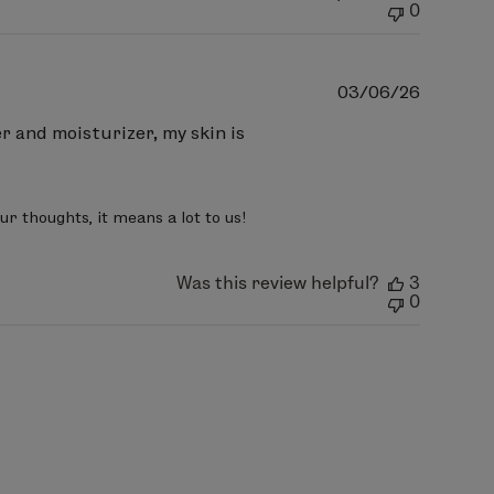
0
Publish
03/06/26
date
er and moisturizer, my skin is
r thoughts, it means a lot to us!
Was this review helpful?
3
0