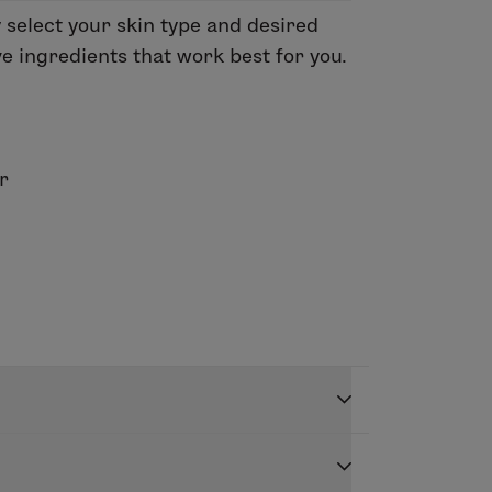
y select your skin type and desired
ve ingredients that work best for you.
r
 skin days just got easier with
 your desired frequency, and a healthy