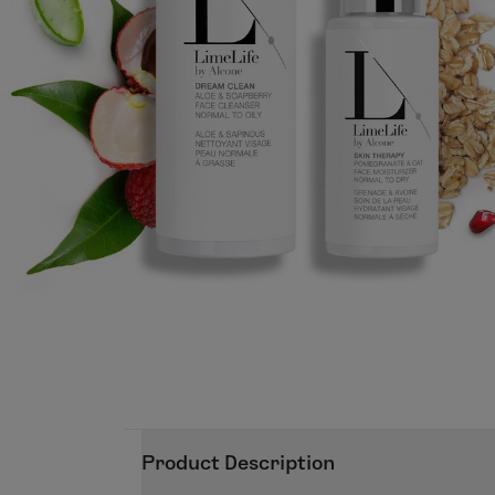
Product Description