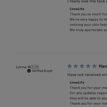
I really love the face
(raspberry) fruit extract, Vanilla pla
Comments
LimeLife
by
fruit extract, Passiflora incarnata fru
Thank you so much for 
Store
(rosemary) leaf extract
, sodium phy
We’re very happy to he
Owner
on
noticing your skin fee
alcohol
Review
We truly appreciate y
by
LimeLife
Bold denotes Certified Ingredients 
on
Fri
Percentage of Organic Ingredients: 8
Apr
pH 4.0 - 5.1
17
2026
ALLERGY ADVICE: Contains Nut Oil / W
Hav
Lorna W.
🇨🇦
Verified Buyer
SKIN THERAPY
Have not received ord
Water/aqua/eau,
Carthamus tinctori
Comments
LimeLife
by
anhydroxylitol, xylitol, coco glucosid
Thank you for your me
Store
(pomegranate) seed extract
, sodiu
For any updates regard
Owner
on
they will be able to as
seed oil
, Avena strigosa seed extract
Review
Thank you for your me
by
(honeysuckle) flower extract, caprylo