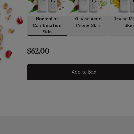
Normal or
Oily or Acne
Dry or M
Combination
Prone Skin
Ski
Skin
$62.00
Add to Bag