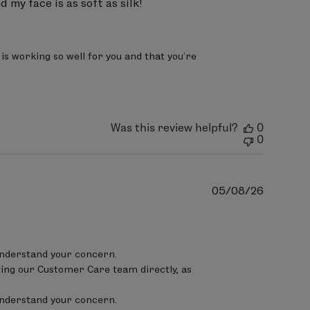
 my face is as soft as silk!
 extract, Ananas sativus (pineapple)
r oil, Rosmarinus officinalis
te, sclerotium gum, xanthan gum,
s working so well for you and that you’re 
Was this review helpful?
0
0
Publish
05/08/26
date
lucoside, xylitylglucoside,
a fruit extract,
Punica granatum
nderstand your concern.

thera biennis (evening primrose)
ing our Customer Care team directly, as 
extract, Lonicera japonica
nderstand your concern.

rinus officinalis (rosemary) leaf