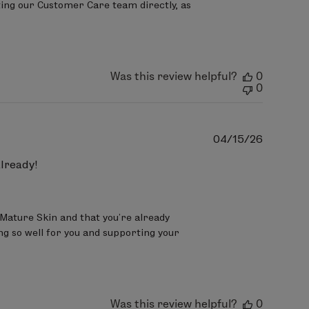
ing our Customer Care team directly, as 
Was this review helpful?
0
0
Publish
04/15/26
date
already!
 Mature Skin and that you’re already 
ng so well for you and supporting your 
Was this review helpful?
0