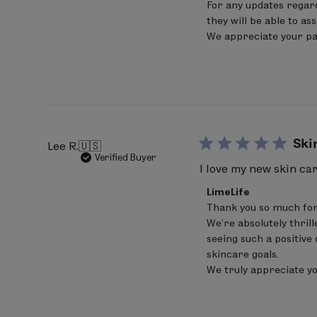
For any updates regard
LimeLife
extract, Helianthus annuus (sunflow
on
they will be able to as
Fri
We appreciate your pat
May
Bold denotes Certified Ingredients 
08
2026
Percentage of Organic Ingredients: 
pH 4.0 -5.5
Ski
Lee R.
🇺🇸
Verified Buyer
I love my new skin ca
Comments
LimeLife
by
Thank you so much for
Store
We’re absolutely thrill
Owner
on
seeing such a positive 
Review
skincare goals.

by
We truly appreciate y
LimeLife
on
Sat
Jun