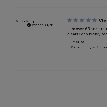
20
2026
Cle
Vicki N.
🇺🇸
Verified Buyer
I am over 65 and stru
clear! I can highly 
Comments
LimeLife
by
Woohoo! So glad to hea
Store
Owner
on
Review
by
LimeLife
on
Fri
Mar
20
2026