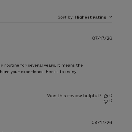
yl oleate,
Lavandula angustifolia
evening restorative moisturizer for
mile) flower oil, Cymbopogon martinii
Sort by
:
Highest rating
nzoate, citric acid.
Publish
07/17/26
date
dry areas.
 routine for several years. It means the 
 share your experience. Here's to many 
oil
, leuconostoc/radish root ferment
indica stem extract, Aleurites
Was this review helpful?
0
t) seed oil,
Butyrospermum parkii
0
thyl citrate, Elettaria cardamomum
ract, Cucumis melo (melon) fruit
Publish
04/17/26
sa damascena flower extract, Citrus
date
rata flower extract, Rubus idaeus