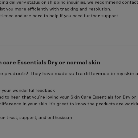
ing delivery status or shipping inquiries, we recommend contact
er) seed oil.
sist you more efficiently with tracking and resolution.

ience and are here to help if you need further support.
from Organic Farming
15.00%
n care Essentials Dry or normal skin
re products! They have made su h a difference in my skin 
 your wonderful feedback 

ed to hear that you’re loving your Skin Care Essentials for Dry or
difference in your skin. It’s great to know the products are worki
our trust, support, and enthusiasm