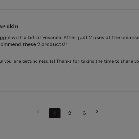
ar skin
ggle with a bit of rosacea. After just 2 uses of the cleans
recommend these 2 products!!
r you’ are getting results! Thanks for taking the time to share you
1
2
3