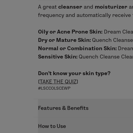
A great
cleanser
and
moisturizer
ar
frequency and automatically receive th
Oily or Acne Prone Skin:
Dream Clean
Dry or Mature Skin:
Quench Cleanse
Normal or Combination Skin:
Dream
Sensitive Skin:
Quench Cleanse Clean
Don’t know your skin type?
[
TAKE THE QUIZ
]
#LSCCOLSCEWP
Features & Benefits
We know the key to glowing skin is us
How to Use
Autoship. Simply select the skin care