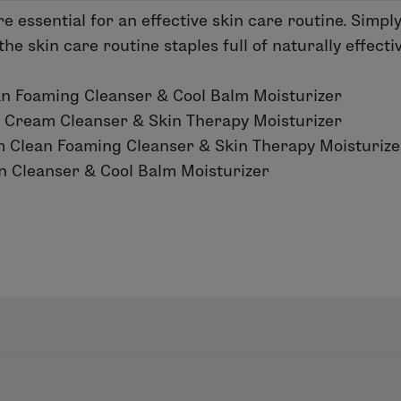
e essential for an effective skin care routine. Simpl
e skin care routine staples full of naturally effecti
 Foaming Cleanser & Cool Balm Moisturizer
 Cream Cleanser & Skin Therapy Moisturizer
 Clean Foaming Cleanser & Skin Therapy Moisturize
 Cleanser & Cool Balm Moisturizer
ing the right products and consistency. Luckily, good
 essentials that work best for your skin type, choose