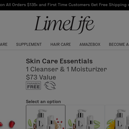
Our Products
on All Orders $135+ and First Time Customers Get Free Shipping
re Routine
ook
Our Commitments
$10 Credit with Each
Perfect Foundation
Referral
Find your shade!
Events
Log In to get your Link
CARE
SUPPLEMENT
HAIR CARE
AMAZEBOX
BECOME A
Skin Care Essentials
1 Cleanser & 1 Moisturizer
$73 Value
Select an option