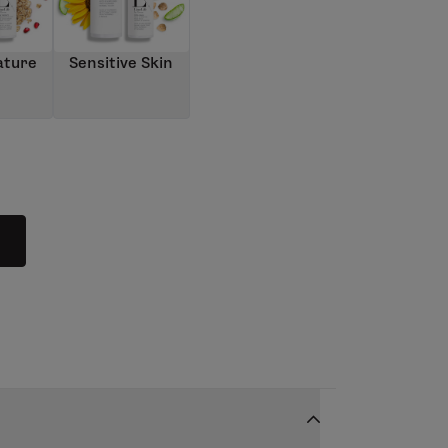
ature
Sensitive Skin
n