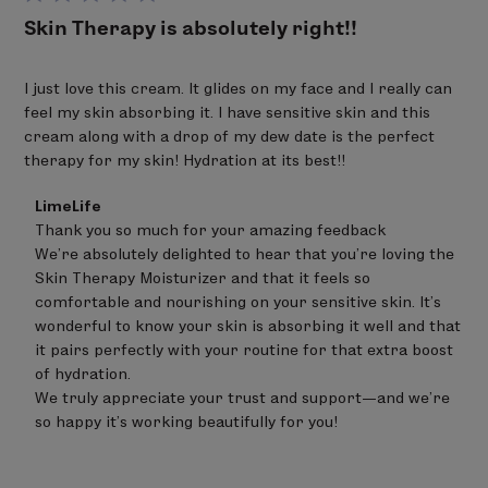
Skin Therapy is absolutely right!!
I just love this cream. It glides on my face and I really can
feel my skin absorbing it. I have sensitive skin and this
cream along with a drop of my dew date is the perfect
therapy for my skin! Hydration at its best!!
Comments
LimeLife
by
Thank you so much for your amazing feedback 

Store
We’re absolutely delighted to hear that you’re loving the 
Owner
on
Skin Therapy Moisturizer and that it feels so 
Review
comfortable and nourishing on your sensitive skin. It’s 
by
wonderful to know your skin is absorbing it well and that 
LimeLife
on
it pairs perfectly with your routine for that extra boost 
Sat
of hydration.

Jun
We truly appreciate your trust and support—and we’re 
20
so happy it’s working beautifully for you!
2026