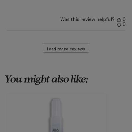
Sat
Jun
20
2026
Was this review helpful?
0
0
Load more reviews
You might also like: