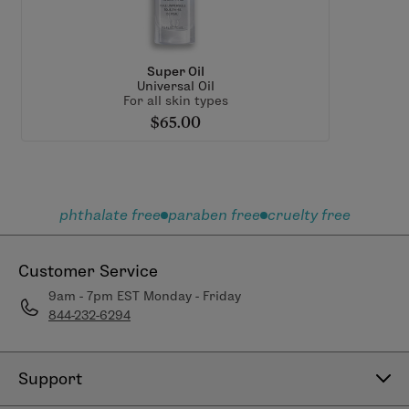
Super Oil
Universal Oil
For all skin types
$65.00
phthalate free
paraben free
cruelty free
Customer Service
9am - 7pm EST Monday - Friday
844-232-6294
Support