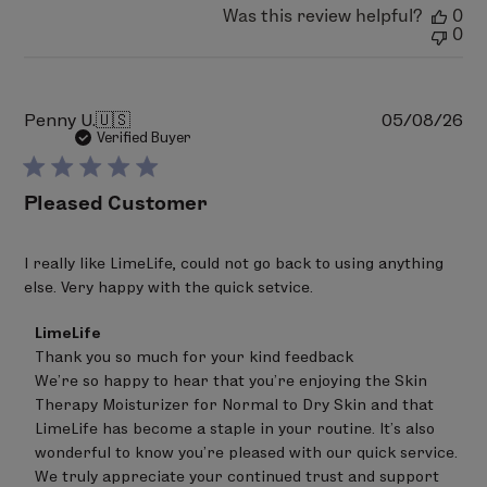
Was this review helpful?
0
0
Pu
Penny U.
🇺🇸
05/08/26
da
Verified Buyer
Pleased Customer
I really like LimeLife, could not go back to using anything
else. Very happy with the quick setvice.
Comments
LimeLife
by
Thank you so much for your kind feedback 

Store
We’re so happy to hear that you’re enjoying the Skin 
Owner
on
Therapy Moisturizer for Normal to Dry Skin and that 
Review
LimeLife has become a staple in your routine. It’s also 
by
wonderful to know you’re pleased with our quick service.

LimeLife
on
We truly appreciate your continued trust and support