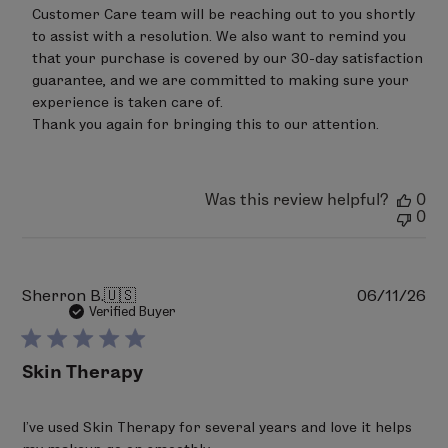
Customer Care team will be reaching out to you shortly 
to assist with a resolution. We also want to remind you 
that your purchase is covered by our 30-day satisfaction 
guarantee, and we are committed to making sure your 
experience is taken care of.

Thank you again for bringing this to our attention.
Was this review helpful?
0
0
Pu
Sherron B.
🇺🇸
06/11/26
da
Verified Buyer
Skin Therapy
I’ve used Skin Therapy for several years and love it helps