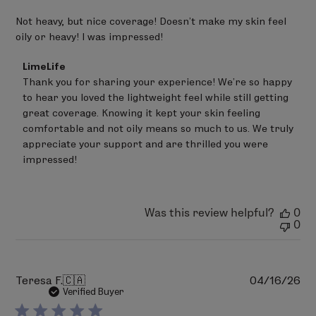
Not heavy, but nice coverage! Doesn’t make my skin feel
oily or heavy! I was impressed!
Comments
LimeLife
by
Thank you for sharing your experience! We’re so happy 
Store
to hear you loved the lightweight feel while still getting 
Owner
on
great coverage. Knowing it kept your skin feeling 
Review
comfortable and not oily means so much to us. We truly 
by
appreciate your support and are thrilled you were 
LimeLife
on
impressed!
Thu
May
21
2026
Was this review helpful?
0
0
Pu
Teresa F.
🇨🇦
04/16/26
da
Verified Buyer