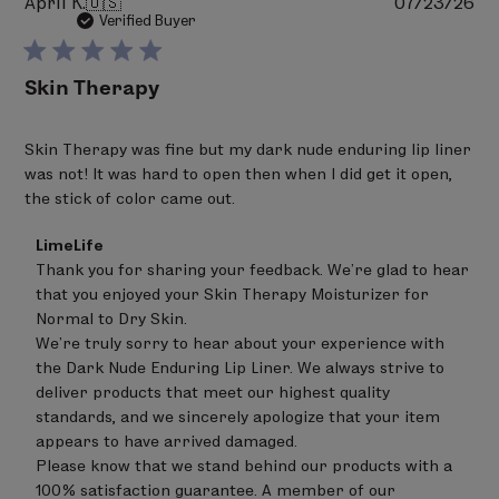
Pu
April K.
🇺🇸
07/23/26
da
Verified Buyer
Skin Therapy
Skin Therapy was fine but my dark nude enduring lip liner
was not! It was hard to open then when I did get it open,
the stick of color came out.
Comments
LimeLife
by
Thank you for sharing your feedback. We’re glad to hear 
Store
that you enjoyed your Skin Therapy Moisturizer for 
Owner
on
Normal to Dry Skin.

Review
We’re truly sorry to hear about your experience with 
by
the Dark Nude Enduring Lip Liner. We always strive to 
LimeLife
on
deliver products that meet our highest quality 
Tue
standards, and we sincerely apologize that your item 
Aug
appears to have arrived damaged.

04
Please know that we stand behind our products with a 
2026
100% satisfaction guarantee. A member of our 