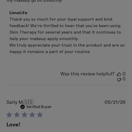
my makeup go on smoothly
Comments
LimeLife
by
Thank you so much for your loyal support and kind 
Store
feedback! We're thrilled to hear that you've been using 
Owner
on
Skin Therapy for several years and that it continues to 
Review
help your makeup apply smoothly.

by
We truly appreciate your trust in the product and are so 
LimeLife
on
happy it remains a part of your routine
Tue
Jun
30
2026
Was this review helpful?
0
0
Pu
Sally M.
🇺🇸
05/21/26
da
Verified Buyer
Love!