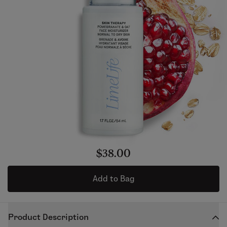
$38.00
Add to Bag
Product Description