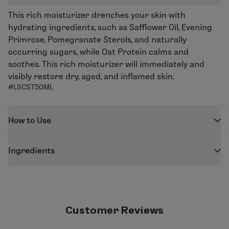
This rich moisturizer drenches your skin with
hydrating ingredients, such as Safflower Oil, Evening
Primrose, Pomegranate Sterols, and naturally
occurring sugars, while Oat Protein calms and
soothes. This rich moisturizer will immediately and
visibly restore dry, aged, and inflamed skin.
#LSCST50ML
How to Use
Gently massage into face, neck, and décolleté after
Ingredients
cleansing, paying special attention to dry areas.
Water/aqua/eau,
Carthamus tinctorius (safflower)
seed oil
, cetearyl alcohol, cetearyl glucoside,
xylitylglucoside, anhydroxylitol, xylitol, coco glucoside,
glycerin, alcohol denatured, Terminalia ferdinandiana
Customer Reviews
fruit extract,
Punica granatum (pomegranate) seed