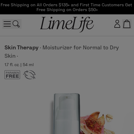
Free Shipping on All Orders $135+ and First Time Customers Get 
Free Shipping on Orders $50+
Customer log in
Skin Therapy
·
Moisturizer for Normal to Dry
Skin
·
Log In
1.7 fl. oz. | 54 ml
CreateAccount
Beauty Guide Login
Log In