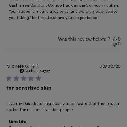
on
Cashmere Comfort Combo Pack as part of your routine. 
Review
Your support means a lot to us, and we truly appreciate 
by
you taking the time to share your experience!
LimeLife
on
Wed
Jun
24
Was this review helpful?
0
2026
0
Pu
Michele G.
🇺🇸
03/30/26
da
Verified Buyer
for sensitive skin
Love my Duolab and especially appreciate that there is an
option for us sensitive skin people.
Comments
LimeLife
by