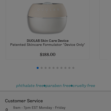
DUOLAB Skin Care Device
Patented Skincare Formulator *Device Only*
$188.00
phthalate free
paraben free
cruelty free
Customer Service
9am - 7pm EST Monday - Friday