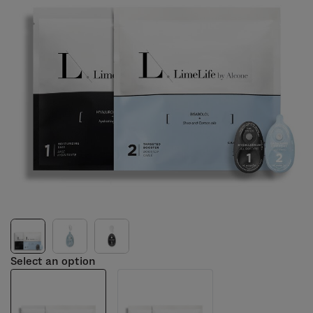
Select an option