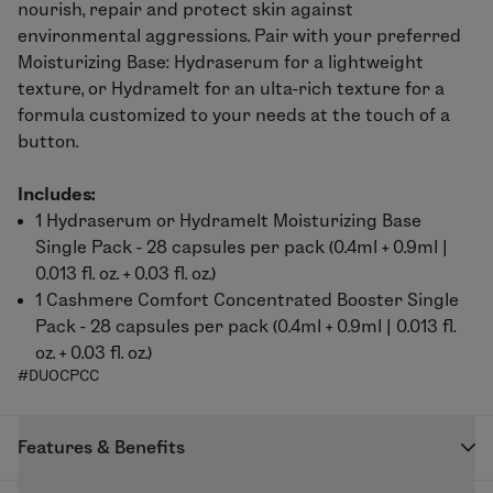
nourish, repair and protect skin against
environmental aggressions. Pair with your preferred
Moisturizing Base:
Hydraserum
for a lightweight
texture, or
Hydramelt
for an ulta-rich texture for a
formula customized to your needs at the touch of a
button.
Includes:
1
Hydraserum
or
Hydramelt
Moisturizing Base
Single Pack - 28 capsules per pack (0.4ml + 0.9ml |
0.013 fl. oz. + 0.03 fl. oz.)
1
Cashmere Comfort
Concentrated Booster Single
Pack - 28 capsules per pack (0.4ml + 0.9ml | 0.013 fl.
oz. + 0.03 fl. oz.)
#DUOCPCC
Features & Benefits
Formulated to provide relief to delicate skin seeking