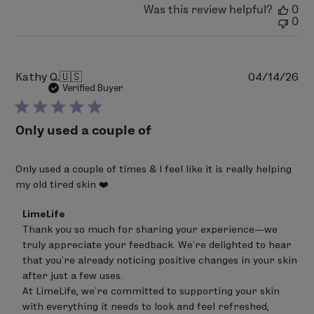
Was this review helpful?
0
0
Pu
Kathy Q.
🇺🇸
04/14/26
da
Verified Buyer
Only used a couple of
Only used a couple of times & I feel like it is really helping
my old tired skin ❤️
Comments
LimeLife
by
Thank you so much for sharing your experience—we 
Store
truly appreciate your feedback. We’re delighted to hear 
Owner
on
that you’re already noticing positive changes in your skin 
Review
after just a few uses.

by
At LimeLife, we’re committed to supporting your skin 
LimeLife
on
with everything it needs to look and feel refreshed, 