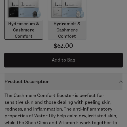
Hydraserum &
Hydramelt &
Cashmere
Cashmere
Comfort
Comfort
$62.00
Add to Bag
Product Description
The
Cashmere Comfort Booster
is perfect for
sensitive skin and those dealing with peeling skin,
redness, and inflammation. The anti-inflammatory
properties of Water Lily help calm dry, irritated skin,
while the Shea Olein and Vitamin E work together to