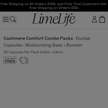
Free Shipping on All Orders $135+ and First Time Customers Get 
Free Shipping on Orders $50+
Customer log in
Cashmere Comfort Combo Packs
·
Duolab
Capsules
·
Moisturizing Base + Booster
Log In
28 Capsules Per Pack (0.4ml + 0.9ml)
CreateAccount
Beauty Guide Login
Log In