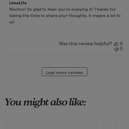
Comments
LimeLife
by
Woohoo! So glad to hear you’re enjoying it! Thanks for 
Store
taking the time to share your thoughts, it means a lot to 
Owner
on
us!
Review
by
LimeLife
on
Was this review helpful?
0
Fri
0
Mar
20
2026
Load more reviews
You might also like: