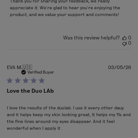
Thank you for sharing your feedback, we really 
Store
appreciate it. We’re glad to hear you’re enjoying the 
Owner
on
product, and we value your support and comments!
Review
by
LimeLife
on
Was this review helpful?
0
Wed
0
Apr
29
2026
Pu
EVA M.
🇺🇸
03/05/26
da
Verified Buyer
Love the Duo LAb
I love the results of the duolab. I use it every other dauy
and it helps keep my skin looking great, It helps my 11s and
the fine lines around my eyes disappear. And it feel
wonderful when I apply it .