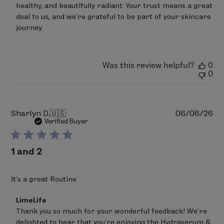
Mon
healthy, and beautifully radiant. Your trust means a great 
May
deal to us, and we’re grateful to be part of your skincare 
04
journey.
2026
Was this review helpful?
0
0
Pu
Sharlyn D.
🇺🇸
06/06/26
da
Verified Buyer
1 and 2
It’s a great Routine
Comments
LimeLife
by
Thank you so much for your wonderful feedback! We’re 
Store
delighted to hear that you’re enjoying the Hydraserum & 
Owner