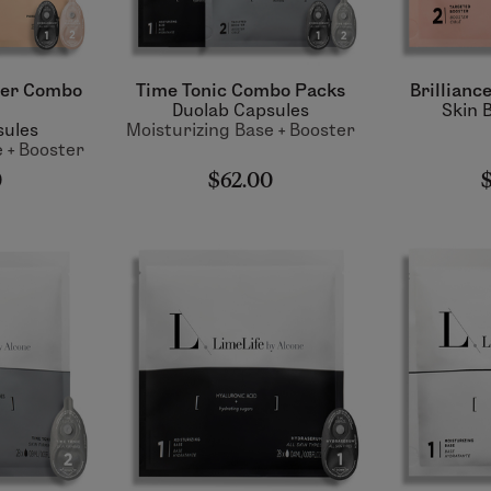
ter Combo
Time Tonic Combo Packs
Brillianc
Duolab Capsules
Skin 
sules
Moisturizing Base + Booster
 + Booster
0
$62.00