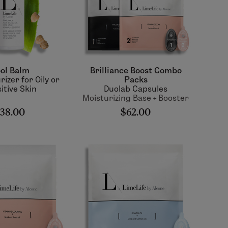
ol Balm
Brilliance Boost Combo
rizer for Oily or
Packs
itive Skin
Duolab Capsules
Moisturizing Base + Booster
38.00
$62.00