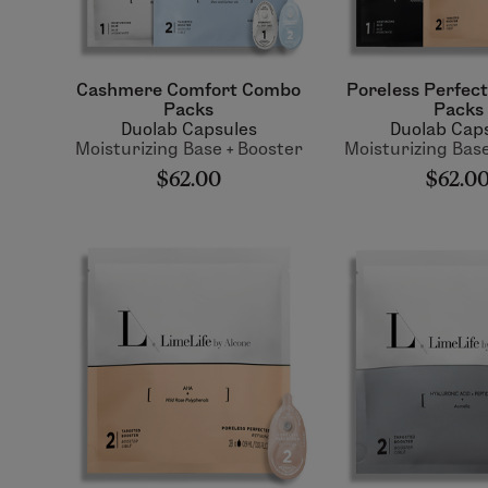
Cashmere Comfort Combo
Poreless Perfec
Packs
Packs
Duolab Capsules
Duolab Cap
Moisturizing Base + Booster
Moisturizing Base
$62.00
$62.0