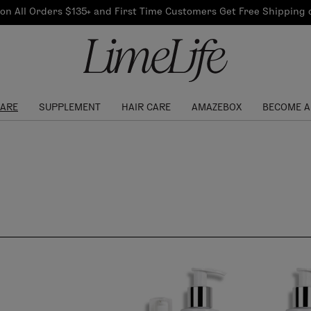
Our Products
on All Orders $135+ and First Time Customers Get Free Shipping
re Routine
ook
Our Commitments
$10 Credit with Each
Perfect Foundation
Referral
Find your shade!
Events
Log In to get your Link
CARE
SUPPLEMENT
HAIR CARE
AMAZEBOX
BECOME A