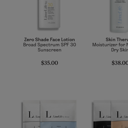
Zero Shade Face Lotion
Skin Ther
Broad Spectrum SPF 30
Moisturizer for 
Sunscreen
Dry Ski
$35.00
$38.0