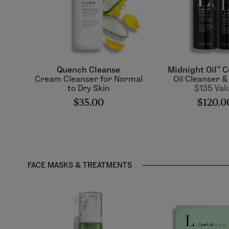
Quench Cleanse
Midnight Oil™ C
Cream Cleanser for Normal
Oil Cleanser 
to Dry Skin
$135 Val
$35.00
$120.0
FACE MASKS & TREATMENTS