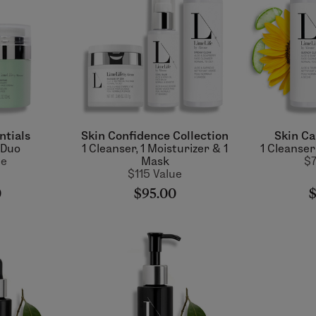
ntials
Skin Confidence Collection
Skin Ca
 Duo
1 Cleanser, 1 Moisturizer & 1
1 Cleanser
ue
Mask
$7
$115 Value
0
$95.00
$