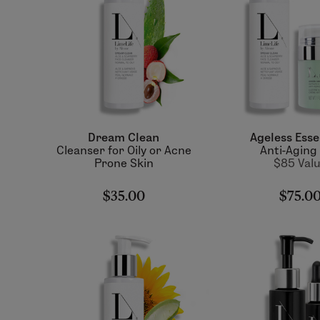
Dream Clean
Ageless Esse
Cleanser for Oily or Acne
Anti-Aging
Prone Skin
$85 Val
$35.00
$75.0