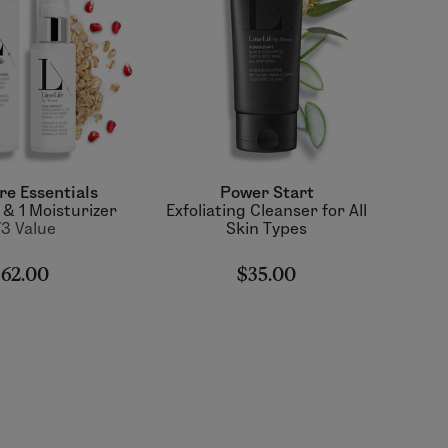
re Essentials
Power Start
 & 1 Moisturizer
Exfoliating Cleanser for All
3 Value
Skin Types
62.00
$35.00