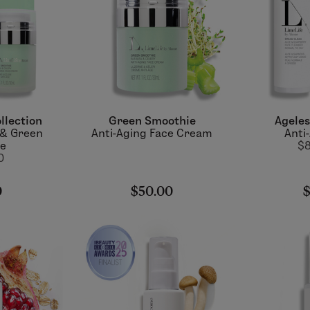
llection
Green Smoothie
Ageles
 & Green
Anti-Aging Face Cream
Anti
ie
$8
0
0
$50.00
$