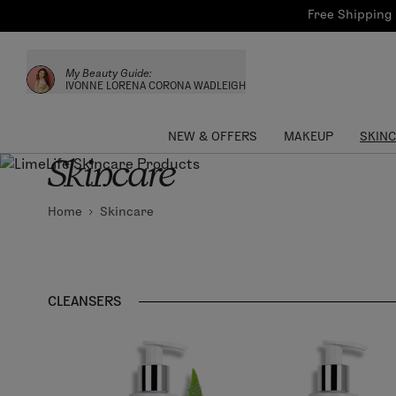
Bath & Body
Brows
Tools
Free Shipping 
Skinca
Sun Care
Lips
Shop the L
My Beauty Guide:
Collections
Custom Palettes
IVONNE LORENA CORONA WADLEIGH
NEW & OFFERS
MAKEUP
SKIN
Skincare
Home
Skincare
CLEANSERS