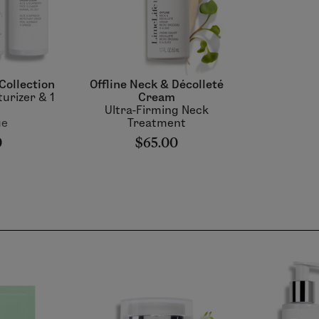
Collection
Offline Neck & Décolleté
turizer & 1
Cream
Ultra-Firming Neck
ue
Treatment
0
$65.00