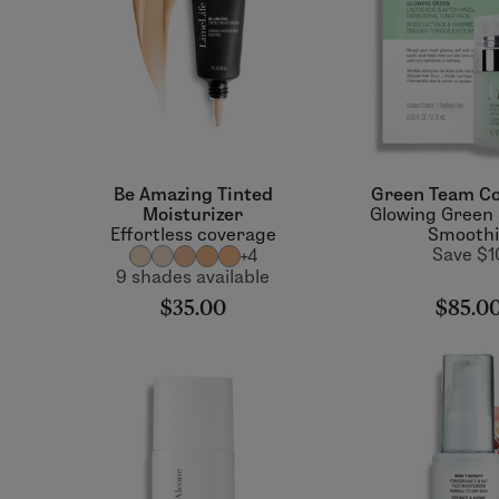
Be Amazing Tinted
Green Team Co
Moisturizer
Glowing Green
Effortless coverage
Smooth
Save $1
+4
9 shades available
$35.00
$85.0