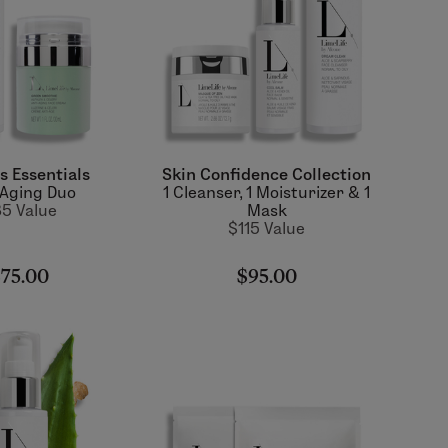
s Essentials
Skin Confidence Collection
-Aging Duo
1 Cleanser, 1 Moisturizer & 1
5 Value
Mask
$115 Value
75.00
$95.00