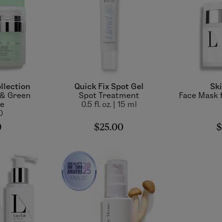
llection
Quick Fix Spot Gel
Ski
 & Green
Spot Treatment
Face Mask f
ie
0.5 fl. oz. | 15 ml
0
0
$25.00
$