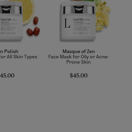
n Polish
Masque of Zen
or All Skin Types
Face Mask for Oily or Acne-
Prone Skin
45.00
$45.00