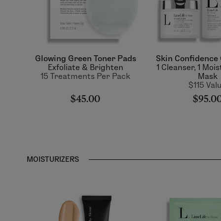
Glowing Green Toner Pads
Skin Confidence 
Exfoliate & Brighten
1 Cleanser, 1 Mois
15 Treatments Per Pack
Mask
$115 Val
$45.00
$95.0
MOISTURIZERS