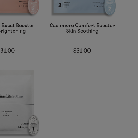
e Boost Booster
Cashmere Comfort Booster
Brightening
Skin Soothing
$31.00
$31.00