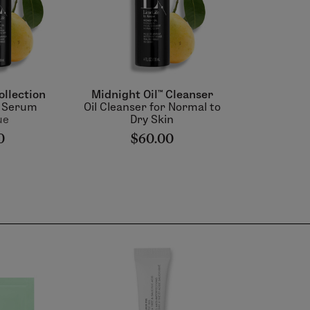
ollection
Midnight Oil™ Cleanser
& Serum
Oil Cleanser for Normal to
ue
Dry Skin
0
$60.00