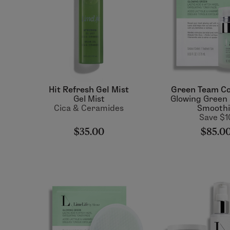
Hit Refresh Gel Mist
Green Team Co
Gel Mist
Glowing Green
Cica & Ceramides
Smooth
Save $1
$35.00
$85.0