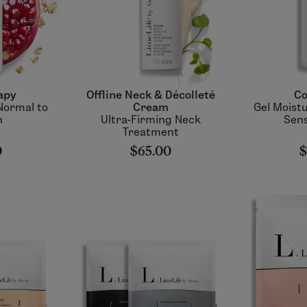
apy
Offline Neck & Décolleté
Co
Normal to
Cream
Gel Moistu
n
Ultra-Firming Neck
Sens
Treatment
0
$65.00
$