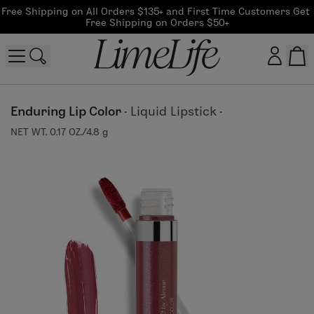
Free Shipping on All Orders $135+ and First Time Customers Get 
Free Shipping on Orders $50+
Customer log in
Enduring Lip Color
·
Liquid Lipstick
·
NET WT. 0.17 OZ./4.8 g
Log In
CreateAccount
Beauty Guide Login
Log In