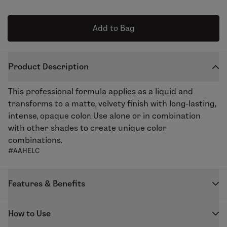
Add to Bag
Product Description
This professional formula applies as a liquid and
transforms to a matte, velvety finish with long-lasting,
intense, opaque color. Use alone or in combination
with other shades to create unique color
combinations.
#AAHELC
Features & Benefits
Our highly pigmented Enduring Lip Color creates the
How to Use
perfect matte lip. The unique formula keeps lips