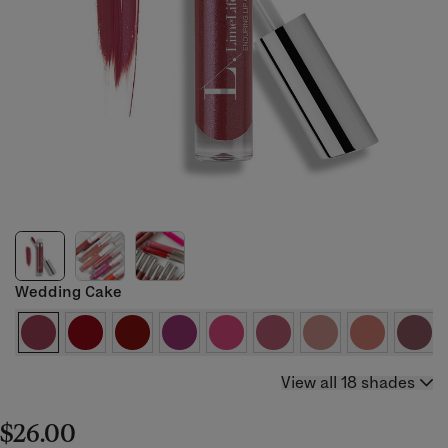
Wedding Cake
View all 18 shades
$26.00