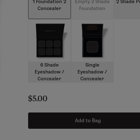
1 Foundation 2
Empty 2 Shade
2 Shade 
Concealer
Foundation
6 Shade
Single
Eyeshadow /
Eyeshadow /
Concealer
Concealer
$5.00
Add to Bag