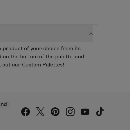
 product of your choice from its
 on the bottom of the palette, and
k out our Custom Palettes!
and