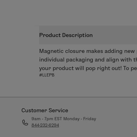
Product Description
Magnetic closure makes adding new pr
individual packaging and align with t
your product will pop right out! To 
#LLEPB
Customer Service
9am - 7pm EST Monday - Friday
844-232-6294