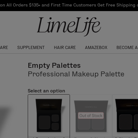
Our Products
on All Orders $135+ and First Time Customers Get Free Shipping
re Routine
ook
Our Commitments
$10 Credit with Each
Perfect Foundation
Referral
Find your shade!
Events
Log In to get your Link
CARE
SUPPLEMENT
HAIR CARE
AMAZEBOX
BECOME A
Empty Palettes
Professional Makeup Palette
Select an option
Out of Stock