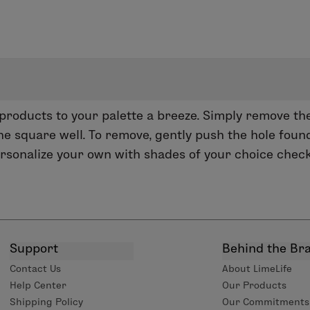
oducts to your palette a breeze. Simply remove the
he square well. To remove, gently push the hole found
personalize your own with shades of your choice chec
Support
Behind the Br
Contact Us
About LimeLife
Help Center
Our Products
Shipping Policy
Our Commitments