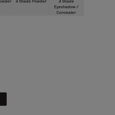
Powder
4 Shade Powder
4 Shade
Eyeshadow /
Concealer