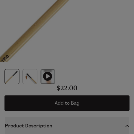
$22.00
Add to Bag
Product Description