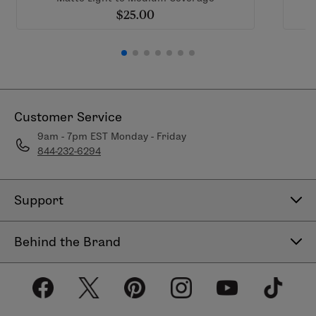
$25.00
Customer Service
9am - 7pm EST Monday - Friday
844-232-6294
Support
Contact Us
Behind the Brand
Help Center
About LimeLife
Shipping Policy
Our Products
Return & Exchange Policy