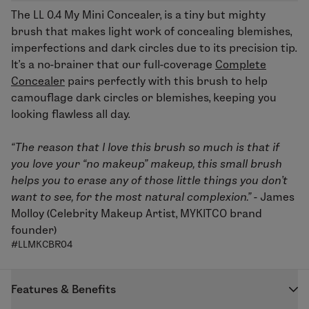
The
LL 0.4 My Mini Concealer
, is a tiny but mighty
brush that makes light work of concealing blemishes,
imperfections and dark circles due to its precision tip.
It’s a no-brainer that our full-coverage
Complete
Concealer
pairs perfectly with this brush to help
camouflage dark circles or blemishes, keeping you
looking flawless all day.
“The reason that I love this brush so much is that if
you love your “no makeup” makeup, this small brush
helps you to erase any of those little things you don't
want to see, for the most natural complexion.” -
James
Molloy (Celebrity Makeup Artist, MYKITCO brand
founder)
#LLMKCBR04
Features & Benefits