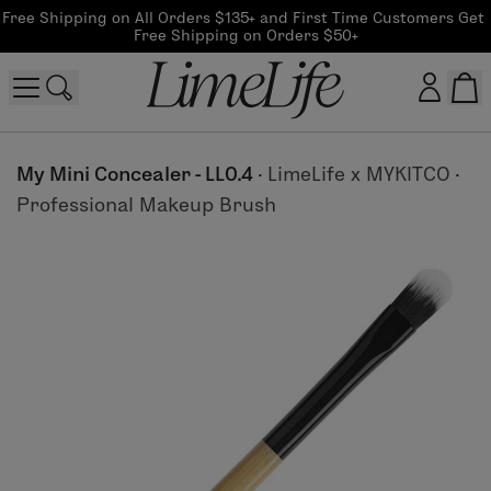
Free Shipping on All Orders $135+ and First Time Customers Get 
Free Shipping on Orders $50+
Customer log in
My Mini Concealer - LL0.4
·
LimeLife x MYKITCO
·
Professional Makeup Brush
Log In
CreateAccount
Beauty Guide Login
Log In