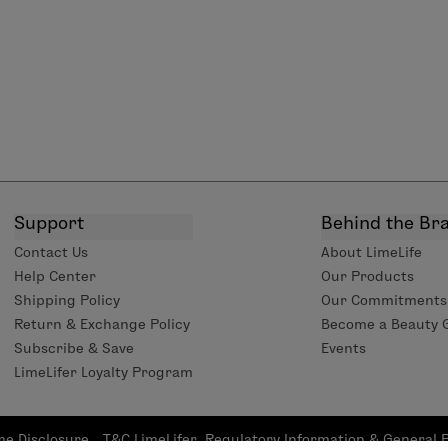
Support
Behind the Br
Contact Us
About LimeLife
Help Center
Our Products
Shipping Policy
Our Commitments
Return & Exchange Policy
Become a Beauty 
Subscribe & Save
Events
LimeLifer Loyalty Program
me Disclosure
T&C LimeLifer
Regulatory Information & General 