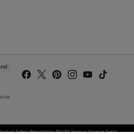
and
Guide
Product Safety Regulations
MoCRA Serious Adverse Event