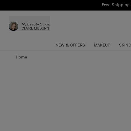
Bath & Body
Brows
Tools
Free Shipping 
Skinca
Sun Care
Lips
Shop the L
My Beauty Guide:
Collections
Custom Palettes
CLAIRE MILBURN
NEW & OFFERS
MAKEUP
SKIN
Home