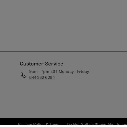
Customer Service
9am - 7pm EST Monday - Friday
844-232-6294
Privacy Policy & Terms
Do Not Sell or Share My
Inco