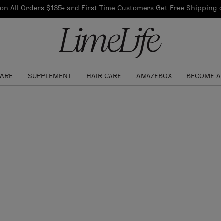
Our Products
on All Orders $135+ and First Time Customers Get Free Shipping
re Routine
ook
Our Commitments
$10 Credit with Each
Perfect Foundation
Referral
Find your shade!
Events
Log In to get your Link
CARE
SUPPLEMENT
HAIR CARE
AMAZEBOX
BECOME A