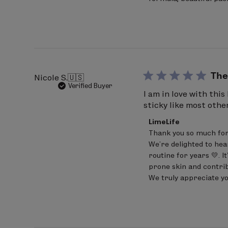
Review
INGREDIENTS: Hydrogenated Polyisobut
by
VP/Hexadecene Copolymer, Ethylene/
LimeLife
on
Fragrance(Parfum), Octyldodecanol, Ph
Wed
Jun
Hydroxyhydrocinnamate.
24
2026
The
Nicole S.
🇺🇸
Verified Buyer
I am in love with thi
sticky like most oth
Comments
LimeLife
by
Thank you so much for
Store
We’re delighted to hea
Owner
on
routine for years 💛. I
Review
prone skin and contrib
by
We truly appreciate yo
LimeLife
on
Wed
Jun
24
2026