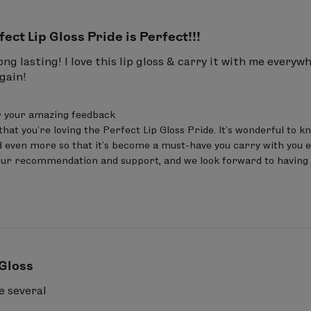
fect Lip Gloss Pride is Perfect!!!
ong lasting! I love this lip gloss & carry it with me every
gain!
 your amazing feedback 

that you’re loving the Perfect Lip Gloss Pride. It’s wonderful to k
 even more so that it’s become a must-have you carry with you e
our recommendation and support, and we look forward to having 
 Gloss
e several