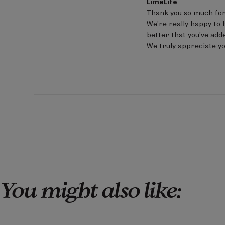
LimeLife
by
Thank you so much for
Store
We’re really happy to h
Owner
on
better that you’ve adde
Review
We truly appreciate yo
by
LimeLife
on
Sat
Jun
20
2026
You might also like: