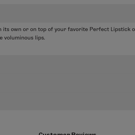
 its own or on top of your favorite Perfect Lipstick 
e voluminous lips.
 Lip Gloss. This non-stick formula contains perform
 its own or on top of your favorite lip color.
uring Lip Liner or Enduring Lip Color to add shine an
ated, light-reflecting effect to make lips appear full
ene, Pentaerythrityl Tetraethylhexanoate, Tristear
decanol, Flavor (Aroma), Hydrogenated Styrene/But
Customer Reviews