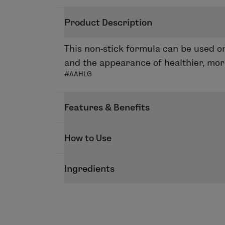
Product Description
This non-stick formula can be used on
and the appearance of healthier, mor
#AAHLG
Features & Benefits
Brighten up your day with our Perfect
How to Use
feeling smooth and moisturized. Use on
Apply on its own or on top of our End
Ingredients
the top and bottom lips for a sophistic
Peace, Faith, Hope, Love, Wish, Believe
INGREDIENTS: Hydrogenated Polyisobut
Styrene/Isoprene Copolymer, Octyldo