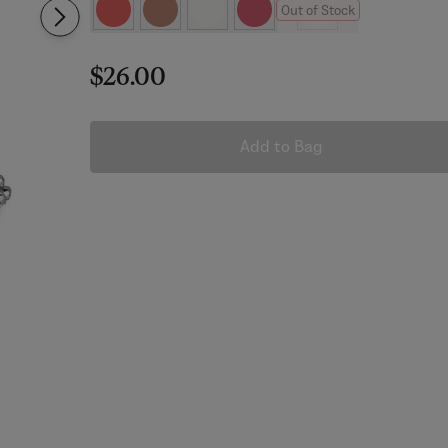
Out of Stock
$26.00
Add to Bag