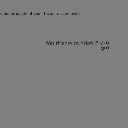
t’s become one of your favorites,and even 
Was this review helpful?
0
0