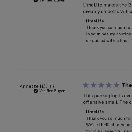
Verified Buyer
INGREDIENTS: Hydrogenated Polyisobut
LimeLife makes the Bes
creamy smooth. Will 
Hydrogenated Styrene/Isoprene Copoly
Comments
Hydrogenated Styrene/Butadiene Copol
LimeLife
by
Thank you so much for 
(+/-):
Titanium Dioxide (CI 779891), Iron
Store
in your beauty routine.
Owner
Inspire
on
or paired with a liner
Review
INGREDIENTS: Hydrogenated Polyisobut
by
Hydrogenated Styrene/Isoprene Copol
LimeLife
on
Copolymer, Phenoxyethanol, Sorbitan 
Tue
Jul
15850), Blue 1 Lake (CI 42090), Red 28
14
Magic
2026
The
Annette H.
🇨🇦
Verified Buyer
INGREDIENTS: Hydrogenated Polyisobut
This packaging is eve
offensive smell. The 
Ethylene/Propylene/Styrene Copolymer
Comments
Butylene.Ethylene/Styrene Copolymer, 
LimeLife
by
Thank you so much for
Contain (+/-): Titanium Dioxide (CI 778
Store
We’re thrilled to hear 
Owner
Shine
on
formula, beautiful pac