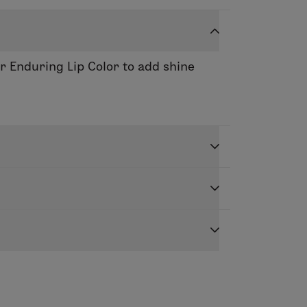
or Enduring Lip Color to add shine
ance based ingredients to leave lips
d dimension. Apply to the center of
er.
yl Citrate, Polybutene, Hydrogenated
adiene Copolymer, Phenoxyethanol,