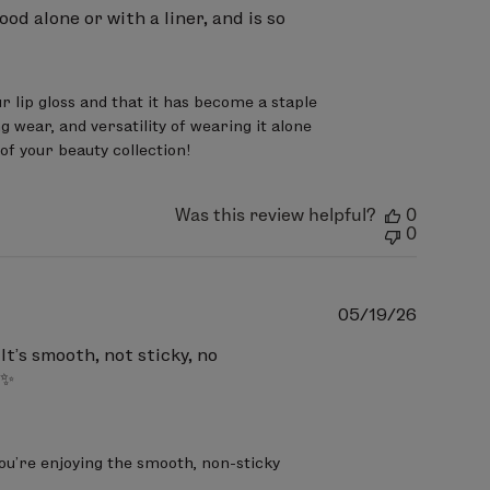
ryl Citrate, Polybutene,
ood alone or with a liner, and is so
, Octyldodecanol, Silica,
Citric Acid, Tin Oxide
May Contain
 lip gloss and that it has become a staple 
15850).
 wear, and versatility of wearing it alone 
of your beauty collection!
ryl Citrate, Polybutene,
genated Styrene/Butadiene
Was this review helpful?
0
ioxide (CI 779891), Red 7 Lake (CI
0
Publish
05/19/26
date
ryl Citrate, Polybutene,
It’s smooth, not sticky, no
 ✨
, Diisostearyl Malate,
 BHT, Tin Oxide, Citric Acid, May
 7 Lake (CI 15850).
you’re enjoying the smooth, non-sticky 