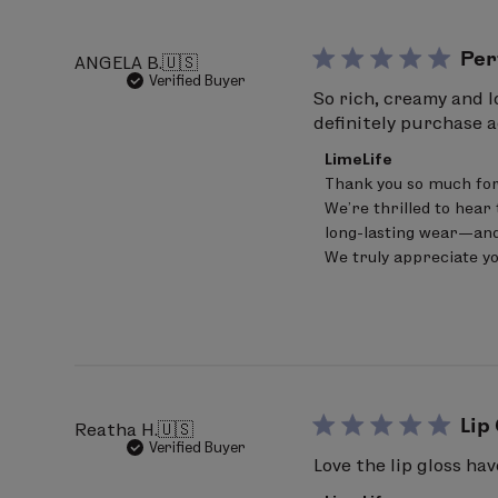
Per
ANGELA B.
🇺🇸
Verified Buyer
So rich, creamy and l
definitely purchase a
Comments
LimeLife
by
Thank you so much for
Store
We’re thrilled to hear 
Owner
on
long-lasting wear—and
Review
We truly appreciate y
by
LimeLife
on
Sat
Jun
20
2026
Lip
Reatha H.
🇺🇸
Verified Buyer
Love the lip gloss hav
Comments