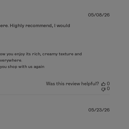
Publish
05/08/26
date
where. Highly recommend, I would
now you enjoy its rich, creamy texture and 
verywhere.

you shop with us again
Was this review helpful?
0
0
Publish
05/23/26
date