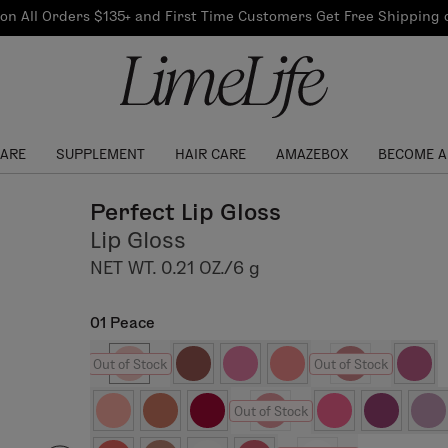
Our Products
on All Orders $135+ and First Time Customers Get Free Shipping
re Routine
ook
Our Commitments
$10 Credit with Each
Perfect Foundation
Referral
Find your shade!
Events
Log In to get your Link
CARE
SUPPLEMENT
HAIR CARE
AMAZEBOX
BECOME A
Perfect Lip Gloss
Lip Gloss
NET WT. 0.21 OZ./6 g
01 Peace
Out of Stock
Out of Stock
Out of Stock