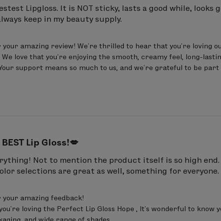
ene, Pentaerythrityl Tetraethylhexanoate, Triisostea
test Lipgloss. It is NOT sticky, lasts a good while, looks g
always keep in my beauty supply.
mer, Calcium Aluminum Borosilicate, Flavor (Aroma)
ymer, Phenoxyethanol, Mica, BHT, Sorbitan Oleate, 
your amazing review! We’re thrilled to hear that you’re loving our
 Oxides (CI 77491, CI 77492, CI 77499), Red 6 Lake (CI 
 We love that you’re enjoying the smooth, creamy feel, long-lasting
. Your support means so much to us, and we’re grateful to be part 
ene, Pentaerythrityl Tetraethylhexanoate, Triisostea
ymer, Flavor (Aroma), Mica, Octyldodecanol, Hydro
Oleate, Citric Acid, BHT
May Contain (+/-):
Titanium D
 Lake (CI 45410).
 BEST Lip Gloss!💋
ene, Pentaerythrityl Tetraethylhexanoate, Triisostea
rything! Not to mention the product itself is so high end. 
color selections are great as well, something for everyone.
, Octyldodecanol, Aluminum Calcium Sodium Silicate
Calcium Sodium Borosilicate, Silica, Phenoxyethanol,
 your amazing feedback! 

91), Iron Oxides (CI 77491), Red 28 Lake (CI 45410), Red
you’re loving the Perfect Lip Gloss Hope , It’s wonderful to know 
kaging, and wide range of shades.