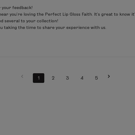
 your feedback!

ear you’re loving the Perfect Lip Gloss Faith. It’s great to know i
d several to your collection!

u taking the time to share your experience with us.
1
2
3
4
5