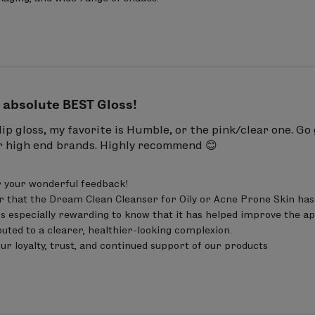
ene, Pentaerythrityl Tetraethylhexanoate, Triisostea
Propylene/Styrene Copolymer, Butylene/Ethylene/S
enoxyethanol, Ethylhexylglycerin, Citric Acid, Pentae
 absolute BEST Gloss!
s lip gloss, my favorite is Humble, or the pink/clear one. G
er high end brands. Highly recommend 😊
 your wonderful feedback!

r that the Dream Clean Cleanser for Oily or Acne Prone Skin has 
t’s especially rewarding to know that it has helped improve the ap
uted to a clearer, healthier-looking complexion.

ur loyalty, trust, and continued support of our products