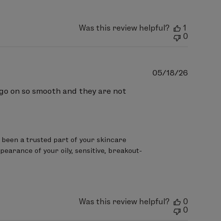
ryl Citrate, Polybutene,
tyrene Copolymer,
Was this review helpful?
1
rythrityl Tetra-di-t-butyl
0
Publish
05/18/26
date
o go on so smooth and they are not
been a trusted part of your skincare 
pearance of your oily, sensitive, breakout-
Was this review helpful?
0
0