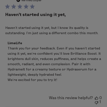
da
Verified Buyer
Haven’t started using it yet,
Haven’t started using it yet, but I know its quality is
outstanding. I’m just using a different combo this month.
Comments
LimeLife
by
Thank you for your feedback. Even if you haven’t started 
Store
using it yet, we’re confident you’ll love Brilliance Boost. It 
Owner
on
brightens dull skin, reduces puffiness, and helps create a 
Review
smooth, radiant, and even complexion. Pair it with 
by
Hydramelt for a creamy texture or Hydraserum for a 
LimeLife
on
lightweight, deeply hydrated feel.

Thu
We’re excited for you to try it!
Mar
12
2026
Was this review helpful?
0
1