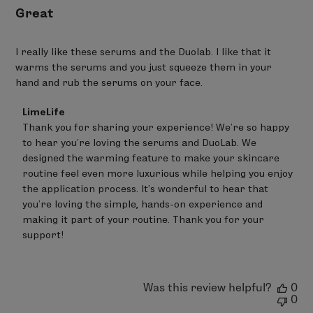
AQUA/WATER - TEPHROSIA PURPUREA SEED EXTRACT -
Great
SODIUM HYALURONATE - SODIUM ACRYLATES
COPOLYMER - SODIUM ACRYLATES CROSSPOLYMER-2 –
I really like these serums and the Duolab. I like that it
PROPANEDIOL - LECITHIN - HELIANTHUS ANNUUS
warms the serums and you just squeeze them in your
(SUNFLOWER) SEED OIL - TRIHYDROXYSTEARIN –
hand and rub the serums on your face.
TOCOPHEROL - SILICA* - GLUCOMANNAN
97% Ingredients of Natural Origin
Comments
LimeLife
by
Thank you for sharing your experience! We’re so happy 
Store
to hear you’re loving the serums and DuoLab. We 
Owner
on
designed the warming feature to make your skincare 
Review
routine feel even more luxurious while helping you enjoy 
by
the application process. It’s wonderful to hear that 
LimeLife
on
you’re loving the simple, hands-on experience and 
Mon
making it part of your routine. Thank you for your 
Jun
support!
22
2026
Was this review helpful?
0
0