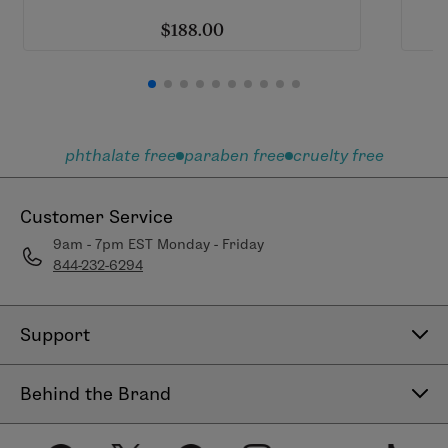
$188.00
phthalate free
paraben free
cruelty free
Customer Service
9am - 7pm EST Monday - Friday
844-232-6294
Support
Contact Us
Behind the Brand
Help Center
About LimeLife