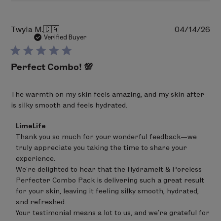
Pu
Twyla M.
🇨🇦
04/14/26
da
Verified Buyer
Perfect Combo! 💯
The warmth on my skin feels amazing, and my skin after
is silky smooth and feels hydrated.
Comments
LimeLife
by
Thank you so much for your wonderful feedback—we 
Store
truly appreciate you taking the time to share your 
Owner
on
experience.

Review
We’re delighted to hear that the Hydramelt & Poreless 
by
Perfecter Combo Pack is delivering such a great result 
LimeLife
on
for your skin, leaving it feeling silky smooth, hydrated, 
Mon
and refreshed.

May
Your testimonial means a lot to us, and we’re grateful for 
04