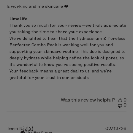
Is working and me skincare ❤️
Comments
LimeLife
by
Thank you so much for your review—we truly appreciate 
Store
you taking the time to share your experience.

Owner
on
We’re delighted to hear that the Hydraserum & Poreless 
Review
Perfecter Combo Pack is working well for you and 
by
supporting your skincare routine. This duo is designed to 
LimeLife
on
deeply hydrate while helping refine the look of pores, so 
Mon
it’s wonderful to know you’re seeing positive results.

May
Your feedback means a great deal to us, and we’re 
04
grateful for your trust in our products.
2026
Was this review helpful?
0
0
Pu
Terri K.
🇺🇸
02/13/26