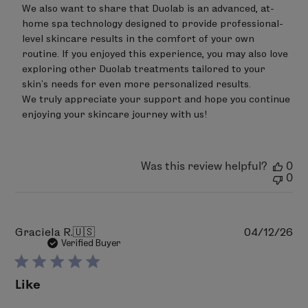
by
We also want to share that Duolab is an advanced, at-
LimeLife
on
home spa technology designed to provide professional-
Wed
level skincare results in the comfort of your own 
Jun
routine. If you enjoyed this experience, you may also love 
24
exploring other Duolab treatments tailored to your 
2026
skin’s needs for even more personalized results.

We truly appreciate your support and hope you continue 
enjoying your skincare journey with us!
Was this review helpful?
0
0
Pu
Graciela R.
🇺🇸
04/12/26
da
Verified Buyer
Like