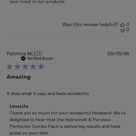
your trust in our products.
2026
Was this review helpful?
0
0
Pu
Patricia M.
🇨🇦
05/15/26
da
Verified Buyer
Amazing
It does what it says and feels wonderful.
Comments
LimeLife
by
Thank you so much for your wonderful feedback! We’re 
Store
delighted to hear that the Hydramelt & Poreless 
Owner
on
Perfecter Combo Pack is delivering results and feels 
Review
great on your skin.
