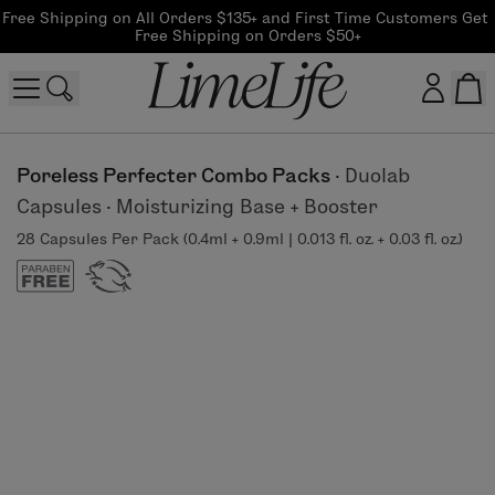
Free Shipping on All Orders $135+ and First Time Customers Get 
Free Shipping on Orders $50+
Customer log in
Poreless Perfecter Combo Packs
·
Duolab
Capsules
·
Moisturizing Base + Booster
Log In
28 Capsules Per Pack (0.4ml + 0.9ml | 0.013 fl. oz. + 0.03 fl. oz.)
CreateAccount
Beauty Guide Login
Log In