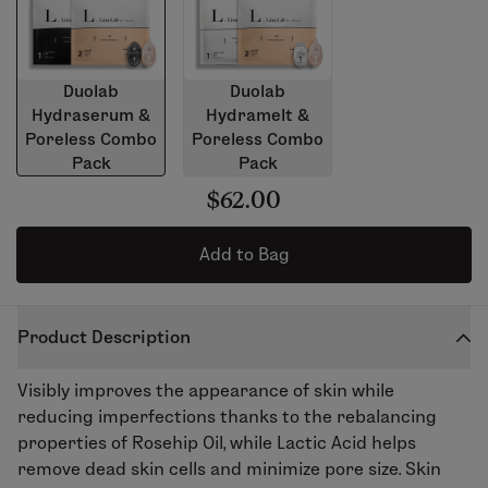
Duolab
Duolab
Hydraserum &
Hydramelt &
Poreless Combo
Poreless Combo
Pack
Pack
$62.00
Add to Bag
Product Description
Visibly improves the appearance of skin while
reducing imperfections thanks to the rebalancing
properties of Rosehip Oil, while Lactic Acid helps
remove dead skin cells and minimize pore size. Skin