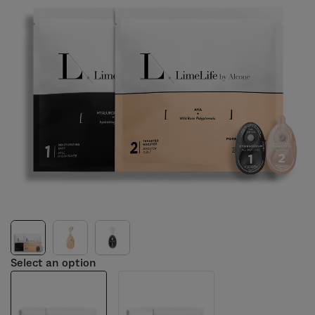
Select an option