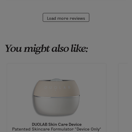
Load more reviews
You might also like:
DUOLAB Skin Care Device
Patented Skincare Formulator *Device Only*