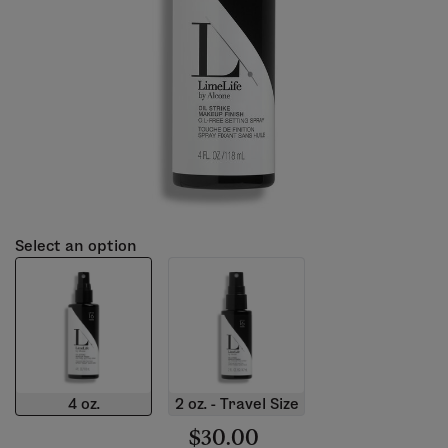
Select an option
4 oz.
2 oz. - Travel Size
$30.00