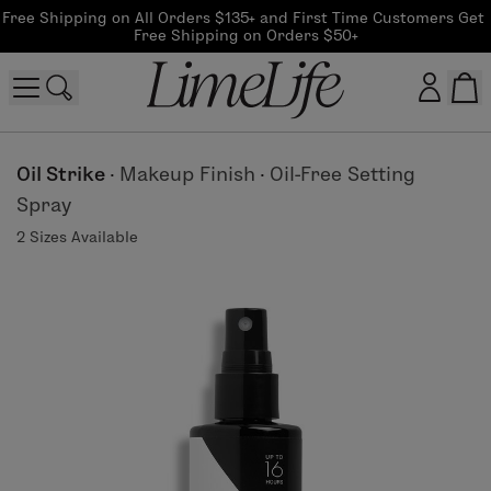
Free Shipping on All Orders $135+ and First Time Customers Get 
Free Shipping on Orders $50+
Customer log in
Oil Strike
·
Makeup Finish
·
Oil-Free Setting
Spray
Log In
2 Sizes Available
CreateAccount
Beauty Guide Login
Log In