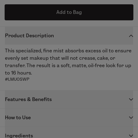
Add to Bag
Product Description
This specialized, fine mist absorbs excess oil to ensure
evenly set makeup that will not crease, cake, or
transfer. The result is a soft, matte, oil-free look for up
to 16 hours.
#LMUOSWP
Features & Benefits
Skindinavia is the leading brand behind the number
How to Use
one priming and finishing spray in the professional
makeup artist community. Their patented technology
Shake well and apply just before mascara. Spray 2-4
forms a lightweight, breathable web that keeps
Ingredients
times in an “X” and “T” formation. Will not stain