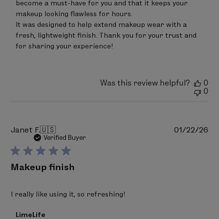
on
become a must-have for you and that it keeps your 
Review
makeup looking flawless for hours. 

by
It was designed to help extend makeup wear with a 
LimeLife
on
fresh, lightweight finish. Thank you for your trust and 
Fri
for sharing your experience!
Apr
17
2026
Was this review helpful?
0
0
Pu
Janet F.
🇺🇸
01/22/26
da
Verified Buyer
Makeup finish
I really like using it, so refreshing!
Comments
LimeLife