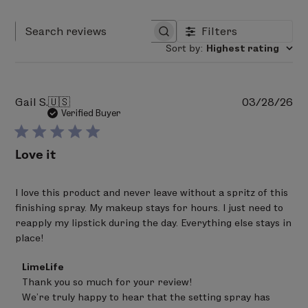
Filters
Search reviews
Sort by
:
Highest rating
Pu
Gail S.
🇺🇸
03/28/26
da
Verified Buyer
Love it
I love this product and never leave without a spritz of this
finishing spray. My makeup stays for hours. I just need to
reapply my lipstick during the day. Everything else stays in
place!
Comments
LimeLife
by
Thank you so much for your review! 

Store
We’re truly happy to hear that the setting spray has 
Owner