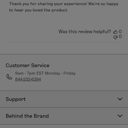
by
Thank you for sharing your experience! We’re so happy 
Store
to hear you loved the product.
Owner
on
Review
by
LimeLife
Was this review helpful?
0
on
0
Mon
Jan
26
2026
Customer Service
9am - 7pm EST Monday - Friday
844-232-6294
Support
Contact Us
Behind the Brand
Help Center