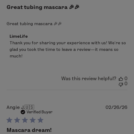
Great tubing mascara 🎉🎉
Great tubing mascara 🎉🎉
Comments
LimeLife
by
Thank you for sharing your experience with us! We’re so 
Store
glad you took the time to leave a review—it means so 
Owner
on
much!
Review
by
LimeLife
on
Was this review helpful?
0
Fri
0
Mar
20
2026
Pu
Angie J.
🇺🇸
02/26/26
da
Verified Buyer
Mascara dream!