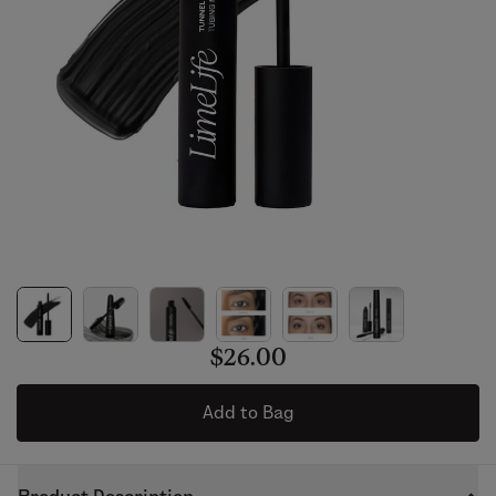
$26.00
Add to Bag