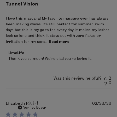
Tunnel Vision
I love this mascara! My favorite mascara ever has always
been making waves. It’s still perfect for summer swim
days but this is my go to for every day. It makes my lashes
look so long and thick. It stays put with zero flakes or
irritation for my sens...
Read more
Comments
LimeLife
by
Thank you so much! We’re glad you’re loving it.
Store
Owner
on
Review
Was this review helpful?
2
by
0
LimeLife
on
Wed
Jan
28
Pu
Elizabeth P.
🇨🇦
02/26/26
2026
da
Verified Buyer