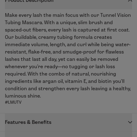
Product Description
Make every lash the main focus with our
Tunnel Vision
Tubing Mascara
. With a unique, slim brush and
spaced-out fibers, every lash is captured at first coat.
Our buildable, creamy tubing formula creates
immediate volume, length, and curl while being water-
resistant, flake-free, and smudge-proof for flawless
lashes that last all day, yet can easily be removed
whenever you’re ready—no tugging or lash loss
required. With the combo of natural, nourishing
ingredients like argan oil, vitamin E, and biotin you’ll
condition and strengthen every lash leaving a healthy,
luminous shine.
#LMUTV
Features & Benefits
Special tubing fibers help create volume.