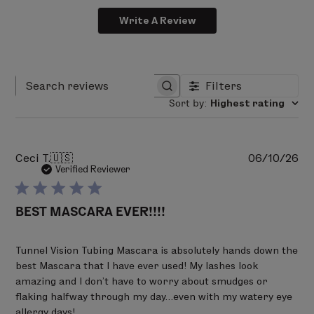
Biotin B8 + Vitamin B5
Phenoxyethanol, Ceteth-10 Phosphate, Dicetyl
Strengthen every strand to help minimize lash
Write A Review
Phosphate, Hydroxyacetophenone, Ethylhexylglycerin,
shedding.
Hydroxyethylcellulose, Sodium Citrate, Sodium
Deliver healthy nutrients for fuller looking
Hydroxide, Caprylyl Glycol, Panthenol, Biotin, Disodium
lashes.
Phosphate, Polysorbate 60, Tocopherol, Sodium
Filters
Search reviews
Phosphate.
Clinical Results*
Sort by
:
Highest rating
97% said lashes appeared noticeably longer
Pu
Ceci T.
🇺🇸
06/10/26
100% said lashes immediately showed defined
da
Verified Reviewer
volume that lasted all day
BEST MASCARA EVER!!!!
100% said mascara instantly lifts and curls
lashes
Tunnel Vision Tubing Mascara is absolutely hands down the
best Mascara that I have ever used! My lashes look
100% said lashes felt great after removal
amazing and I don’t have to worry about smudges or
flaking halfway through my day…even with my watery eye
*Consumer perception 3rd party study. 2-week
allergy days!