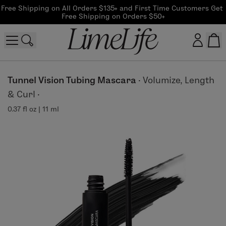
Free Shipping on All Orders $135+ and First Time Customers Get 
Free Shipping on Orders $50+
Customer log in
Tunnel Vision Tubing Mascara
·
Volumize, Length
& Curl
·
Log In
0.37 fl oz | 11 ml
CreateAccount
Beauty Guide Login
Log In