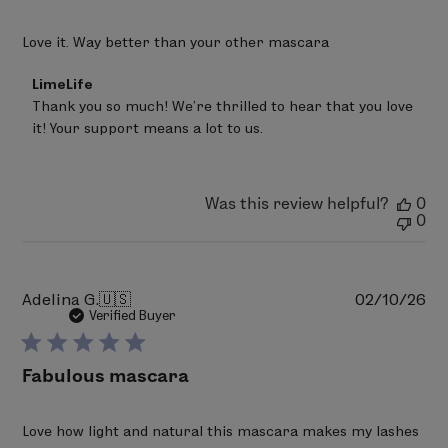
Love it. Way better than your other mascara
Comments
LimeLife
by
Thank you so much! We’re thrilled to hear that you love 
Store
it! Your support means a lot to us.
Owner
on
Review
by
LimeLife
Was this review helpful?
0
on
0
Mon
Mar
02
2026
Pu
Adelina G.
🇺🇸
02/10/26
da
Verified Buyer
Fabulous mascara
Love how light and natural this mascara makes my lashes