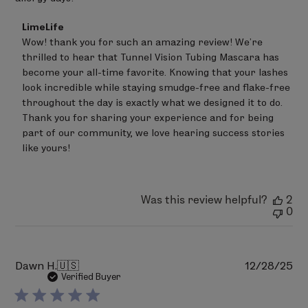
study with 34 female subjects, aged 18 to 69. The
product was used daily for 2 weeks, both AM and
Comments
LimeLife
PM.
by
Wow! thank you for such an amazing review! We're 
Store
**Examinations by a board-certified
thrilled to hear that Tunnel Vision Tubing Mascara has 
Owner
ophthalmologist. 2-week study with 34 female
on
become your all-time favorite. Knowing that your lashes 
Review
subjects, aged 18 to 69. The product was used
look incredible while staying smudge-free and flake-free 
by
daily for 2 weeks, both AM and PM.
throughout the day is exactly what we designed it to do. 
LimeLife
on
Thank you for sharing your experience and for being 
Thu
part of our community, we love hearing success stories 
Jun
like yours!
11
2026
Was this review helpful?
2
0
Pu
Dawn H.
🇺🇸
12/28/25
da
Verified Buyer