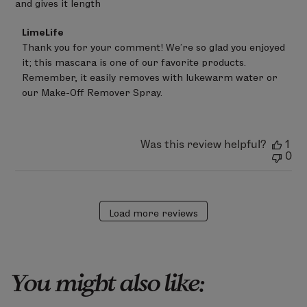
and gives it length
Comments
LimeLife
by
Thank you for your comment! We’re so glad you enjoyed 
Store
it; this mascara is one of our favorite products. 
Owner
on
Remember, it easily removes with lukewarm water or 
Review
our Make-Off Remover Spray.
by
LimeLife
on
Sun
Was this review helpful?
1
Mar
0
08
2026
Load more reviews
You might also like: