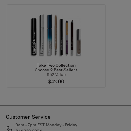
Take Two Collection
Choose 2 Best-Sellers
$52 Value
$42.00
Customer Service
9am - 7pm EST Monday - Friday