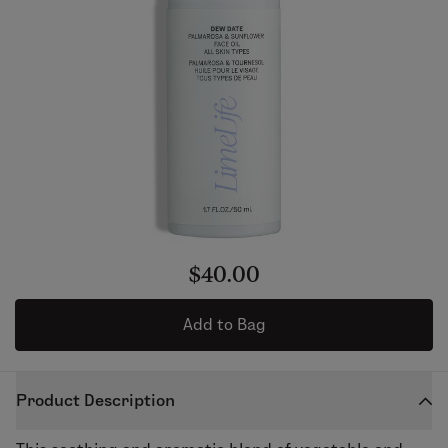
$40.00
Add to Bag
Product Description