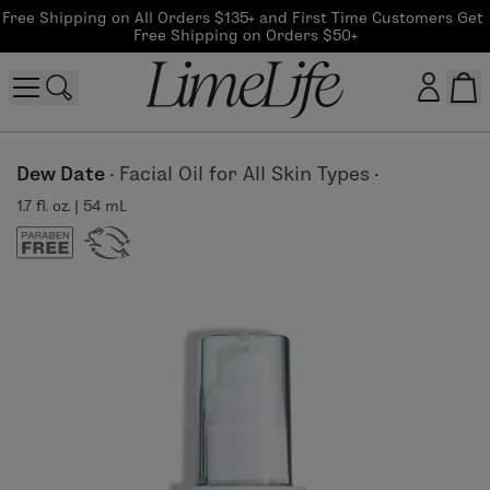
Free Shipping on All Orders $135+ and First Time Customers Get 
Free Shipping on Orders $50+
Customer log in
Dew Date
·
Facial Oil for All Skin Types
·
1.7 fl. oz. | 54 mL
Log In
CreateAccount
Beauty Guide Login
Log In