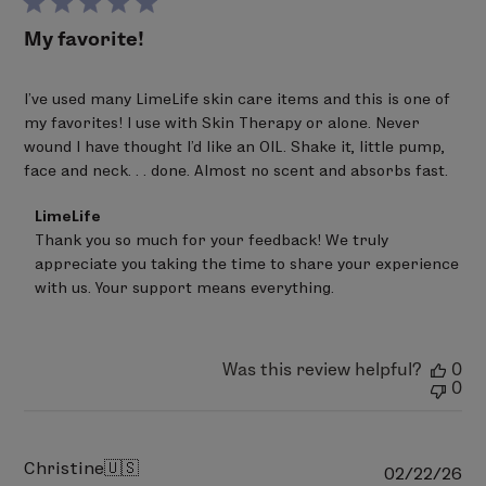
My favorite!
I've used many LimeLife skin care items and this is one of
my favorites! I use with Skin Therapy or alone. Never
wound I have thought I'd like an OIL. Shake it, little pump,
face and neck. . . done. Almost no scent and absorbs fast.
Comments
LimeLife
by
Thank you so much for your feedback! We truly 
Store
appreciate you taking the time to share your experience 
Owner
on
with us. Your support means everything.
Review
by
LimeLife
on
Was this review helpful?
0
Fri
0
Mar
20
2026
Christine
🇺🇸
Pu
02/22/26