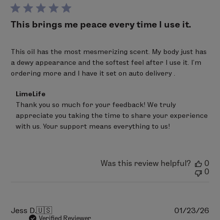
da
This brings me peace every time I use it.
This oil has the most mesmerizing scent. My body just has
a dewy appearance and the softest feel after I use it. I’m
ordering more and I have it set on auto delivery .
Comments
LimeLife
by
Thank you so much for your feedback! We truly 
Store
appreciate you taking the time to share your experience 
Owner
on
with us. Your support means everything to us!
Review
by
LimeLife
on
Was this review helpful?
0
Fri
0
Mar
20
2026
Pu
Jess D.
🇺🇸
01/23/26
da
Verified Reviewer