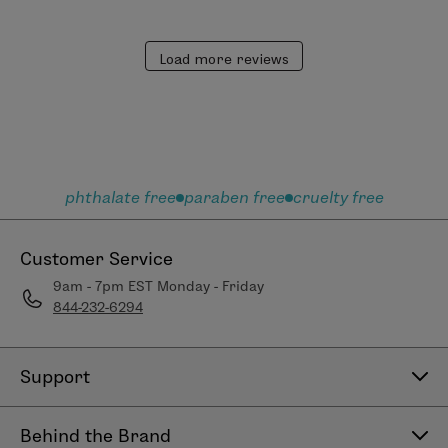
Load more reviews
phthalate free
paraben free
cruelty free
Customer Service
9am - 7pm EST Monday - Friday
844-232-6294
Support
Contact Us
Behind the Brand