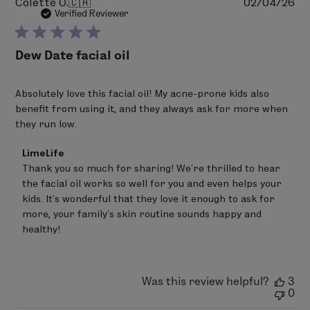
Pu
Colette O.
🇨🇦
02/04/26
da
Verified Reviewer
Dew Date facial oil
Absolutely love this facial oil! My acne-prone kids also
benefit from using it, and they always ask for more when
they run low.
Comments
LimeLife
by
Thank you so much for sharing! We’re thrilled to hear 
Store
the facial oil works so well for you and even helps your 
Owner
on
kids. It’s wonderful that they love it enough to ask for 
Review
more, your family’s skin routine sounds happy and 
by
healthy!
LimeLife
on
Thu
Feb
05
Was this review helpful?
3
2026
0