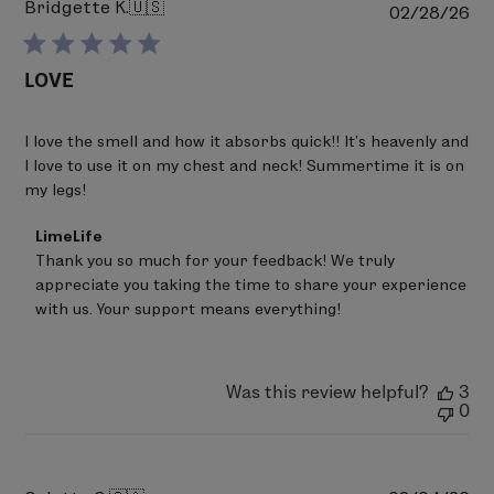
Bridgette K.
🇺🇸
Pu
02/28/26
da
LOVE
I love the smell and how it absorbs quick!! It’s heavenly and
I love to use it on my chest and neck! Summertime it is on
my legs!
Comments
LimeLife
by
Thank you so much for your feedback! We truly 
Store
appreciate you taking the time to share your experience 
Owner
on
with us. Your support means everything!
Review
by
LimeLife
on
Was this review helpful?
3
Fri
0
Mar
20
2026