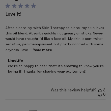
Love it!
After cleansing, with Skin Therapy or alone, my skin loves
this oil blend. Absorbs quickly, not greasy or sticky. Never
would have thought I'd like a face oil. My skin is somewhat
sensitive, perimenopauseal, but pretty normal with some
dryness. Love ...
Read more
Comments
LimeLife
by
We’re so happy to hear that! It’s amazing to know you’re 
Store
loving it! Thanks for sharing your excitement!
Owner
on
Review
by
LimeLife
Was this review helpful?
3
on
0
Mon
Mar
02
2026