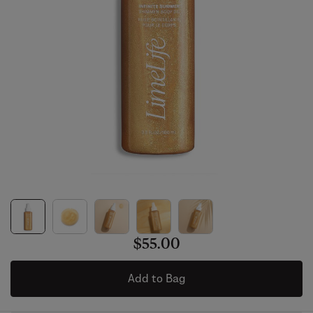
$55.00
Add to Bag