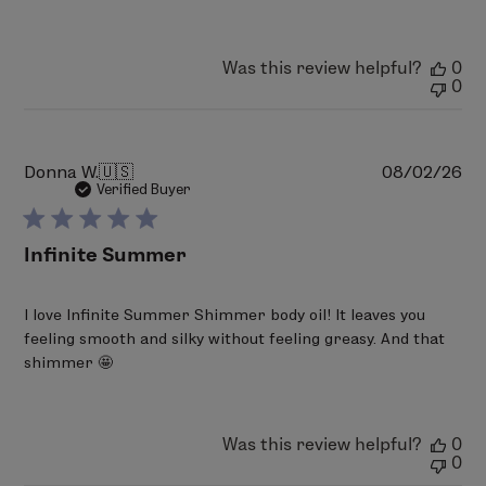
LimeLife
on
Thu
Was this review helpful?
0
Aug
0
06
2026
Pu
Donna W.
🇺🇸
08/02/26
da
Verified Buyer
Infinite Summer
I love Infinite Summer Shimmer body oil! It leaves you
feeling smooth and silky without feeling greasy. And that
shimmer 🤩
Was this review helpful?
0
0