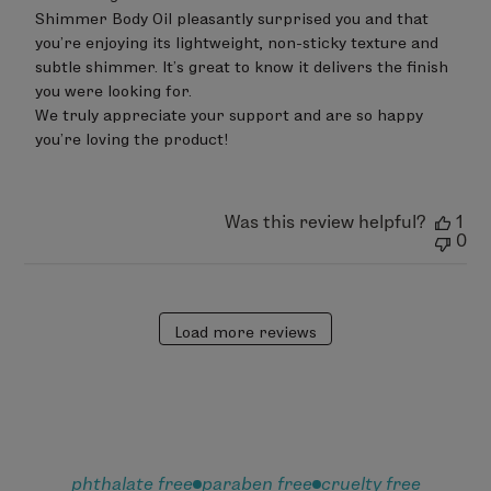
on
Shimmer Body Oil pleasantly surprised you and that 
Review
you’re enjoying its lightweight, non-sticky texture and 
by
subtle shimmer. It’s great to know it delivers the finish 
LimeLife
on
you were looking for.

Sat
We truly appreciate your support and are so happy 
Jun
you’re loving the product!
20
2026
Was this review helpful?
1
0
Load more reviews
phthalate free
paraben free
cruelty free