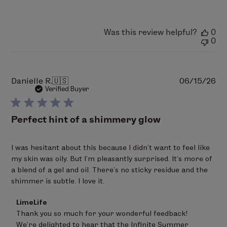
on
Fri
Aug
07
Was this review helpful?
0
2026
0
Pu
Danielle R.
🇺🇸
06/15/26
da
Verified Buyer
Perfect hint of a shimmery glow
I was hesitant about this because I didn’t want to feel like
my skin was oily. But I’m pleasantly surprised. It’s more of
a blend of a gel and oil. There’s no sticky residue and the
shimmer is subtle. I love it.
Comments
LimeLife
by
Thank you so much for your wonderful feedback! 

Store
We’re delighted to hear that the Infinite Summer 
Owner