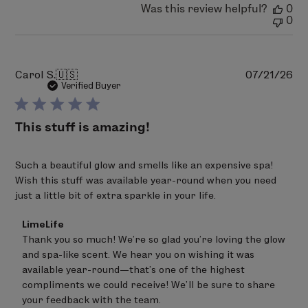
Was this review helpful?
0
Aug
0
06
2026
Pu
Carol S.
🇺🇸
07/21/26
da
Verified Buyer
This stuff is amazing!
Such a beautiful glow and smells like an expensive spa!
Wish this stuff was available year-round when you need
just a little bit of extra sparkle in your life.
Comments
LimeLife
by
Thank you so much! We're so glad you're loving the glow 
Store
and spa-like scent. We hear you on wishing it was 
Owner
on
available year-round—that's one of the highest 
Review
compliments we could receive! We'll be sure to share 
by
your feedback with the team.
LimeLife