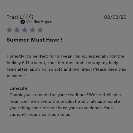
Pu
Traci L.
🇺🇸
08/03/26
da
Verified Buyer
Summer Must Have !
Honestly it’s perfect for all year round,, especially for the
holidays! The scent, the shimmer and the way my body
feels after applying, so soft and hydrated! Please keep this
product !!
Comments
LimeLife
by
Thank you so much for your feedback! We're thrilled to 
Store
hear you're enjoying the product and truly appreciate 
Owner
on
you taking the time to share your experience. Your 
Review
support means so much to us!
by
LimeLife
on
Thu