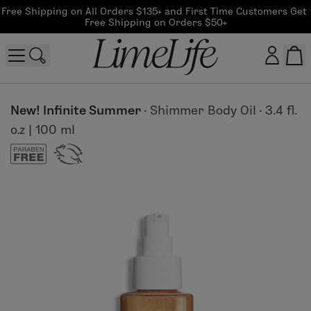
Free Shipping on All Orders $135+ and First Time Customers Get 
Free Shipping on Orders $50+
Customer log in
New! Infinite Summer
·
Shimmer Body Oil
·
3.4 fl.
o.z | 100 ml
Log In
CreateAccount
Beauty Guide Login
Log In