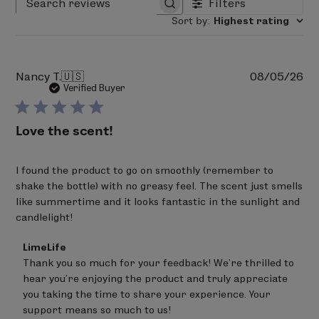
Filters
Search reviews
Sort by
:
Highest rating
Pu
Nancy T.
🇺🇸
08/05/26
da
Verified Buyer
Love the scent!
I found the product to go on smoothly (remember to
shake the bottle) with no greasy feel. The scent just smells
like summertime and it looks fantastic in the sunlight and
candlelight!
Comments
LimeLife
by
Thank you so much for your feedback! We're thrilled to 
Store
hear you're enjoying the product and truly appreciate 
Owner
on
you taking the time to share your experience. Your 
Review
support means so much to us!
by