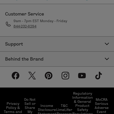
Customer Service
9am - 7pm EST Monday - Friday
844-232-6294
Support
Contact Us
Behind the Brand
Help Center
About LimeLife
Shipping Policy
Our Products
Return & Exchange Policy
Our Commitments
Subscribe & Save
Regulatory
Information
Become a Beauty Guide
Do Not
MoCRA
& General
LimeLifer Loyalty Program
Privacy
Sell or
Serious
Income
T&C
Product
Events
Policy &
Share
Adverse
Disclosure
LimeLifer
Safety
Terms and
My
Event
Statement
Program
Regulations