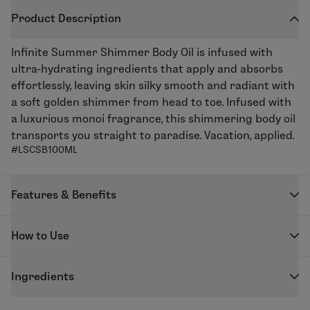
Product Description
Infinite Summer
Shimmer Body Oil
is infused with
ultra-hydrating ingredients that apply and absorbs
effortlessly, leaving skin silky smooth and radiant with
a soft golden shimmer from head to toe. Infused with
a luxurious monoi fragrance, this shimmering body oil
transports you straight to paradise. Vacation, applied.
#LSCSB100ML
Features & Benefits
Instant shimmering glow
How to Use
Helps skin feel hydrated
Lightweight, quick-dry formula
Shake well before use. Massage a few drops onto
Luxurious monoi fragrance
Ingredients
clean, dry skin using even motions wherever you want
Body oil for glowing skin
a radiant glow. For best results, use after cleansing
Vegan | C
ruelty
Free |
Leaping
Bunny | P
araben