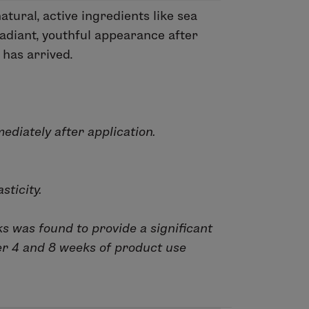
tural, active ingredients like sea
adiant, youthful appearance after
 has arrived.
ediately after application.
sticity.
ks was found to provide a significant
er 4 and 8 weeks of product use