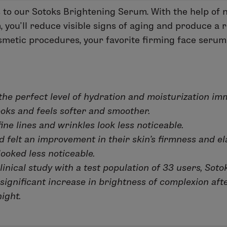
s to our Sotoks Brightening Serum. With the help of na
you’ll reduce visible signs of aging and produce a r
cosmetic procedures, your favorite firming face serum
the perfect level of hydration and moisturization imm
ooks and feels softer and smoother.
ine lines and wrinkles look less noticeable.
felt an improvement in their skin's firmness and ela
looked less noticeable.
linical study with a test population of 33 users, Soto
significant increase in brightness of complexion aft
ight.