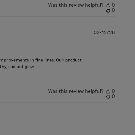
Was this review helpful?
0
0
Publish
02/12/26
date
improvements in fine lines. Our product 
hy, radiant glow.

Was this review helpful?
0
0