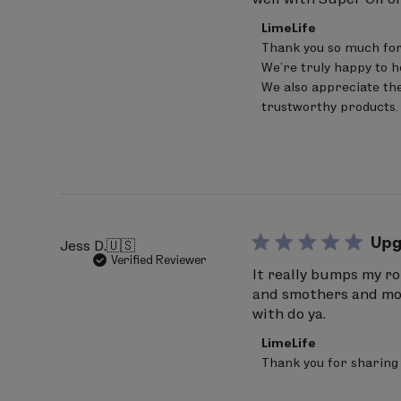
Comments
LimeLife
by
Thank you so much for
Store
We’re truly happy to h
Owner
on
We also appreciate the
Review
trustworthy products.
by
LimeLife
on
Fri
Apr
17
2026
Upg
Jess D.
🇺🇸
Verified Reviewer
It really bumps my ro
and smothers and more
with do ya.
Comments
LimeLife
by
Thank you for sharing 
Store
Owner
on