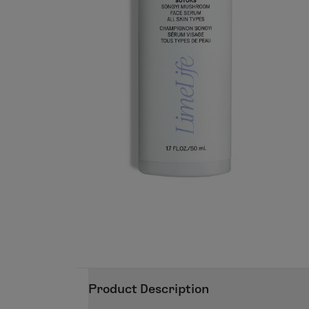
Product Description