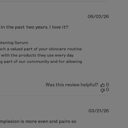
Publish
06/02/26
date
 the past two years. I love it!!
htening Serum.

ch a valued part of your skincare routine. 
ith the products they use every day.

g part of our community and for allowing 
Was this review helpful?
0
0
Publish
03/21/26
date
omplexion is more even and pairs so