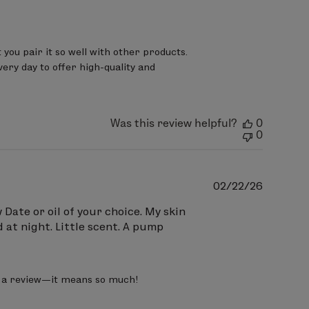
ou pair it so well with other products.

ry day to offer high-quality and 
Was this review helpful?
0
0
Publish
02/22/26
date
Date or oil of your choice. My skin
 at night. Little scent. A pump
ve a review—it means so much!