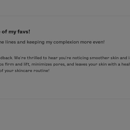
 of my favs!
ine lines and keeping my complexion more even!
dback. We’re thrilled to hear you’re noticing smoother skin and 
ps firm and lift, minimizes pores, and leaves your skin with a healt
 of your skincare routine!