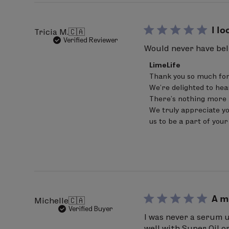
Fri
Jul
17
I l
Tricia M.
🇨🇦
2026
Verified Reviewer
Would never have beli
Comments
LimeLife
by
Thank you so much for
Store
We're delighted to hea
Owner
on
There’s nothing more 
Review
We truly appreciate yo
by
us to be a part of you
LimeLife
on
Fri
Jun
05
2026
A m
Michelle
🇨🇦
Verified Buyer
I was never a serum u
well with Super Oil o