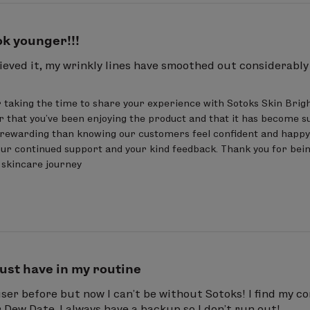
ook younger!!!
eved it, my wrinkly lines have smoothed out considerably in
 taking the time to share your experience with Sotoks Skin Brig
r that you've been enjoying the product and that it has become su
rewarding than knowing our customers feel confident and happy w
ur continued support and your kind feedback. Thank you for bein
r skincare journey
ust have in my routine
ser before but now I can’t be without Sotoks! I find my c
r Dew Date. I always have a backup so I don’t run out!