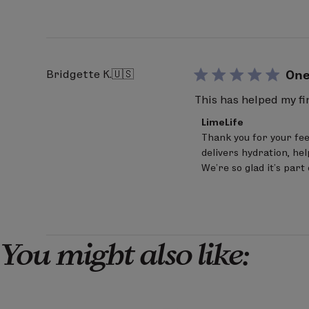
Review
by
LimeLife
on
Fri
Mar
Bridgette K.
🇺🇸
One
20
2026
This has helped my f
Comments
LimeLife
by
Thank you for your fee
Store
delivers hydration, hel
Owner
on
We’re so glad it’s part
Review
by
LimeLife
on
Thu
Mar
You might also like:
12
2026