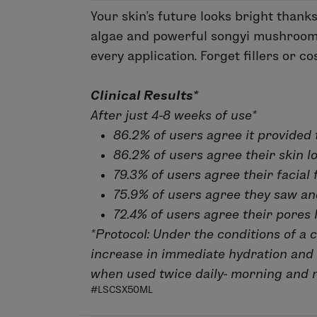
Your skin’s future looks bright thank
algae and powerful songyi mushroom, 
every application. Forget fillers or 
Clinical Results*
After just 4-8 weeks of use*
86.2% of users agree it provided 
86.2% of users agree their skin l
79.3% of users agree their facial f
75.9% of users agree they saw and 
72.4% of users agree their pores 
*Protocol:
Under the conditions of a c
increase in immediate hydration and 
when used twice daily- morning and n
#LSCSX50ML