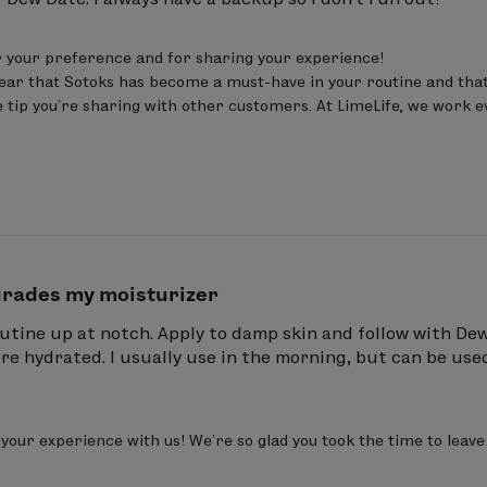
 your preference and for sharing your experience! 

ear that Sotoks has become a must-have in your routine and that y
 tip you’re sharing with other customers. At LimeLife, we work eve
rades my moisturizer
utine up at notch. Apply to damp skin and follow with Dew 
 hydrated. I usually use in the morning, but can be used
your experience with us! We’re so glad you took the time to lea