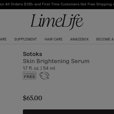
Our Products
on All Orders $135+ and First Time Customers Get Free Shipping
re Routine
ook
Our Commitments
$10 Credit with Each
Perfect Foundation
Referral
Find your shade!
Events
Log In to get your Link
CARE
SUPPLEMENT
HAIR CARE
AMAZEBOX
BECOME A
Sotoks
Skin Brightening Serum
1.7 fl. oz. | 54 ml
$65.00