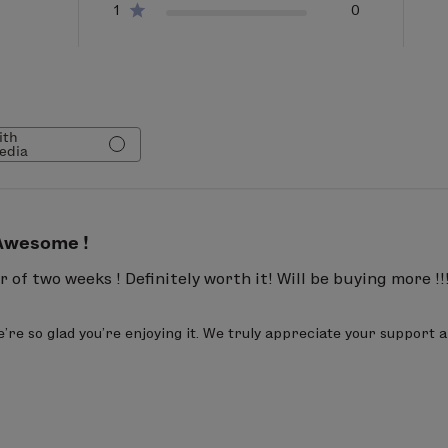
1
0
caprylate, sclerotium gum, sodium benzoate, alcohol, ci
causing irritation
anic
97 %
ith
edia
ax.
Awesome !
 of two weeks ! Definitely worth it! Will be buying more !!
re so glad you're enjoying it. We truly appreciate your support a