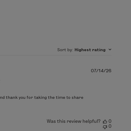
tric acid.
Sort by
:
Highest rating
Publish
07/14/26
date
!
nd thank you for taking the time to share 
Was this review helpful?
0
0