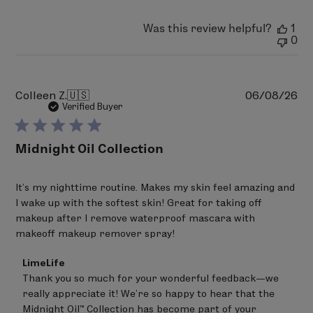
Was this review helpful?
1
0
Pu
Colleen Z.
🇺🇸
06/08/26
da
Verified Buyer
Midnight Oil Collection
It’s my nighttime routine. Makes my skin feel amazing and
I wake up with the softest skin! Great for taking off
makeup after I remove waterproof mascara with
makeoff makeup remover spray!
Comments
LimeLife
by
Thank you so much for your wonderful feedback—we 
Store
really appreciate it! We’re so happy to hear that the 
Owner
on
Midnight Oil™ Collection has become part of your 