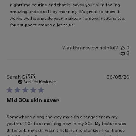
Review
nighttime routine and that it leaves your skin feeling 
by
amazing and so soft by morning. It’s great to know it 
LimeLife
on
works well alongside your makeup removal routine too. 
Wed
Your support means a lot to us!
Jun
24
2026
Was this review helpful?
0
0
Pu
Sarah G.
🇨🇦
06/05/26
da
Verified Reviewer
Mid 30s skin saver
Somewhere along the way my skin changed from my
youthful 20s to something new in my 30s. My texture was
different, my skin wasn’t holding moisturizer like it once