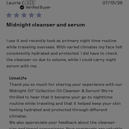
Pu
Laurie C.
🇺🇸
07/15/26
(matricaria) flower extract,
Boswellia carterii
da
Verified Buyer
(frankincense) resin extract,
Lavandula angustifolia
(lavender) flower oil, Rosmarinus officinalis
Midnight cleanser and serum
(rosemary) leaf extract,
bisabolol
.
Ingredients in bold are Certified Organic
I use it and recently took as primary night time routine
Percentage of Organic Ingredients: 45.49 %
while traveling oversees. With varied climates my face felt
consistently hydrated and protected. I did have to check
the cleanser on due to volume, while I could carry night
serum with me. .
Comments
LimeLife
by
Thank you so much for sharing your experience with our 
Store
Midnight Oil™ Collection Oil Cleanser & Serum! We’re 
Owner
on
thrilled to hear that it became your go-to nighttime 
Review
routine while traveling and that it helped keep your skin 
by
feeling hydrated and protected through different 
LimeLife
on
climates.

Thu
We also appreciate your feedback about the cleanser 
Jul
size and travel convenience. Your comments are valuable 