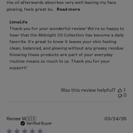
the oil afterwards absorbes very well leaving my face
glowing, feels great bu...
Read more
Comments
LimeLife
by
Thank you for your wonderful review! We're so happy to 
Store
hear that the Midnight Oil Collection has become a daily 
Owner
on
favorite. It's great to know it leaves your skin feeling 
Review
clean, balanced, and glowing without any greasy residue. 
by
Knowing these products are part of your everyday 
LimeLife
on
routine means so much to us. Thank you for your 
Wed
support!
Jun
24
2026
Was this review helpful?
1
0
Pu
Renee W.
🇺🇸
03/24/26
da
Verified Buyer