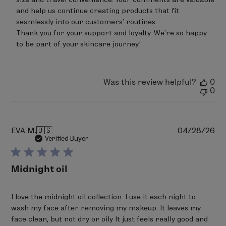
30
and help us continue creating products that fit 
2026
seamlessly into our customers’ routines.

Thank you for your support and loyalty. We’re so happy 
to be part of your skincare journey!
Was this review helpful?
0
0
Pu
EVA M.
🇺🇸
04/28/26
da
Verified Buyer
Midnight oil
I love the midnight oil collection. I use it each night to
wash my face after removing my makeup. It leaves my
face clean, but not dry or oily It just feels really good and