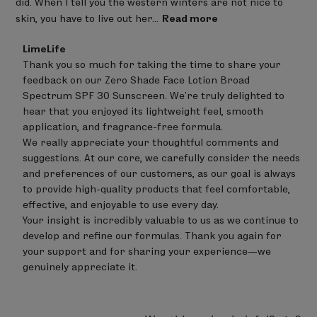
did. When I tell you the western winters are not nice to
skin, you have to live out her...
Read more
Comments
LimeLife
by
Thank you so much for taking the time to share your 
Store
feedback on our Zero Shade Face Lotion Broad 
Owner
on
Spectrum SPF 30 Sunscreen. We’re truly delighted to 
Review
hear that you enjoyed its lightweight feel, smooth 
by
application, and fragrance-free formula.

LimeLife
on
We really appreciate your thoughtful comments and 
Fri
suggestions. At our core, we carefully consider the needs 
Jun
and preferences of our customers, as our goal is always 
05
to provide high-quality products that feel comfortable, 
2026
effective, and enjoyable to use every day.

Your insight is incredibly valuable to us as we continue to 
develop and refine our formulas. Thank you again for 
your support and for sharing your experience—we 
genuinely appreciate it.