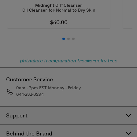
Midnight Oil™ Cleanser
Oil Cleanser for Normal to Dry Skin
$60.00
phthalate free
paraben free
cruelty free
Customer Service
9am - 7pm EST Monday - Friday
844-232-6294
Support
Contact Us
Behind the Brand