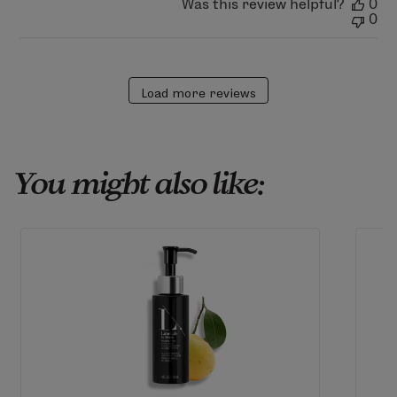
Was this review helpful?
0
0
Load more reviews
You might also like: