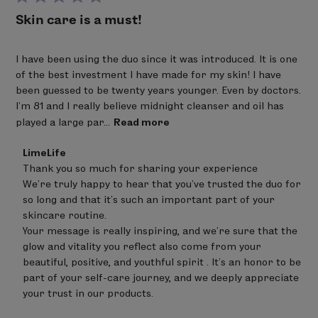
Skin care is a must!
I have been using the duo since it was introduced. It is one
of the best investment I have made for my skin! I have
been guessed to be twenty years younger. Even by doctors.
I’m 81 and I really believe midnight cleanser and oil has
played a large par...
Read more
Comments
LimeLife
by
Thank you so much for sharing your experience 

Store
We’re truly happy to hear that you’ve trusted the duo for 
Owner
on
so long and that it’s such an important part of your 
Review
skincare routine.

by
Your message is really inspiring, and we’re sure that the 
LimeLife
on
glow and vitality you reflect also come from your 
Fri
beautiful, positive, and youthful spirit . It’s an honor to be 
Apr
part of your self-care journey, and we deeply appreciate 
17
your trust in our products.
2026