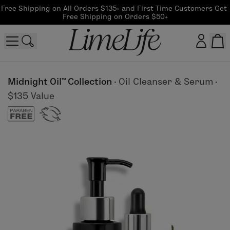
Free Shipping on All Orders $135+ and First Time Customers Get 
Free Shipping on Orders $50+
Customer log in
Midnight Oil™ Collection
·
Oil Cleanser & Serum
·
$135 Value
Log In
CreateAccount
Beauty Guide Login
Log In