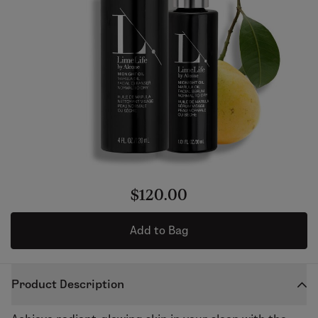
$120.00
Add to Bag
Product Description