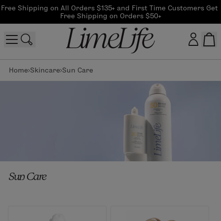
Free Shipping on All Orders $135+ and First Time Customers Get 
Free Shipping on Orders $50+
Home
Skincare
Sun Care
Customer log in
Log In
CreateAccount
Beauty Guide Login
Sun Care
Log In