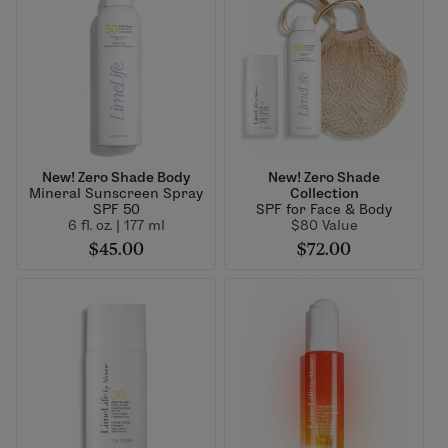
New! Zero Shade Body
New! Zero Shade
Mineral Sunscreen Spray
Collection
SPF 50
SPF for Face & Body
6 fl. oz. | 177 ml
$80 Value
$45.00
$72.00