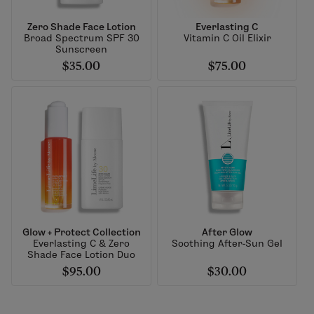
Zero Shade Face Lotion
Everlasting C
Broad Spectrum SPF 30
Vitamin C Oil Elixir
Sunscreen
$35.00
$75.00
Glow + Protect Collection
After Glow
Everlasting C & Zero
Soothing After-Sun Gel
Shade Face Lotion Duo
$95.00
$30.00